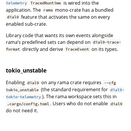
is wired into the
telemetry
TracedRuntime
application. The
mono-crate has a bundled
rama
feature that activates the same on every
dial9
enabled sub-crate.
Library code that wants its own events alongside
rama’s predefined sets can depend on
dial9-trace-
directly and derive
on its types.
format
TraceEvent
tokio_unstable
Enabling
on any rama crate requires
dial9
--cfg
(the standard requirement for
tokio_unstable
dial9-
). The rama workspace sets this in
tokio-telemetry
. Users who do not enable
.cargo/config.toml
dial9
do not need it.