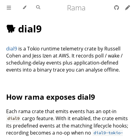
Rama
🐕 dial9
dial9
is a Tokio runtime telemetry crate by Russell
Cohen and Jess Izen at AWS. It records poll / wake /
scheduling-delay events plus application-defined
events into a binary trace you can analyse offline.
How rama exposes dial9
Each rama crate that emits events has an opt-in
cargo feature. With it enabled, the crate emits
dial9
its predefined events at the matching lifecycle hooks;
recording becomes a no-op when no
dial9-tokio-