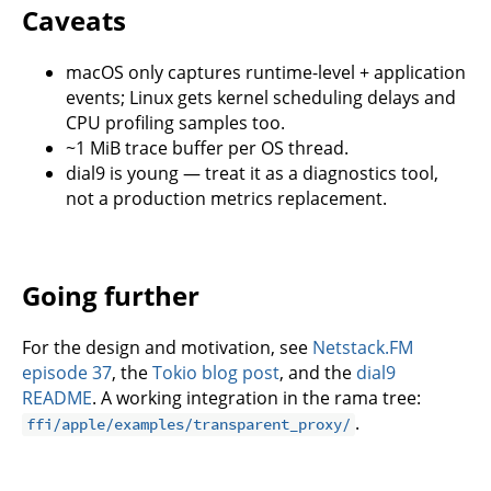
Caveats
macOS only captures runtime-level + application
events; Linux gets kernel scheduling delays and
CPU profiling samples too.
~1 MiB trace buffer per OS thread.
dial9 is young — treat it as a diagnostics tool,
not a production metrics replacement.
Going further
For the design and motivation, see
Netstack.FM
episode 37
, the
Tokio blog post
, and the
dial9
README
. A working integration in the rama tree:
.
ffi/apple/examples/transparent_proxy/