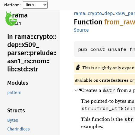
Platform:
rama
::
crypto
::
dep
::
x509_par
rama
Function
from_
raw
0.3.1
Source
In rama::
crypto::
dep::
x509_
pub const unsafe f
parser::
prelude::
asn1_
rs::
nom::
🔬
This is a nightly-only exper
lib::
std::
str
Available on
crate features
cr
Modules
Creates a
from a p
&str
pattern
The pointed-to bytes must
str::from_utf8(sl
Structs
This function is the
str
Bytes
examples.
CharIndices