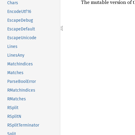
The mutable version of t
Chars
EncodeUtf16
EscapeDebug
EscapeDefault
EscapeUnicode
Lines
LinesAny
MatchIndices
Matches
ParseBoolError
RMatchIndices
RMatches
RSplit
RSplitN
RSplitTerminator
Split