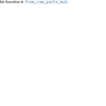
his function is
.
from_raw_parts_mut