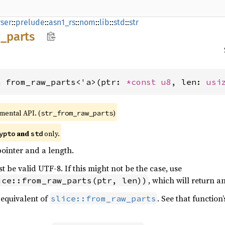
ser
::
prelude
::
asn1_rs
::
nom
::
lib
::
std
::
str
_
parts
n from_raw_parts<'a>(ptr: 
*const 
u8
, len: 
usi
imental API. (
)
str_from_raw_parts
and
only.
ypto
std
ointer and a length.
 be valid UTF-8. If this might not be the case, use
, which will return a
ice::from_raw_parts(ptr, len))
equivalent of
. See that functio
slice::from_raw_parts