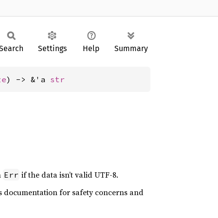
Search
Settings
Help
Summary
ze
) -> &'a 
str
n
if the data isn’t valid UTF-8.
Err
n’s documentation for safety concerns and