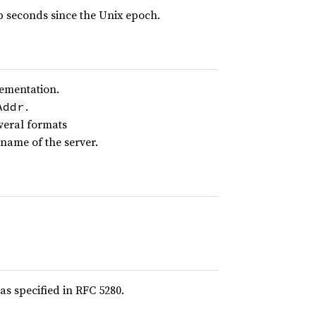
 seconds since the Unix epoch.
lementation.
.
Addr
veral formats
name of the server.
s specified in RFC 5280.