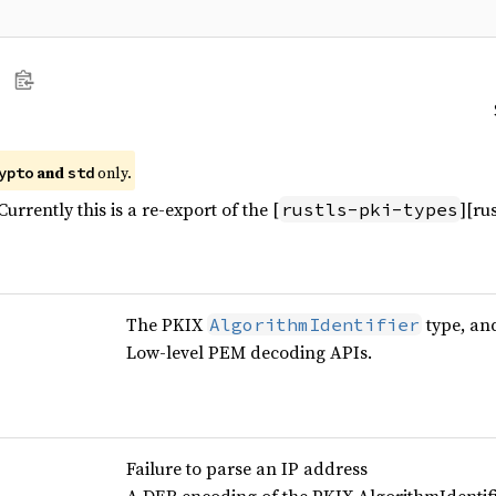
and
only.
ypto
std
urrently this is a re-export of the [
][ru
rustls-pki-types
The PKIX
type, an
AlgorithmIdentifier
Low-level PEM decoding APIs.
Failure to parse an IP address