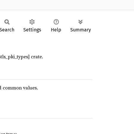
Search
Settings
Help
Summary
stls_pki_types] crate.
d common values.