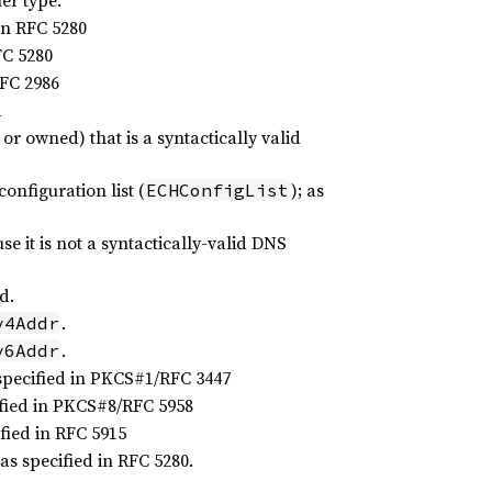
er type:
in RFC 5280
FC 5280
RFC 2986
d
r owned) that is a syntactically valid
nfiguration list (
); as
ECHConfigList
 it is not a syntactically-valid DNS
d.
.
v4Addr
.
v6Addr
specified in PKCS#1/RFC 3447
ified in PKCS#8/RFC 5958
fied in RFC 5915
s specified in RFC 5280.