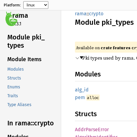
Platform:
rama
::
crypto
rama
Module
pki_
types
0.3.1
Module pki_
types
Available on
crate features
cr
Pki types used by rama. C
Module Items
Modules
Modules
Structs
Enums
alg_id
Traits
pem
alloc
Type Aliases
Structs
In rama::
crypto
Addr
Parse
Error