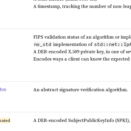
A timestamp, tracking the number of non-leap
FIPS validation status of an algorithm or imp
implementation of
no_std
std::net::Ip
A DER-encoded X.509 private key, in one of se
Encodes ways a client can know the expected 
An abstract signature verification algorithm.
thm
A DER-encoded SubjectPublicKeyInfo (SPKI), a
cated