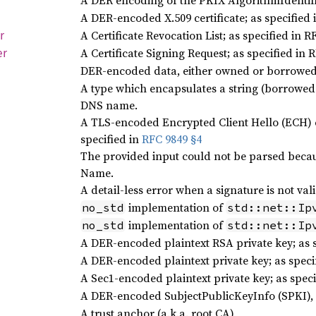
A DER encoding of the PKIX AlgorithmIdentifi
A DER-encoded X.509 certificate; as specified 
A Certificate Revocation List; as specified in R
r
A Certificate Signing Request; as specified in 
er
DER-encoded data, either owned or borrowe
A type which encapsulates a string (borrowed o
DNS name.
A TLS-encoded Encrypted Client Hello (ECH) co
specified in
RFC 9849 §4
The provided input could not be parsed because
Name.
A detail-less error when a signature is not vali
implementation of
no_std
std::net::Ip
implementation of
no_std
std::net::Ip
A DER-encoded plaintext RSA private key; as 
A DER-encoded plaintext private key; as spec
A Sec1-encoded plaintext private key; as speci
A DER-encoded SubjectPublicKeyInfo (SPKI), a
A trust anchor (a.k.a. root CA)