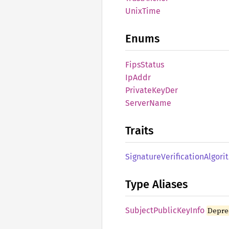
Unix
Time
Enums
Fips
Status
IpAddr
Private
KeyDer
Server
Name
Traits
Signature
Verification
Algori
Type Aliases
Subject
Public
KeyInfo
Depre