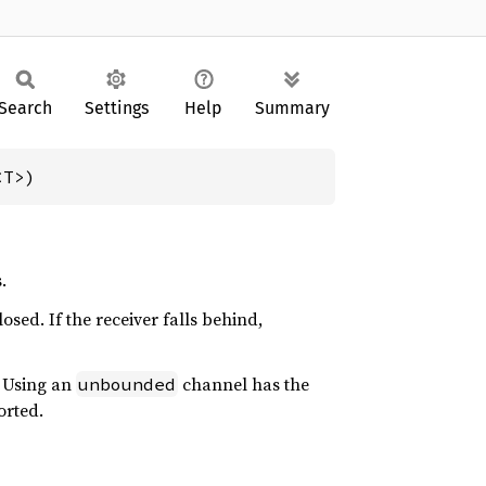
Search
Settings
Help
Summary
<T>)
.
osed. If the receiver falls behind,
. Using an
channel has the
unbounded
orted.