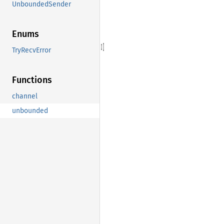
UnboundedSender
Enums
TryRecvError
Functions
channel
unbounded