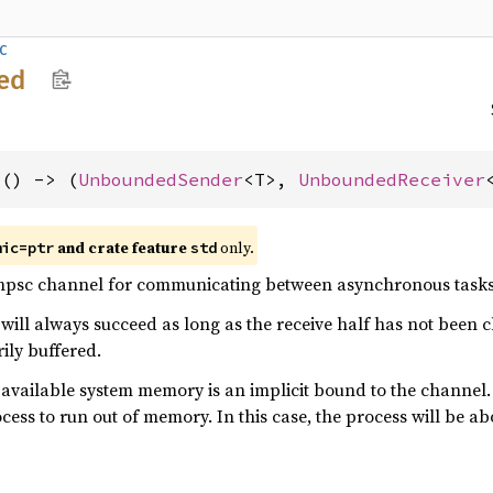
c
ed
>() -> (
UnboundedSender
<T>, 
UnboundedReceiver
and crate feature
only.
mic=ptr
std
psc channel for communicating between asynchronous tasks
will always succeed as long as the receive half has not been cl
ily buffered.
 available system memory is an implicit bound to the channel
ocess to run out of memory. In this case, the process will be ab