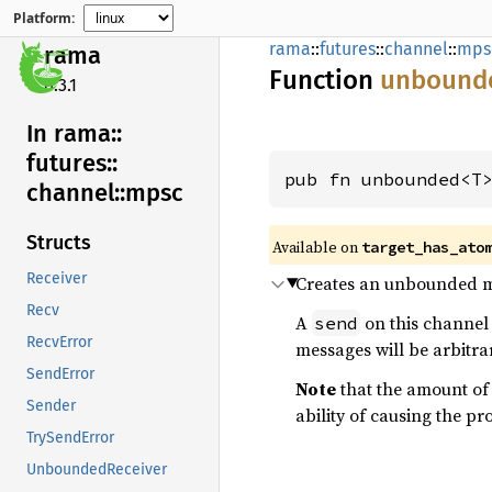
Platform:
rama
::
futures
::
channel
::
mps
rama
Function
unbound
0.3.1
In rama::
futures::
pub fn unbounded<T
channel::
mpsc
Structs
Available on
target_has_ato
Receiver
Creates an unbounded m
Recv
A
on this channel 
send
RecvError
messages will be arbitrar
SendError
Note
that the amount of
Sender
ability of causing the pr
TrySendError
UnboundedReceiver