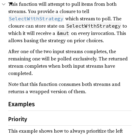
This function will attempt to pull items from both
streams. You provide a closure to tell
which stream to poll. The
SelectWithStrategy
closure can store state on
to
SelectWithStrategy
which it will receive a
on every invocation. This
&mut
allows basing the strategy on prior choices.
After one of the two input streams completes, the
remaining one will be polled exclusively. The returned
stream completes when both input streams have
completed.
Note that this function consumes both streams and
returns a wrapped version of them.
Examples
Priority
This example shows how to always prioritize the left