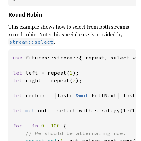
Round Robin
This example shows how to select from both streams
round robin. Note: this special case is provided by
.
stream::select
use 
futures::stream::{ repeat, select_wit
let 
left = repeat(
1
let 
right = repeat(
2
);

let 
rrobin = |last: 
&mut 
PollNext| last.t
let 
mut 
out = select_with_strategy(left, 
for _ in 
0
..
100 
{

// We should be alternating now.

assert_eq!
(
1
, out.select_next_some()