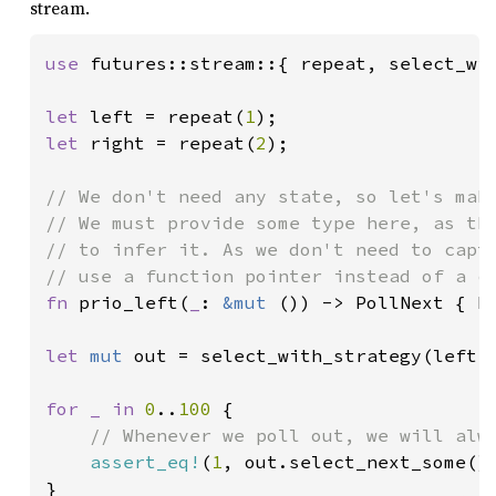
stream.
use 
futures::stream::{ repeat, select_wit
let 
left = repeat(
1
let 
right = repeat(
2
);

// We don't need any state, so let's make
// We must provide some type here, as the
// to infer it. As we don't need to captu
fn 
prio_left(
_
: 
&mut 
()) -> PollNext { Po
let 
mut 
out = select_with_strategy(left, 
for _ in 
0
..
100 
{

// Whenever we poll out, we will alwa
assert_eq!
(
1
, out.select_next_some()
}