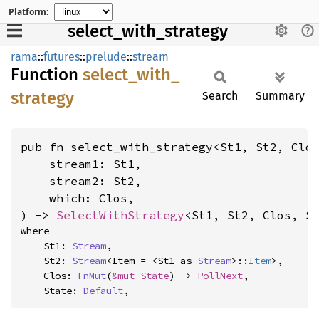
Platform:
select_with_strategy
rama
::
futures
::
prelude
::
stream
Function
select_
with_
strategy
Search
Summary
pub fn select_with_strategy<St1, St2, Clos
    stream1: St1,

    stream2: St2,

    which: Clos,

) -> 
SelectWithStrategy
<St1, St2, Clos, S
where

    St1: 
Stream
,

    St2: 
Stream
<Item = <St1 as 
Stream
>::
Item
>,

    Clos: 
FnMut
(
&mut State
) -> 
PollNext
,

    State: 
Default
,