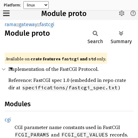
Platform:
Module proto
rama
::
gateway
::
fastcgi
Module
proto
Search
Summary
Available on
crate features
and
only.
fastcgi
std
Implementation of the FastCGI Protocol.
Reference: FastCGI spec 1.0 (embedded in repo crate
dir at
)
specifications/fastcgi_spec.txt
Modules
cgi
CGI parameter name constants used in FastCGI
and
records.
FCGI_PARAMS
FCGI_GET_VALUES