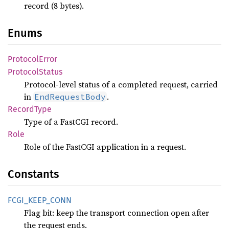
record (8 bytes).
Enums
Protocol
Error
Protocol
Status
Protocol-level status of a completed request, carried
in
.
EndRequestBody
Record
Type
Type of a FastCGI record.
Role
Role of the FastCGI application in a request.
Constants
FCGI_
KEEP_
CONN
Flag bit: keep the transport connection open after
the request ends.