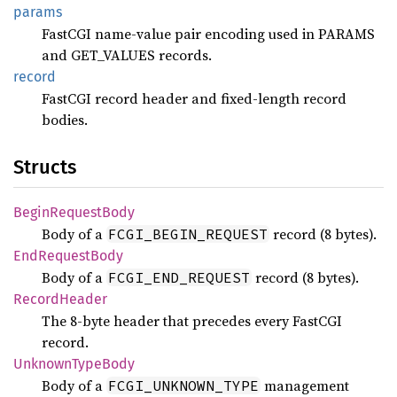
params
FastCGI name-value pair encoding used in PARAMS
and GET_VALUES records.
record
FastCGI record header and fixed-length record
bodies.
Structs
Begin
Request
Body
Body of a
record (8 bytes).
FCGI_BEGIN_REQUEST
EndRequest
Body
Body of a
record (8 bytes).
FCGI_END_REQUEST
Record
Header
The 8-byte header that precedes every FastCGI
record.
Unknown
Type
Body
Body of a
management
FCGI_UNKNOWN_TYPE