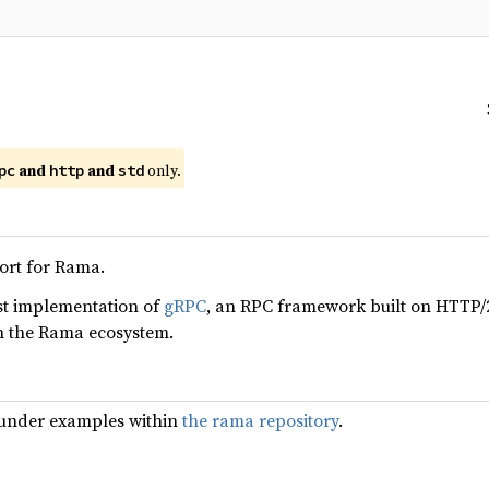
and
and
only.
pc
http
std
rt for Rama.
ust implementation of
gRPC
, an RPC framework built on HTTP/
th the Rama ecosystem.
under examples within
the rama repository
.