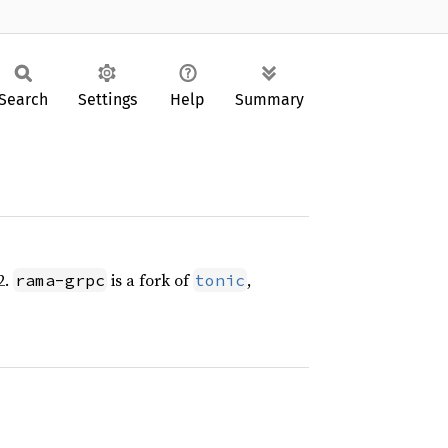
Search
Settings
Help
Summary
2.
is a fork of
,
rama-grpc
tonic