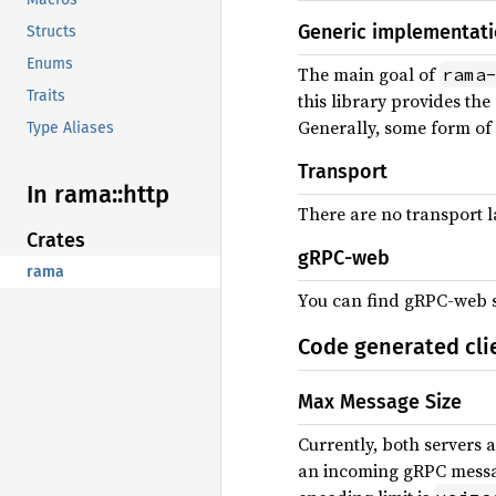
Generic implementat
Structs
Enums
The main goal of
rama
Traits
this library provides th
Generally, some form of 
Type Aliases
Transport
In rama::
http
There are no transport la
Crates
gRPC-web
rama
You can find gRPC-web 
Code generated cli
Max Message Size
Currently, both servers 
an incoming gRPC messag