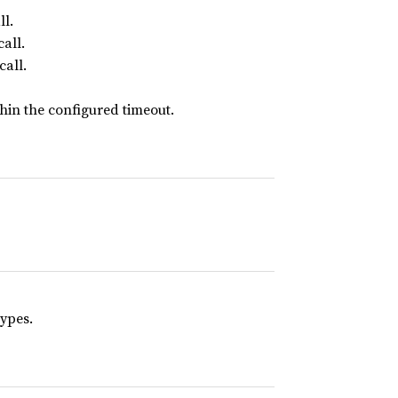
l.
all.
call.
thin the configured timeout.
ypes.