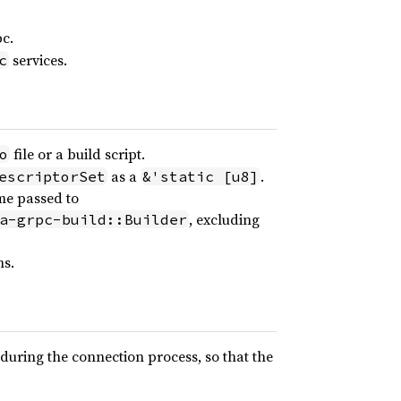
pc.
services.
c
file or a build script.
o
as a
.
escriptorSet
&'static [u8]
me passed to
, excluding
a-grpc-build::Builder
ms.
during the connection process, so that the