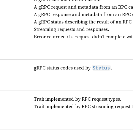
A gRPC request and metadata from an RPC cal
A gRPC response and metadata from an RPC c
A gRPC status describing the result of an RPC 
Streaming requests and responses.
Error returned if a request didn’t complete wi
gRPC status codes used by
.
Status
Trait implemented by RPC request types.
Trait implemented by RPC streaming request t