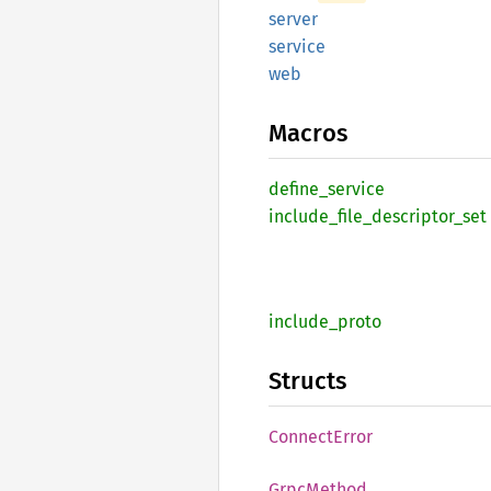
server
service
web
Macros
define_
service
include_
file_
descriptor_
set
include_
proto
Structs
Connect
Error
Grpc
Method