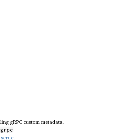
ndling gRPC custom metadata.
-grpc
g
serde
.