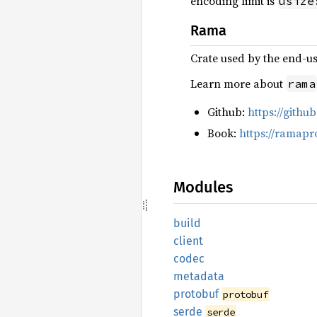
encoding limit is
usize
Rama
Crate used by the end-u
Learn more about
rama
Github:
https://gith
Book:
https://ramapr
Modules
build
client
codec
metadata
protobuf
protobuf
serde
serde