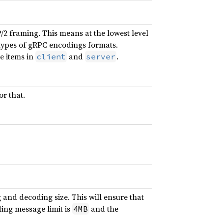
2 framing. This means at the lowest level
t types of gRPC encodings formats.
e items in
and
.
client
server
or that.
 and decoding size. This will ensure that
ing message limit is
and the
4MB