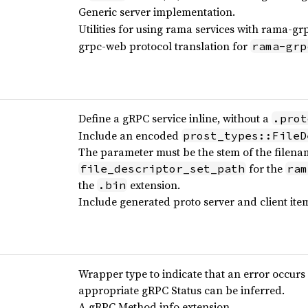
Generic server implementation.
Utilities for using rama services with rama-gr
grpc-web protocol translation for
rama-grp
Define a gRPC service inline, without a
.prot
Include an encoded
prost_types::FileD
The parameter must be the stem of the filena
for the
file_descriptor_set_path
ram
the
extension.
.bin
Include generated proto server and client ite
Wrapper type to indicate that an error occurs 
appropriate gRPC Status can be inferred.
A gRPC Method info extension.