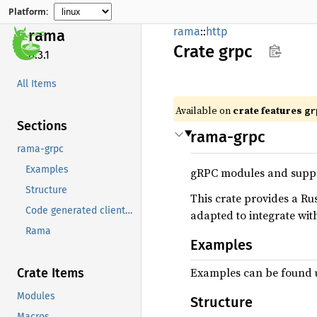
Platform:
rama
::
http
rama
Crate
grpc
0.3.1
All Items
Available on
crate features
gr
Sections
rama-grpc
rama-grpc
Examples
gRPC modules and suppo
Structure
This crate provides a R
Code generated client/server configuration
adapted to integrate wi
Rama
Examples
Examples can be found 
Crate Items
Modules
Structure
Macros