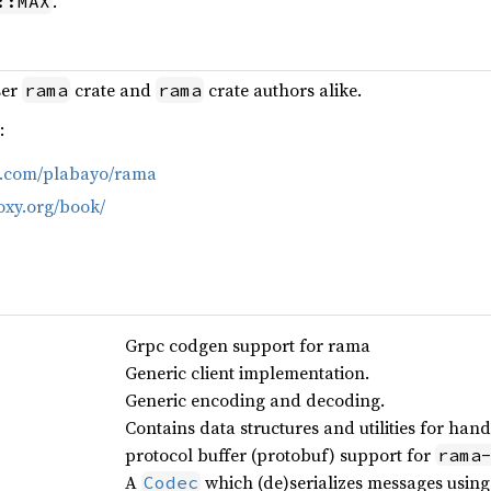
.
::MAX
ser
crate and
crate authors alike.
rama
rama
:
ub.com/plabayo/rama
oxy.org/book/
Grpc codgen support for rama
Generic client implementation.
Generic encoding and decoding.
Contains data structures and utilities for ha
protocol buffer (protobuf) support for
rama
A
which (de)serializes messages usin
Codec