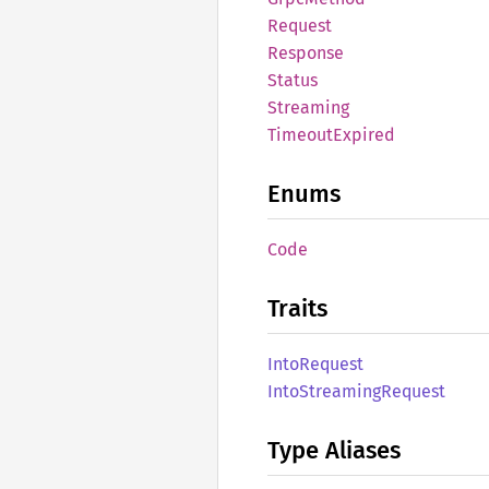
Request
Response
Status
Streaming
Timeout
Expired
Enums
Code
Traits
Into
Request
Into
Streaming
Request
Type Aliases