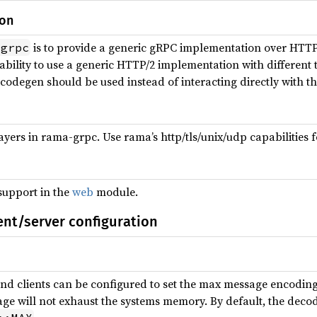
ion
is to provide a generic gRPC implementation over HTTP/
-grpc
e ability to use a generic HTTP/2 implementation with differen
codegen should be used instead of interacting directly with th
yers in rama-grpc. Use rama’s http/tls/unix/udp capabilities f
support in the
web
module.
ent/server configuration
and clients can be configured to set the max message encoding
e will not exhaust the systems memory. By default, the decod