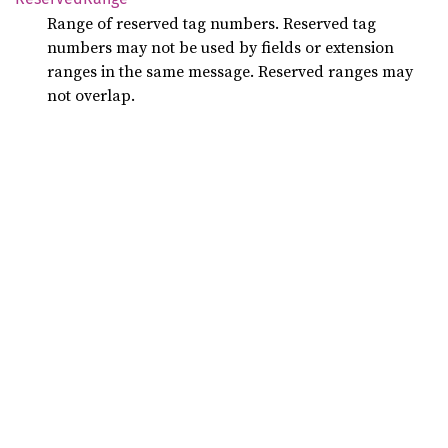
Range of reserved tag numbers. Reserved tag
numbers may not be used by fields or extension
ranges in the same message. Reserved ranges may
not overlap.