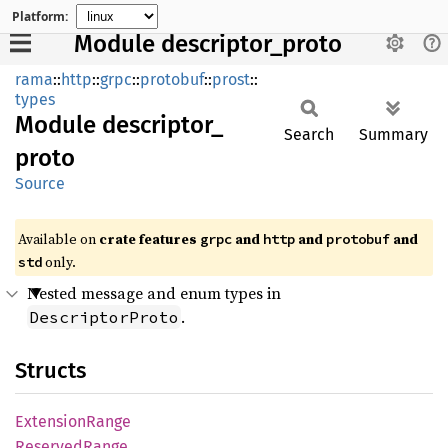
Platform:
Module descriptor_proto
rama
::
http
::
grpc
::
protobuf
::
prost
::
types
Module
descriptor_
Search
Summary
proto
Source
Available on
crate features
and
and
and
grpc
http
protobuf
only.
std
Nested message and enum types in
.
DescriptorProto
Structs
Extension
Range
Reserved
Range