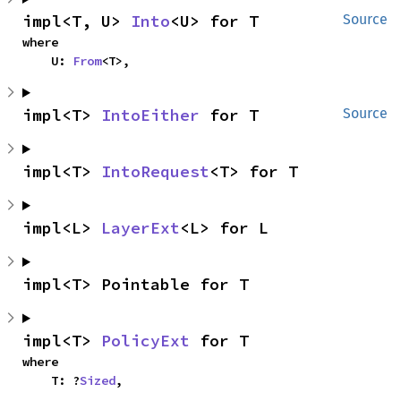
impl<T, U> 
Into
<U> for T
Source
where

    U: 
From
<T>,
impl<T> 
IntoEither
 for T
Source
impl<T> 
IntoRequest
<T> for T
impl<L> 
LayerExt
<L> for L
impl<T> Pointable for T
impl<T> 
PolicyExt
 for T
where

    T: ?
Sized
,