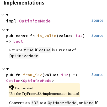
Implementations
impl 
OptimizeMode
Source
pub const fn 
is_valid
(value: 
i32
) 
Source
-> 
bool
Returns
if
is a variant of
true
value
.
OptimizeMode
pub fn 
from_i32
(value: 
i32
) -> 
Source
Option
<
OptimizeMode
>
👎
Deprecated:
Use the TryFrom<i32> implementation instead
Converts an
to a
, or
if
i32
OptimizeMode
None