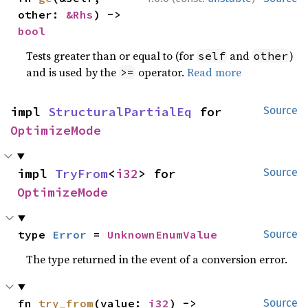
other: 
&Rhs
) -> 
bool
Tests greater than or equal to (for
and
)
self
other
and is used by the
operator.
Read more
>=
impl 
StructuralPartialEq
 for 
Source
OptimizeMode
impl 
TryFrom
<
i32
> for 
Source
OptimizeMode
type 
Error
 = 
UnknownEnumValue
Source
The type returned in the event of a conversion error.
fn 
try_from
(value: 
i32
) -> 
Source