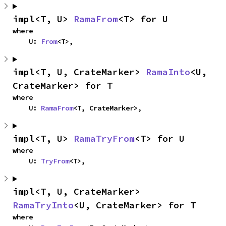
impl<T, U> 
RamaFrom
<T> for U
where

    U: 
From
<T>,
impl<T, U, CrateMarker> 
RamaInto
<U, 
CrateMarker> for T
where

    U: 
RamaFrom
<T, CrateMarker>,
impl<T, U> 
RamaTryFrom
<T> for U
where

    U: 
TryFrom
<T>,
impl<T, U, CrateMarker> 
RamaTryInto
<U, CrateMarker> for T
where
