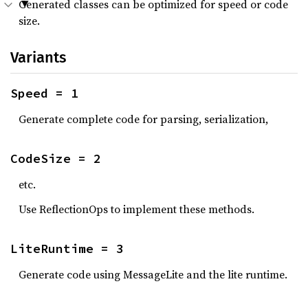
Generated classes can be optimized for speed or code
size.
Variants
Speed = 1
Generate complete code for parsing, serialization,
CodeSize = 2
etc.
Use ReflectionOps to implement these methods.
LiteRuntime = 3
Generate code using MessageLite and the lite runtime.