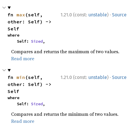
·
fn 
max
(self, 
1.21.0 (const:
unstable
)
Source
other: Self) -> 
Self
where

    Self: 
Sized
,
Compares and returns the maximum of two values.
Read more
·
fn 
min
(self, 
1.21.0 (const:
unstable
)
Source
other: Self) -> 
Self
where

    Self: 
Sized
,
Compares and returns the minimum of two values.
Read more