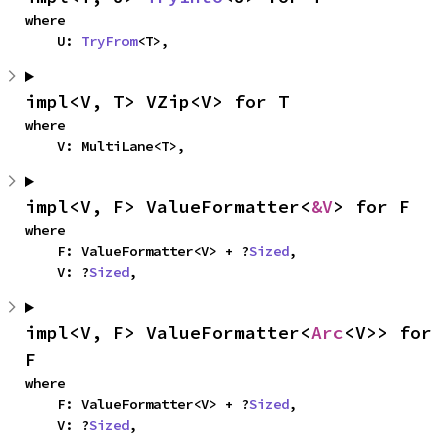
where

    U: 
TryFrom
<T>,
impl<V, T> VZip<V> for T
where

    V: MultiLane<T>,
impl<V, F> ValueFormatter<
&V
> for F
where

    F: ValueFormatter<V> + ?
Sized
,

    V: ?
Sized
,
impl<V, F> ValueFormatter<
Arc
<V>> for 
F
where

    F: ValueFormatter<V> + ?
Sized
,

    V: ?
Sized
,