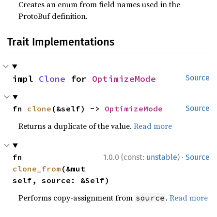
Creates an enum from field names used in the
ProtoBuf definition.
Trait Implementations
impl 
Clone
 for 
OptimizeMode
Source
fn 
clone
(&self) -> 
OptimizeMode
Source
Returns a duplicate of the value.
Read more
·
fn 
1.0.0 (const:
unstable
)
Source
clone_from
(&mut 
self, source: &Self)
Performs copy-assignment from
.
Read more
source