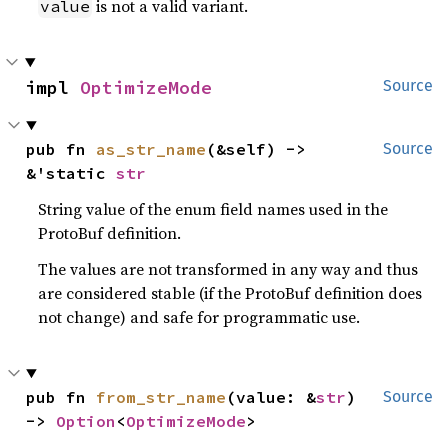
is not a valid variant.
value
impl 
OptimizeMode
Source
pub fn 
as_str_name
(&self) -> 
Source
&'static 
str
String value of the enum field names used in the
ProtoBuf definition.
The values are not transformed in any way and thus
are considered stable (if the ProtoBuf definition does
not change) and safe for programmatic use.
pub fn 
from_str_name
(value: &
str
) 
Source
-> 
Option
<
OptimizeMode
>