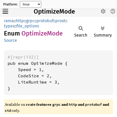
Platform:
OptimizeMode
rama
::
http
::
grpc
::
protobuf
::
prost
::
types
::
file_options
Enum
Optimize
Mode
Search
Summary
Source
#[repr(i32)]
pub enum OptimizeMode {

    Speed = 1,

    CodeSize = 2,

    LiteRuntime = 3,

}
Available on
crate features
and
and
and
grpc
http
protobuf
only.
std