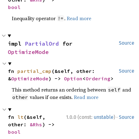
bool
Inequality operator
.
Read more
!=
impl 
PartialOrd
 for 
Source
OptimizeMode
fn 
partial_cmp
(&self, other: 
Source
&
OptimizeMode
) -> 
Option
<
Ordering
>
This method returns an ordering between
and
self
values if one exists.
Read more
other
·
fn 
lt
(&self, 
1.0.0 (const:
unstable
)
Source
other: 
&Rhs
) -> 
bool