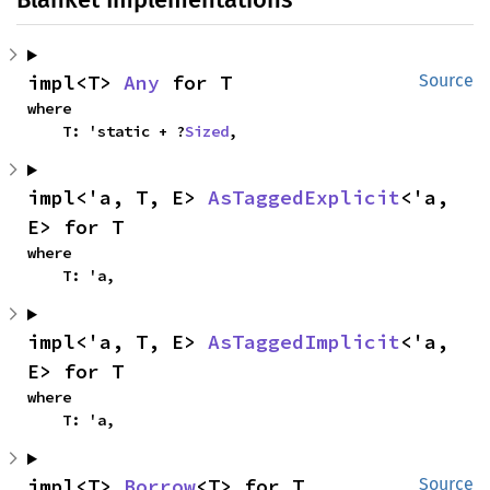
impl<T> 
Any
 for T
Source
where

    T: 'static + ?
Sized
,
impl<'a, T, E> 
AsTaggedExplicit
<'a, 
E> for T
where

    T: 'a,
impl<'a, T, E> 
AsTaggedImplicit
<'a, 
E> for T
where

    T: 'a,
impl<T> 
Borrow
<T> for T
Source