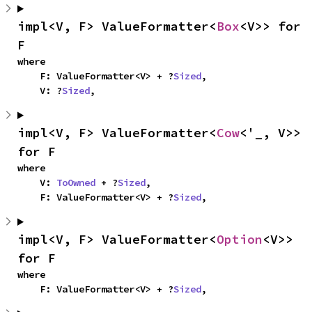
impl<V, F> ValueFormatter<
Box
<V>> for 
F
where

    F: ValueFormatter<V> + ?
Sized
,

    V: ?
Sized
,
impl<V, F> ValueFormatter<
Cow
<'_, V>> 
for F
where

    V: 
ToOwned
 + ?
Sized
,

    F: ValueFormatter<V> + ?
Sized
,
impl<V, F> ValueFormatter<
Option
<V>> 
for F
where

    F: ValueFormatter<V> + ?
Sized
,