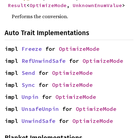
Result
<
OptimizeMode
, 
UnknownEnumValue
>
Performs the conversion.
Auto Trait Implementations
impl 
Freeze
 for 
OptimizeMode
impl 
RefUnwindSafe
 for 
OptimizeMode
impl 
Send
 for 
OptimizeMode
impl 
Sync
 for 
OptimizeMode
impl 
Unpin
 for 
OptimizeMode
impl 
UnsafeUnpin
 for 
OptimizeMode
impl 
UnwindSafe
 for 
OptimizeMode
Blanket Implementations