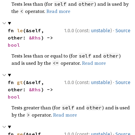
Tests less than (for
and
) and is used by
self
other
the
operator.
Read more
<
·
fn 
le
(&self, 
1.0.0 (const:
unstable
)
Source
other: 
&Rhs
) -> 
bool
Tests less than or equal to (for
and
)
self
other
and is used by the
operator.
Read more
<=
·
fn 
gt
(&self, 
1.0.0 (const:
unstable
)
Source
other: 
&Rhs
) -> 
bool
Tests greater than (for
and
) and is used
self
other
by the
operator.
Read more
>
·
fn 
ge
(&self, 
1.0.0 (const:
unstable
)
Source