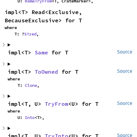
    U: 
RamaTryFrom
<T, CrateMarker>,
impl<T> Read<Exclusive, 
BecauseExclusive> for T
where

    T: ?
Sized
,
impl<T> 
Same
 for T
Source
impl<T> 
ToOwned
 for T
Source
where

    T: 
Clone
,
impl<T, U> 
TryFrom
<U> for T
Source
where

    U: 
Into
<T>,
impl<T, U> 
TryInto
<U> for T
Source