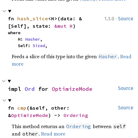
·
fn 
hash_slice
<H>(data: &
1.3.0
Source
[Self], state: 
&mut H
)
where

    H: 
Hasher
,

    Self: 
Sized
,
Feeds a slice of this type into the given
.
Read
Hasher
more
impl 
Ord
 for 
OptimizeMode
Source
fn 
cmp
(&self, other: 
Source
&
OptimizeMode
) -> 
Ordering
This method returns an
between
Ordering
self
and
.
Read more
other