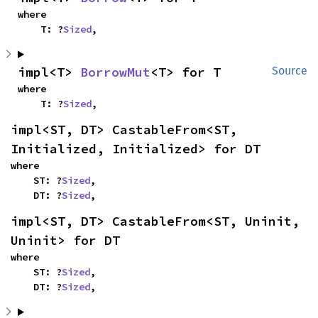
where

    T: ?
Sized
,
impl<T> 
BorrowMut
<T> for T
Source
where

    T: ?
Sized
,
impl<ST, DT> CastableFrom<ST, 
Initialized, Initialized> for DT
where

    ST: ?
Sized
,

    DT: ?
Sized
,
impl<ST, DT> CastableFrom<ST, Uninit, 
Uninit> for DT
where

    ST: ?
Sized
,

    DT: ?
Sized
,