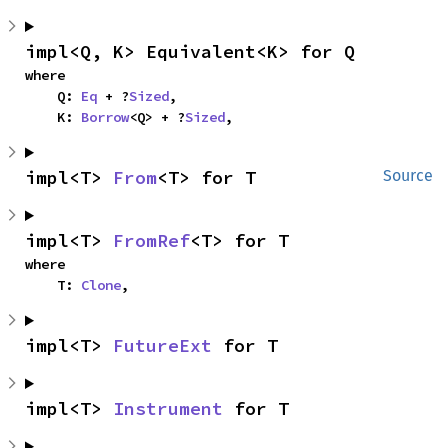
impl<Q, K> Equivalent<K> for Q
where

    Q: 
Eq
 + ?
Sized
,

    K: 
Borrow
<Q> + ?
Sized
,
impl<T> 
From
<T> for T
Source
impl<T> 
FromRef
<T> for T
where

    T: 
Clone
,
impl<T> 
FutureExt
 for T
impl<T> 
Instrument
 for T