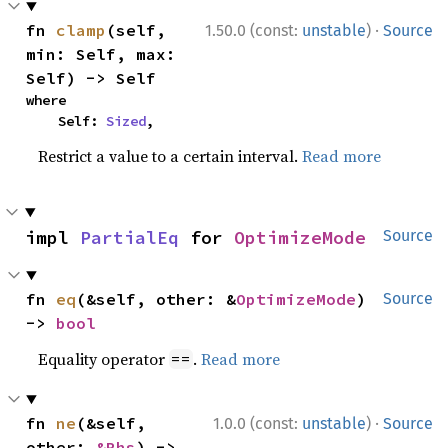
·
fn 
clamp
(self, 
1.50.0 (const:
unstable
)
Source
min: Self, max: 
Self) -> Self
where

    Self: 
Sized
,
Restrict a value to a certain interval.
Read more
impl 
PartialEq
 for 
OptimizeMode
Source
fn 
eq
(&self, other: &
OptimizeMode
) 
Source
-> 
bool
Equality operator
.
Read more
==
·
fn 
ne
(&self, 
1.0.0 (const:
unstable
)
Source
other: 
&Rhs
) -> 