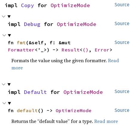
impl 
Copy
 for 
OptimizeMode
Source
impl 
Debug
 for 
OptimizeMode
Source
fn 
fmt
(&self, f: &mut 
Source
Formatter
<'_>) -> 
Result
<
()
, 
Error
>
Formats the value using the given formatter.
Read
more
impl 
Default
 for 
OptimizeMode
Source
fn 
default
() -> 
OptimizeMode
Source
Returns the “default value” for a type.
Read more