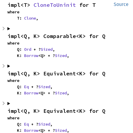
impl<T> 
CloneToUninit
 for T
Source
where

    T: 
Clone
,
impl<Q, K> Comparable<K> for Q
where

    Q: 
Ord
 + ?
Sized
,

    K: 
Borrow
<Q> + ?
Sized
,
impl<Q, K> Equivalent<K> for Q
where

    Q: 
Eq
 + ?
Sized
,

    K: 
Borrow
<Q> + ?
Sized
,
impl<Q, K> Equivalent<K> for Q
where

    Q: 
Eq
 + ?
Sized
,

    K: 
Borrow
<Q> + ?
Sized
,