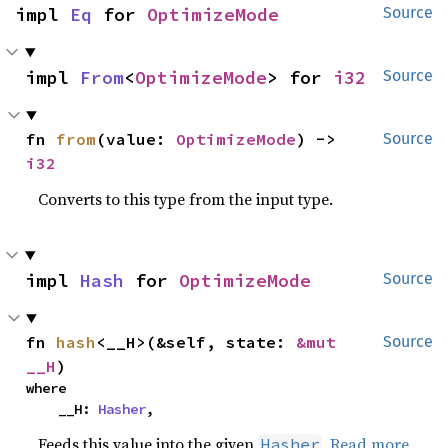
impl 
Eq
 for 
OptimizeMode
Source
impl 
From
<
OptimizeMode
> for 
i32
Source
fn 
from
(value: 
OptimizeMode
) -> 
Source
i32
Converts to this type from the input type.
impl 
Hash
 for 
OptimizeMode
Source
fn 
hash
<__H>(&self, state: 
&mut 
Source
__H
)
where

    __H: 
Hasher
,
Feeds this value into the given
.
Read more
Hasher