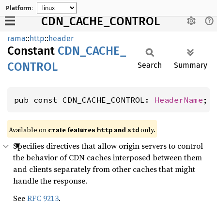
Platform:
CDN_CACHE_CONTROL
rama
::
http
::
header
Constant
CDN_
CACHE_
CONTROL
Search
Summary
pub const CDN_CACHE_CONTROL: 
HeaderName
;
Available on
crate features
and
only.
http
std
Specifies directives that allow origin servers to control
the behavior of CDN caches interposed between them
and clients separately from other caches that might
handle the response.
See
RFC 9213
.