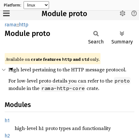
Platform:
Module proto
rama
::
http
Module
proto
Search
Summary
Available on
crate features
and
only.
http
std
High level pertaining to the HTTP message protocol.
For low-level proto details you can refer to the
proto
module in the
crate.
rama-http-core
Modules
h1
high-level h1 proto types and functionality
h2