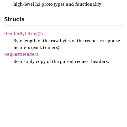
high-level h2 proto types and functionality
Structs
Header
Byte
Length
Byte length of the raw bytes of the request/response
headers (excl. trailers).
Request
Headers
Read-only copy of the parent request headers.