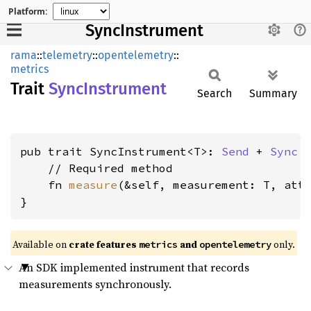
Platform:
SyncInstrument
rama
::
telemetry
::
opentelemetry
::
metrics
Trait
Sync
Instrument
Search
Summary
pub trait SyncInstrument<T>: 
Send
 + 
Sync
 {
    // Required method

    fn 
measure
(&self, measurement: T, att
}
Available on
crate features
and
only.
metrics
opentelemetry
An SDK implemented instrument that records
measurements synchronously.