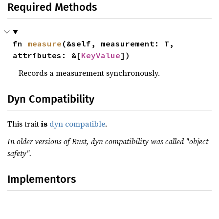
Required Methods
fn 
measure
(&self, measurement: T, 
attributes: &[
KeyValue
])
Records a measurement synchronously.
Dyn Compatibility
This trait
is
dyn compatible
.
In older versions of Rust, dyn compatibility was called "object
safety".
Implementors