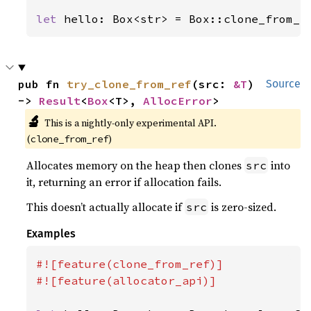
let 
hello: Box<str> = Box::clone_from_r
pub fn 
try_clone_from_ref
(src: 
&T
) 
Source
-> 
Result
<
Box
<T>, 
AllocError
>
🔬
This is a nightly-only experimental API.
(
)
clone_from_ref
Allocates memory on the heap then clones
into
src
it, returning an error if allocation fails.
This doesn’t actually allocate if
is zero-sized.
src
Examples
#![feature(clone_from_ref)]

#![feature(allocator_api)]
