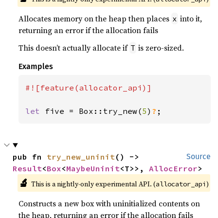
Allocates memory on the heap then places
into it,
x
returning an error if the allocation fails
This doesn’t actually allocate if
is zero-sized.
T
Examples
#![feature(allocator_api)]

let 
five = Box::try_new(
5
)
?
;
pub fn 
try_new_uninit
() -> 
Source
Result
<
Box
<
MaybeUninit
<T>>, 
AllocError
>
🔬
This is a nightly-only experimental API. (
)
allocator_api
Constructs a new box with uninitialized contents on
the heap, returning an error if the allocation fails