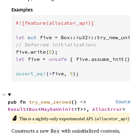
Examples
#![feature(allocator_api)]

let 
mut 
five = Box::<u32>::try_new_unin
five.write(
5
let 
five = 
unsafe 
{ five.assume_init() }
assert_eq!
(
*
five, 
5
);
pub fn 
try_new_zeroed
() -> 
Source
Result
<
Box
<
MaybeUninit
<T>>, 
AllocError
>
🔬
This is a nightly-only experimental API. (
)
allocator_api
Constructs a new
with uninitialized contents,
Box