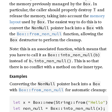
the memory previously managed by the
. In
Box
particular, the caller should properly destroy
and
T
release the memory, taking into account the
memory
layout
used by
. The easiest way to do this is to
Box
convert the
pointer back into a
with
NonNull
Box
the
function, allowing the
Box::from_non_null
destructor to perform the cleanup.
Box
Note: this is an associated function, which means that
you have to call it as
Box::into_non_null(b)
instead of
. This is so that
b.into_non_null()
there is no conflict with a method on the inner type.
Examples
Converting the
pointer back into a
NonNull
Box
with
for automatic cleanup:
Box::from_non_null
let 
x = Box::new(String::from(
"Hello"
let 