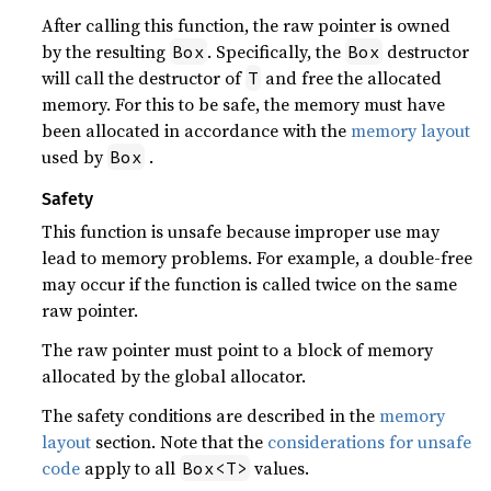
After calling this function, the raw pointer is owned
by the resulting
. Specifically, the
destructor
Box
Box
will call the destructor of
and free the allocated
T
memory. For this to be safe, the memory must have
been allocated in accordance with the
memory layout
used by
.
Box
Safety
This function is unsafe because improper use may
lead to memory problems. For example, a double-free
may occur if the function is called twice on the same
raw pointer.
The raw pointer must point to a block of memory
allocated by the global allocator.
The safety conditions are described in the
memory
layout
section. Note that the
considerations for unsafe
code
apply to all
values.
Box<T>