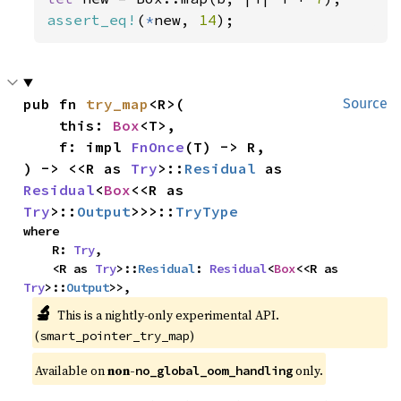
assert_eq!
(
*
new, 
14
);
pub fn 
try_map
<R>(

Source
    this: 
Box
<T>,

    f: impl 
FnOnce
(T) -> R,

) -> <<R as 
Try
>::
Residual
 as 
Residual
<
Box
<<R as 
Try
>::
Output
>>>::
TryType
where

    R: 
Try
,

    <R as 
Try
>::
Residual
: 
Residual
<
Box
<<R as 
Try
>::
Output
>>,
🔬
This is a nightly-only experimental API.
(
)
smart_pointer_try_map
Available on
non-
only.
no_global_oom_handling