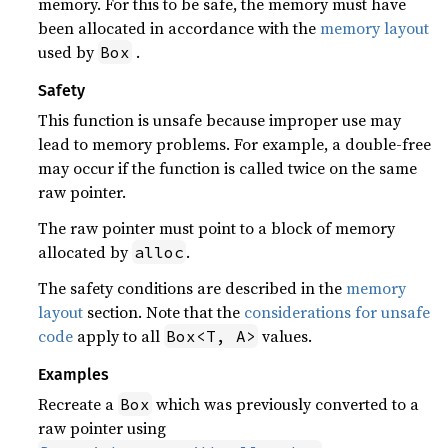
memory. For this to be safe, the memory must have
been allocated in accordance with the
memory layout
used by
.
Box
Safety
This function is unsafe because improper use may
lead to memory problems. For example, a double-free
may occur if the function is called twice on the same
raw pointer.
The raw pointer must point to a block of memory
allocated by
.
alloc
The safety conditions are described in the
memory
layout
section. Note that the
considerations for unsafe
code
apply to all
values.
Box<T, A>
Examples
Recreate a
which was previously converted to a
Box
raw pointer using