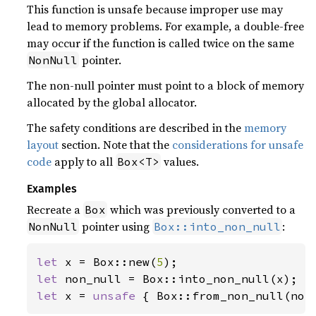
This function is unsafe because improper use may
lead to memory problems. For example, a double-free
may occur if the function is called twice on the same
pointer.
NonNull
The non-null pointer must point to a block of memory
allocated by the global allocator.
The safety conditions are described in the
memory
layout
section. Note that the
considerations for unsafe
code
apply to all
values.
Box<T>
Examples
Recreate a
which was previously converted to a
Box
pointer using
:
NonNull
Box::into_non_null
let 
x = Box::new(
5
let 
let 
x = 
unsafe 
{ Box::from_non_null(non