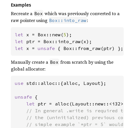
Examples
Recreate a
which was previously converted to a
Box
raw pointer using
:
Box::into_raw
let 
x = Box::new(
5
let 
let 
x = 
unsafe 
{ Box::from_raw(ptr) };
Manually create a
from scratch by using the
Box
global allocator:
use 
std::alloc::{alloc, Layout};

unsafe 
{

let 
ptr = alloc(Layout::new::<i32>(
// In general .write is required to 
    // the (uninitialized) previous cont
    // simple example `*ptr = 5` would h