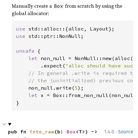
Manually create a
from scratch by using the
Box
global allocator:
use 
use 
std::ptr::NonNull;

unsafe 
{

let 
non_null = NonNull::new(alloc(La
        .expect(
"alloc should have succ
// In general .write is required to 
    // the (uninitialized) previous cont
non_null.write(
5
);

let 
x = Box::from_non_null(non_null)
}
·
pub fn 
into_raw
(b: 
Box
<T>) -> 
1.4.0
Source