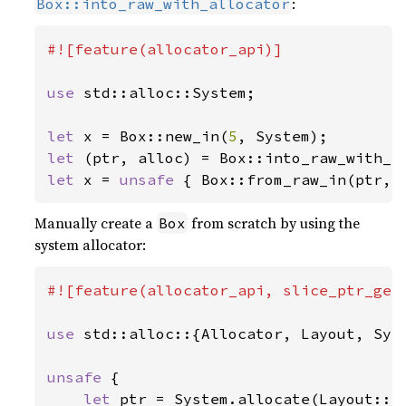
:
Box::into_raw_with_allocator
#![feature(allocator_api)]

use 
std::alloc::System;

let 
x = Box::new_in(
5
let 
let 
x = 
unsafe 
{ Box::from_raw_in(ptr, 
Manually create a
from scratch by using the
Box
system allocator:
#![feature(allocator_api, slice_ptr_get)
use 
std::alloc::{Allocator, Layout, Syst
unsafe 
{

let 
ptr = System.allocate(Layout::n