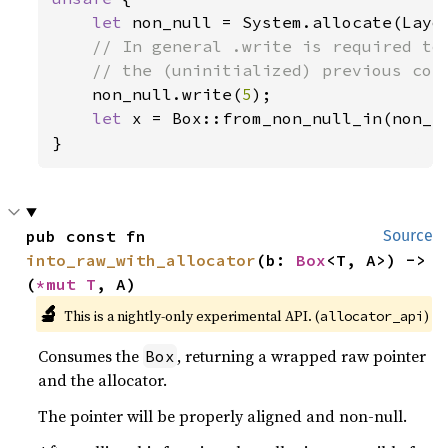
let 
non_null = System.allocate(Layo
// In general .write is required to 
    // the (uninitialized) previous cont
non_null.write(
5
);

let 
x = Box::from_non_null_in(non_nu
}
pub const fn 
Source
into_raw_with_allocator
(b: 
Box
<T, A>) -> 
(
*mut T
, A)
🔬
This is a nightly-only experimental API. (
)
allocator_api
Consumes the
, returning a wrapped raw pointer
Box
and the allocator.
The pointer will be properly aligned and non-null.