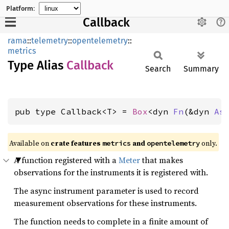
Platform:
Callback
rama
::
telemetry
::
opentelemetry
::
metrics
Type Alias
Callback
Search
Summary
pub type Callback<T> = 
Box
<dyn 
Fn
(&dyn 
As
Available on
crate features
and
only.
metrics
opentelemetry
A function registered with a
Meter
that makes
observations for the instruments it is registered with.
The async instrument parameter is used to record
measurement observations for these instruments.
The function needs to complete in a finite amount of