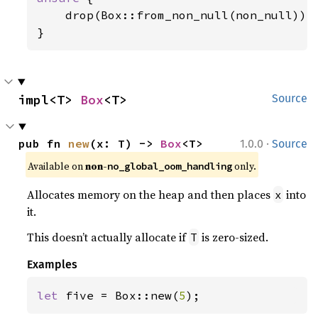
    drop(Box::from_non_null(non_null));

}
impl<T> 
Box
<T>
Source
·
pub fn 
new
(x: T) -> 
Box
<T>
1.0.0
Source
Available on
non-
only.
no_global_oom_handling
Allocates memory on the heap and then places
into
x
it.
This doesn’t actually allocate if
is zero-sized.
T
Examples
let 
five = Box::new(
5
);