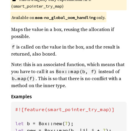
(
)
smart_pointer_try_map
Available on
non-
only.
no_global_oom_handling
Maps the value in a box, reusing the allocation if
possible.
is called on the value in the box, and the result is
f
returned, also boxed.
Note: this is an associated function, which means that
you have to call it as
instead of
Box::map(b, f)
. This is so that there is no conflict with a
b.map(f)
method on the inner type.
Examples
#![feature(smart_pointer_try_map)]

let 
b = Box::new(
7
let 
new = Box::map(b, |i| i + 
7