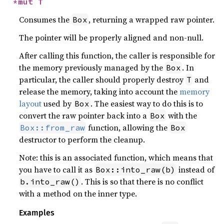
*mut T
Consumes the
, returning a wrapped raw pointer.
Box
The pointer will be properly aligned and non-null.
After calling this function, the caller is responsible for
the memory previously managed by the
. In
Box
particular, the caller should properly destroy
and
T
release the memory, taking into account the
memory
layout
used by
. The easiest way to do this is to
Box
convert the raw pointer back into a
with the
Box
function, allowing the
Box::from_raw
Box
destructor to perform the cleanup.
Note: this is an associated function, which means that
you have to call it as
instead of
Box::into_raw(b)
. This is so that there is no conflict
b.into_raw()
with a method on the inner type.
Examples