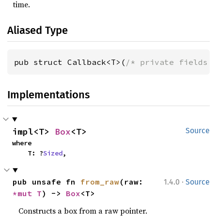
time.
Aliased Type
pub struct Callback<T>(
/* private fields 
Implementations
impl<T> 
Box
<T>
Source
where

    T: ?
Sized
,
·
pub unsafe fn 
from_raw
(raw: 
1.4.0
Source
*mut T
) -> 
Box
<T>
Constructs a box from a raw pointer.