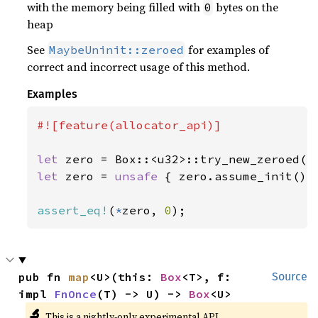
with the memory being filled with
bytes on the
0
heap
See
for examples of
MaybeUninit::zeroed
correct and incorrect usage of this method.
Examples
#![feature(allocator_api)]

let 
zero = Box::<u32>::try_new_zeroed()
let 
zero = 
unsafe 
{ zero.assume_init() }
assert_eq!
(
*
zero, 
0
);
pub fn 
map
<U>(this: 
Box
<T>, f: 
Source
impl 
FnOnce
(T) -> U) -> 
Box
<U>
🔬
This is a nightly-only experimental API.