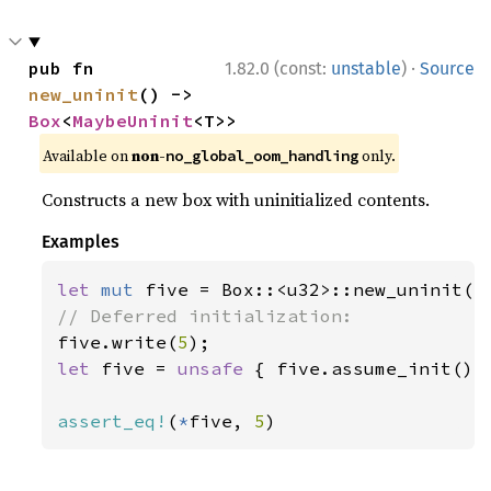
·
pub fn 
1.82.0 (const:
unstable
)
Source
new_uninit
() -> 
Box
<
MaybeUninit
<T>>
Available on
non-
only.
no_global_oom_handling
Constructs a new box with uninitialized contents.
Examples
let 
mut 
five.write(
5
let 
five = 
unsafe 
{ five.assume_init() }
assert_eq!
(
*
five, 
5
)