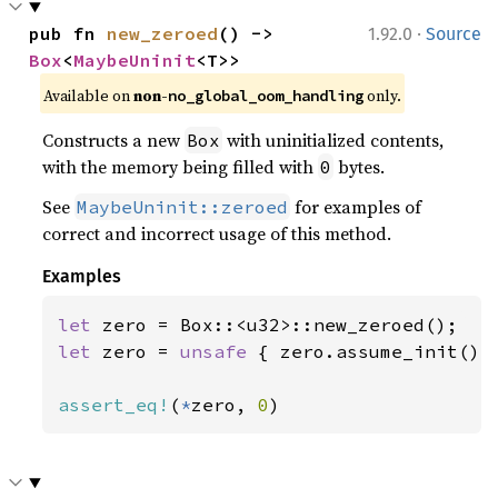
·
pub fn 
new_zeroed
() -> 
1.92.0
Source
Box
<
MaybeUninit
<T>>
Available on
non-
only.
no_global_oom_handling
Constructs a new
with uninitialized contents,
Box
with the memory being filled with
bytes.
0
See
for examples of
MaybeUninit::zeroed
correct and incorrect usage of this method.
Examples
let 
let 
zero = 
unsafe 
{ zero.assume_init() }
assert_eq!
(
*
zero, 
0
)