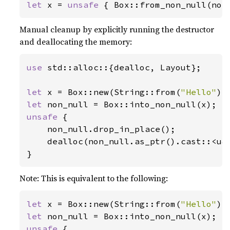
let 
x = 
unsafe 
{ Box::from_non_null(non
Manual cleanup by explicitly running the destructor
and deallocating the memory:
use 
std::alloc::{dealloc, Layout};

let 
x = Box::new(String::from(
"Hello"
let 
unsafe 
{

    non_null.drop_in_place();

    dealloc(non_null.as_ptr().cast::<u8>
}
Note: This is equivalent to the following:
let 
x = Box::new(String::from(
"Hello"
let 
unsafe 
{
