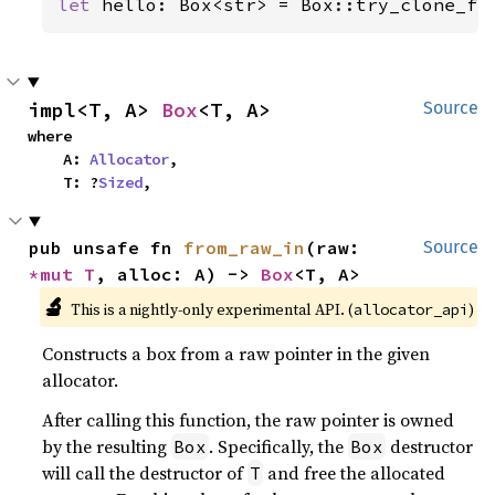
let 
hello: Box<str> = Box::try_clone_fr
impl<T, A> 
Box
<T, A>
Source
where

    A: 
Allocator
,

    T: ?
Sized
,
pub unsafe fn 
from_raw_in
(raw: 
Source
*mut T
, alloc: A) -> 
Box
<T, A>
🔬
This is a nightly-only experimental API. (
)
allocator_api
Constructs a box from a raw pointer in the given
allocator.
After calling this function, the raw pointer is owned
by the resulting
. Specifically, the
destructor
Box
Box
will call the destructor of
and free the allocated
T