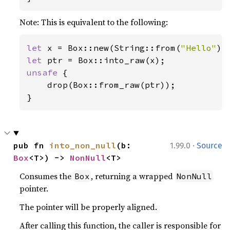
Note: This is equivalent to the following:
let 
x = Box::new(String::from(
"Hello"
let 
unsafe 
{

    drop(Box::from_raw(ptr));

}
·
pub fn 
into_non_null
(b: 
1.99.0
Source
Box
<T>) -> 
NonNull
<T>
Consumes the
, returning a wrapped
Box
NonNull
pointer.
The pointer will be properly aligned.
After calling this function, the caller is responsible for