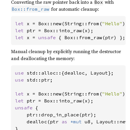
Converting the raw pointer back into a
with
Box
for automatic cleanup:
Box::from_raw
let 
x = Box::new(String::from(
"Hello"
let 
let 
x = 
unsafe 
{ Box::from_raw(ptr) };
Manual cleanup by explicitly running the destructor
and deallocating the memory:
use 
use 
std::ptr;

let 
x = Box::new(String::from(
"Hello"
let 
unsafe 
{

    ptr::drop_in_place(ptr);

    dealloc(ptr 
as 
*mut 
u8, Layout::new:
}