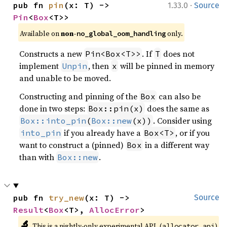
·
pub fn 
pin
(x: T) -> 
1.33.0
Source
Pin
<
Box
<T>>
Available on
non-
only.
no_global_oom_handling
Constructs a new
. If
does not
Pin<Box<T>>
T
implement
, then
will be pinned in memory
Unpin
x
and unable to be moved.
Constructing and pinning of the
can also be
Box
done in two steps:
does the same as
Box::pin(x)
. Consider using
Box::into_pin
(
Box::new
(x))
if you already have a
, or if you
into_pin
Box<T>
want to construct a (pinned)
in a different way
Box
than with
.
Box::new
pub fn 
try_new
(x: T) -> 
Source
Result
<
Box
<T>, 
AllocError
>
🔬
This is a nightly-only experimental API. (
)
allocator_api