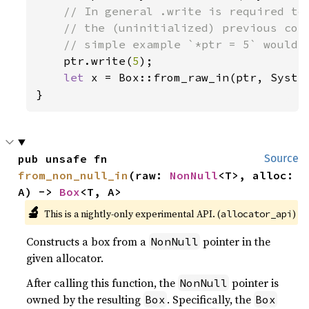
// In general .write is required to 
    // the (uninitialized) previous cont
    // simple example `*ptr = 5` would h
ptr.write(
5
);

let 
x = Box::from_raw_in(ptr, System
}
pub unsafe fn 
Source
from_non_null_in
(raw: 
NonNull
<T>, alloc: 
A) -> 
Box
<T, A>
🔬
This is a nightly-only experimental API. (
)
allocator_api
Constructs a box from a
pointer in the
NonNull
given allocator.
After calling this function, the
pointer is
NonNull
owned by the resulting
. Specifically, the
Box
Box