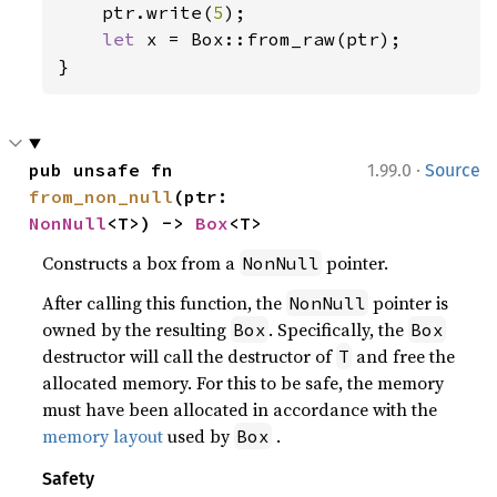
ptr.write(
5
);

let 
x = Box::from_raw(ptr);

}
·
pub unsafe fn 
1.99.0
Source
from_non_null
(ptr: 
NonNull
<T>) -> 
Box
<T>
Constructs a box from a
pointer.
NonNull
After calling this function, the
pointer is
NonNull
owned by the resulting
. Specifically, the
Box
Box
destructor will call the destructor of
and free the
T
allocated memory. For this to be safe, the memory
must have been allocated in accordance with the
memory layout
used by
.
Box
Safety