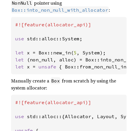
pointer using
NonNull
:
Box::into_non_null_with_allocator
#![feature(allocator_api)]

use 
std::alloc::System;

let 
x = Box::new_in(
5
let 
let 
x = 
unsafe 
{ Box::from_non_null_in(
Manually create a
from scratch by using the
Box
system allocator:
#![feature(allocator_api)]

use 
std::alloc::{Allocator, Layout, Syst
unsafe 
{
