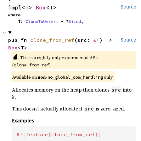
impl<T> 
Box
<T>
Source
where

    T: 
CloneToUninit
 + ?
Sized
,
pub fn 
clone_from_ref
(src: 
&T
) -> 
Source
Box
<T>
🔬
This is a nightly-only experimental API.
(
)
clone_from_ref
Available on
non-
only.
no_global_oom_handling
Allocates memory on the heap then clones
into
src
it.
This doesn’t actually allocate if
is zero-sized.
src
Examples
#![feature(clone_from_ref)]
