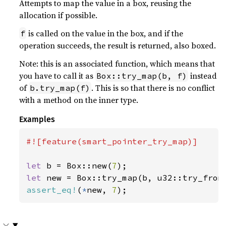
Attempts to map the value in a box, reusing the
allocation if possible.
is called on the value in the box, and if the
f
operation succeeds, the result is returned, also boxed.
Note: this is an associated function, which means that
you have to call it as
instead
Box::try_map(b, f)
of
. This is so that there is no conflict
b.try_map(f)
with a method on the inner type.
Examples
#![feature(smart_pointer_try_map)]

let 
b = Box::new(
7
let 
assert_eq!
(
*
new, 
7
);