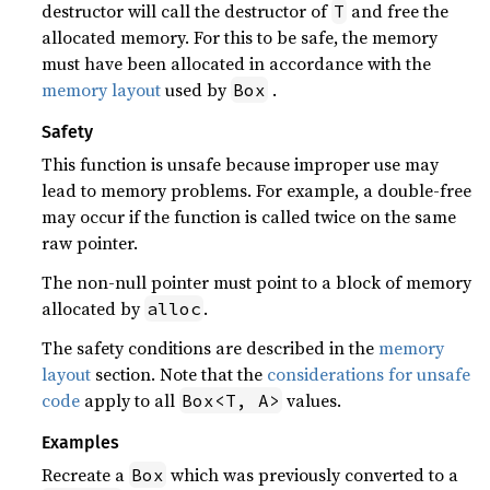
destructor will call the destructor of
and free the
T
allocated memory. For this to be safe, the memory
must have been allocated in accordance with the
memory layout
used by
.
Box
Safety
This function is unsafe because improper use may
lead to memory problems. For example, a double-free
may occur if the function is called twice on the same
raw pointer.
The non-null pointer must point to a block of memory
allocated by
.
alloc
The safety conditions are described in the
memory
layout
section. Note that the
considerations for unsafe
code
apply to all
values.
Box<T, A>
Examples
Recreate a
which was previously converted to a
Box