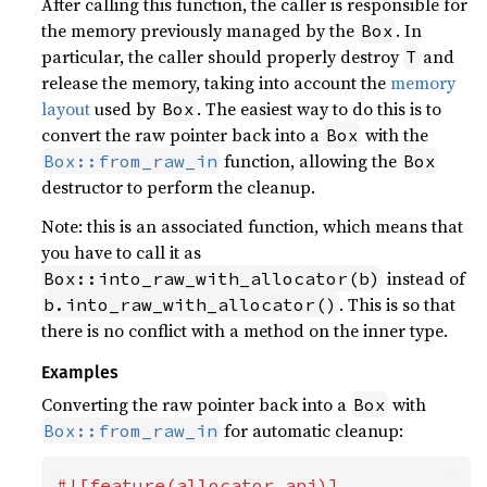
After calling this function, the caller is responsible for
the memory previously managed by the
. In
Box
particular, the caller should properly destroy
and
T
release the memory, taking into account the
memory
layout
used by
. The easiest way to do this is to
Box
convert the raw pointer back into a
with the
Box
function, allowing the
Box::from_raw_in
Box
destructor to perform the cleanup.
Note: this is an associated function, which means that
you have to call it as
instead of
Box::into_raw_with_allocator(b)
. This is so that
b.into_raw_with_allocator()
there is no conflict with a method on the inner type.
Examples
Converting the raw pointer back into a
with
Box
for automatic cleanup:
Box::from_raw_in
#![feature(allocator_api)]
