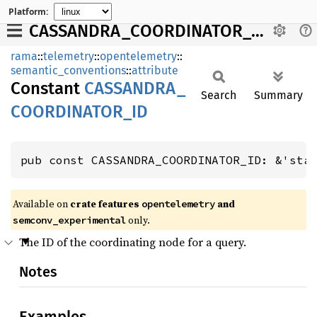
Platform:
CASSANDRA_COORDINATOR_ID
rama
::
telemetry
::
opentelemetry
::
semantic_conventions
::
attribute
Constant
CASSANDRA_
Search
Summary
COORDINATOR_
ID
pub const CASSANDRA_COORDINATOR_ID: &'sta
Available on
crate features
and
opentelemetry
only.
semconv_experimental
The ID of the coordinating node for a query.
Notes
Examples