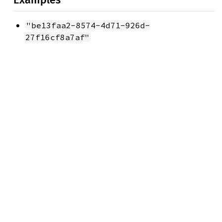
"be13faa2-8574-4d71-926d-
27f16cf8a7af"