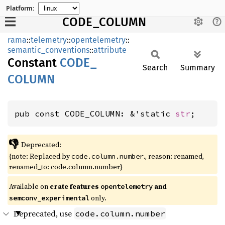
Platform:
CODE_COLUMN
rama
::
telemetry
::
opentelemetry
::
semantic_conventions
::
attribute
Constant
CODE_
Search
Summary
COLUMN
pub const CODE_COLUMN: &'static 
str
;
👎
Deprecated:
{note: Replaced by
., reason: renamed,
code.column.number
renamed_to: code.column.number}
Available on
crate features
and
opentelemetry
only.
semconv_experimental
Deprecated, use
code.column.number