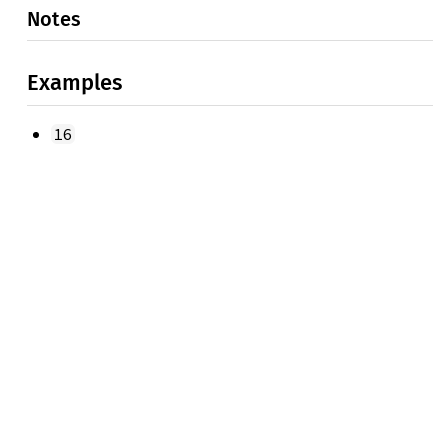
Notes
Examples
16