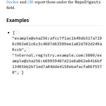
Docker
and
CRI
report those under the
RepoDigests
field.
Examples
[  
"example@sha256:afcc7f1ac1b49db317a719
6c902e61c6c3c4607d63599ee1a82d702d249a
0ccb",  
"internal.registry.example.com:5000/ex
ample@sha256:b69959407d21e8a062e0416bf
13405bb2b71ed7a84dde4158ebafacfa06f557
8", ]