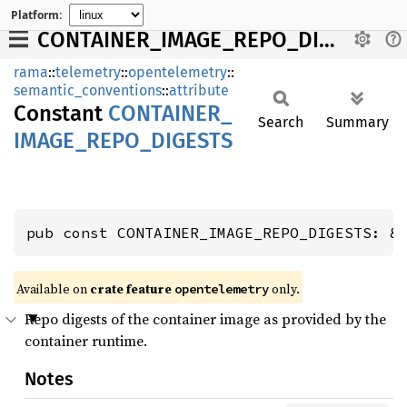
Platform:
CONTAINER_IMAGE_REPO_DIGESTS
rama
::
telemetry
::
opentelemetry
::
semantic_conventions
::
attribute
Constant
CONTAINER_
Search
Summary
IMAGE_
REPO_
DIGESTS
pub const CONTAINER_IMAGE_REPO_DIGESTS: &
Available on
crate feature
only.
opentelemetry
Repo digests of the container image as provided by the
container runtime.
Notes