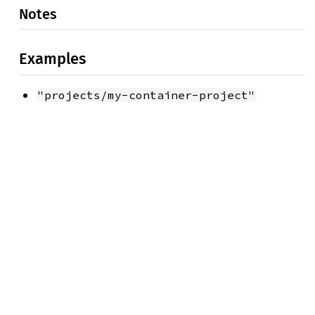
Notes
Examples
"projects/my-container-project"