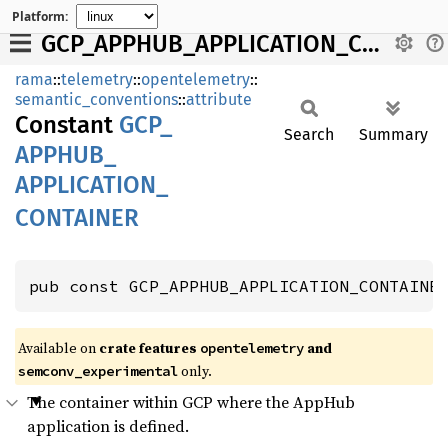
Platform:
GCP_APPHUB_APPLICATION_CONTAINER
rama
::
telemetry
::
opentelemetry
::
semantic_conventions
::
attribute
Constant
GCP_
Search
Summary
APPHUB_
APPLICATION_
CONTAINER
pub const GCP_APPHUB_APPLICATION_CONTAINE
Available on
crate features
and
opentelemetry
only.
semconv_experimental
The container within GCP where the AppHub
application is defined.