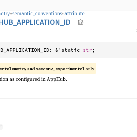
etry
::
semantic_conventions
::
attribute
HUB_
APPLICATION_
ID
UB_APPLICATION_ID: &'static 
str
;
and
only.
entelemetry
semconv_experimental
tion as configured in AppHub.
"