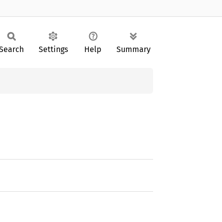
Search
Settings
Help
Summary