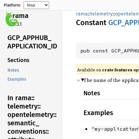
Platform:
rama
::
telemetry
::
opentelem
rama
Constant
GCP_
APP
0.3.1
GCP_
APPHUB_
APPLICATION_
ID
pub const GCP_APPH
Sections
Available on
crate features
op
Notes
The name of the applica
Examples
Notes
In rama::
telemetry::
Examples
opentelemetry::
semantic_
"my-application
conventions::