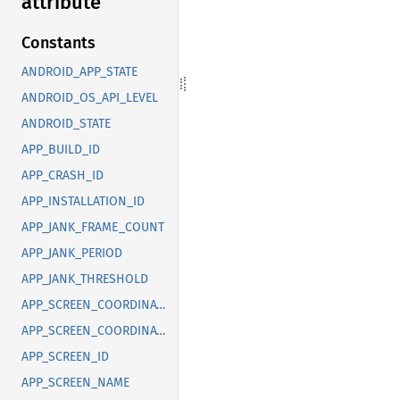
attribute
Constants
ANDROID_APP_STATE
ANDROID_OS_API_LEVEL
ANDROID_STATE
APP_BUILD_ID
APP_CRASH_ID
APP_INSTALLATION_ID
APP_JANK_FRAME_COUNT
APP_JANK_PERIOD
APP_JANK_THRESHOLD
APP_SCREEN_COORDINATE_X
APP_SCREEN_COORDINATE_Y
APP_SCREEN_ID
APP_SCREEN_NAME