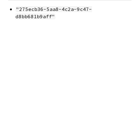
"275ecb36-5aa8-4c2a-9c47-
d8bb681b9aff"