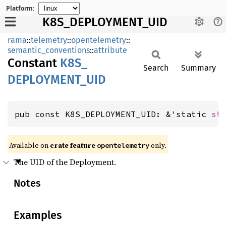
Platform:
K8S_DEPLOYMENT_UID
rama
::
telemetry
::
opentelemetry
::
semantic_conventions
::
attribute
Constant
K8S_
Search
Summary
DEPLOYMENT_
UID
pub const K8S_DEPLOYMENT_UID: &'static 
st
Available on
crate feature
only.
opentelemetry
The UID of the Deployment.
Notes
Examples