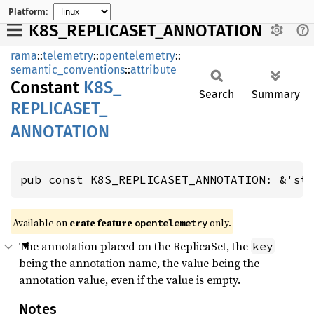
Platform:
K8S_REPLICASET_ANNOTATION
rama
::
telemetry
::
opentelemetry
::
semantic_conventions
::
attribute
Constant
K8S_
Search
Summary
REPLICASET_
ANNOTATION
pub const K8S_REPLICASET_ANNOTATION: &'st
Available on
crate feature
only.
opentelemetry
The annotation placed on the ReplicaSet, the
key
being the annotation name, the value being the
annotation value, even if the value is empty.
Notes