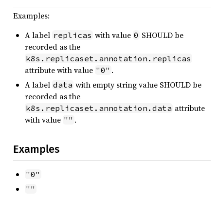
Examples:
A label
with value
SHOULD be
replicas
0
recorded as the
k8s.replicaset.annotation.replicas
attribute with value
.
"0"
A label
with empty string value SHOULD be
data
recorded as the
attribute
k8s.replicaset.annotation.data
with value
.
""
Examples
"0"
""