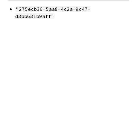
"275ecb36-5aa8-4c2a-9c47-
d8bb681b9aff"