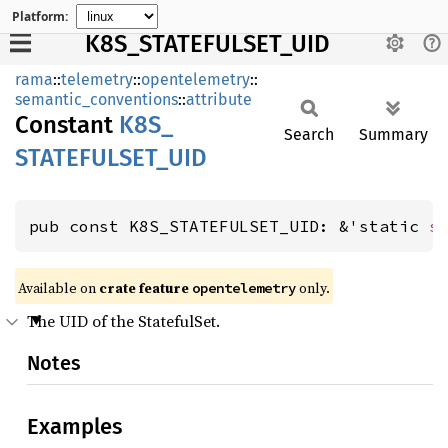
Platform:
K8S_STATEFULSET_UID
rama
::
telemetry
::
opentelemetry
::
semantic_conventions
::
attribute
Constant
K8S_
Search
Summary
STATEFULSET_
UID
pub const K8S_STATEFULSET_UID: &'static 
s
Available on
crate feature
only.
opentelemetry
The UID of the StatefulSet.
Notes
Examples