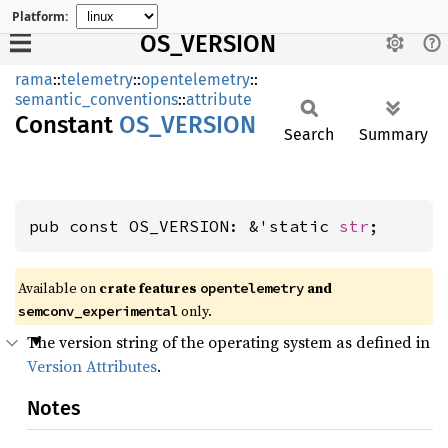
Platform:
OS_VERSION
rama
::
telemetry
::
opentelemetry
::
semantic_conventions
::
attribute
Constant
OS_
VERSION
Search
Summary
pub const OS_VERSION: &'static 
str
;
Available on
crate features
and
opentelemetry
only.
semconv_experimental
The version string of the operating system as defined in
Version Attributes
.
Notes