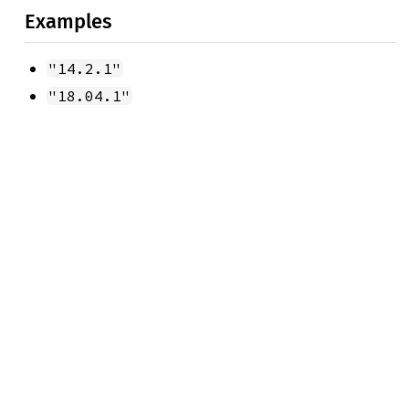
Examples
"14.2.1"
"18.04.1"