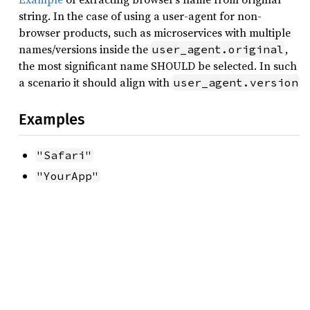
string. In the case of using a user-agent for non-
browser products, such as microservices with multiple
names/versions inside the
,
user_agent.original
the most significant name SHOULD be selected. In such
a scenario it should align with
user_agent.version
Examples
"Safari"
"YourApp"