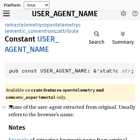
Platform:
USER_AGENT_NAME
rama
::
telemetry
::
opentelemetry
::
semantic_conventions
::
attribute
Constant
USER_
Search
Summary
AGENT_
NAME
pub const USER_AGENT_NAME: &'static 
str
;
Available on
crate features
and
opentelemetry
only.
semconv_experimental
Name of the user-agent extracted from original. Usually
refers to the browser’s name.
Notes
Example
of extracting browser’s name from original