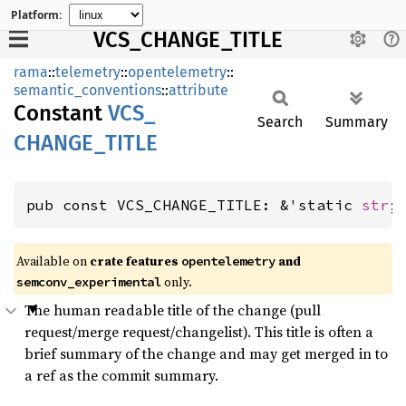
Platform:
VCS_CHANGE_TITLE
rama
::
telemetry
::
opentelemetry
::
semantic_conventions
::
attribute
Constant
VCS_
Search
Summary
CHANGE_
TITLE
pub const VCS_CHANGE_TITLE: &'static 
str
;
Available on
crate features
and
opentelemetry
only.
semconv_experimental
The human readable title of the change (pull
request/merge request/changelist). This title is often a
brief summary of the change and may get merged in to
a ref as the commit summary.