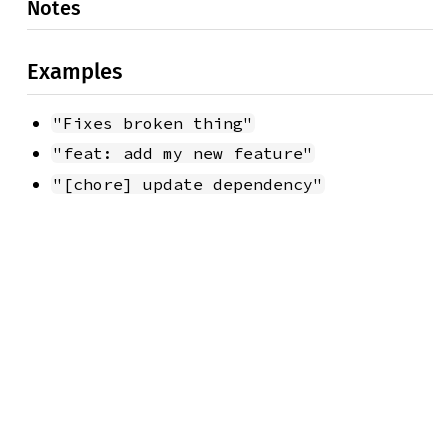
Notes
Examples
"Fixes broken thing"
"feat: add my new feature"
"[chore] update dependency"