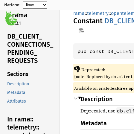
Platform:
rama
::
telemetry
::
opentelem
rama
Constant
DB_
CLIE
0.3.1
DB_
CLIENT_
CONNECTIONS_
pub const DB_CLIEN
PENDING_
REQUESTS
👎
Deprecated:
Sections
{note: Replaced by
db.client
Description
Available on
crate features
op
Metadata
Description
Attributes
Deprecated, use
db.cl
In rama::
Metadata
telemetry::