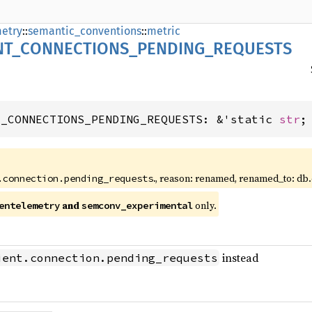
etry
::
semantic_conventions
::
metric
NT_
CONNECTIONS_
PENDING_
REQUESTS
T_CONNECTIONS_PENDING_REQUESTS: &'static 
str
;
., reason: renamed, renamed_to: db
.connection.pending_requests
and
only.
entelemetry
semconv_experimental
instead
ient.connection.pending_requests