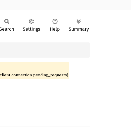
Search
Settings
Help
Summary
.client.connection.pending_requests}