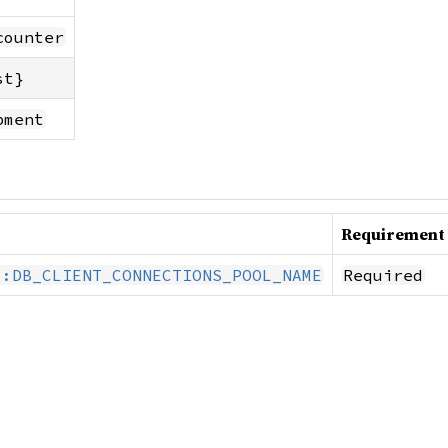
counter
st}
pment
Requirement
::DB_CLIENT_CONNECTIONS_POOL_NAME
Required