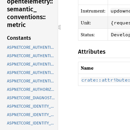
opentelemetry::
semantic_
Instrument:
updown
conventions::
Unit:
{reque
metric
Status:
Develo
Constants
ASPNETCORE_AUTHENTICATION_AUTHENTICATE_DURATION
Attributes
ASPNETCORE_AUTHENTICATION_CHALLENGES
ASPNETCORE_AUTHENTICATION_FORBIDS
Name
ASPNETCORE_AUTHENTICATION_SIGN_INS
crate::attribute
ASPNETCORE_AUTHENTICATION_SIGN_OUTS
ASPNETCORE_AUTHORIZATION_ATTEMPTS
ASPNETCORE_DIAGNOSTICS_EXCEPTIONS
ASPNETCORE_IDENTITY_SIGN_IN_AUTHENTICATE_DURATION
ASPNETCORE_IDENTITY_SIGN_IN_CHECK_PASSWORD_ATTEMPTS
ASPNETCORE_IDENTITY_SIGN_IN_SIGN_INS