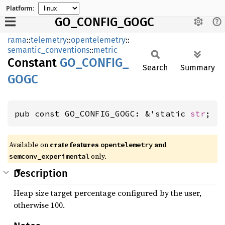
Platform:
GO_CONFIG_GOGC
rama
::
telemetry
::
opentelemetry
::
semantic_conventions
::
metric
Constant
GO_
CONFIG_
Search
Summary
GOGC
pub const GO_CONFIG_GOGC: &'static 
str
;
Available on
crate features
and
opentelemetry
only.
semconv_experimental
Description
Heap size target percentage configured by the user,
otherwise 100.