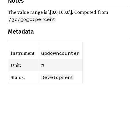
Notes
The value range is \[0.0,100.0\]. Computed from
/gc/gogc:percent
Metadata
Instrument:
updowncounter
Unit:
%
Status:
Development