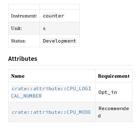
Instrument:
counter
Unit:
s
Status:
Development
Attributes
Name
Requirement
crate::attribute::CPU_LOGI
Opt_in
CAL_NUMBER
Recommende
crate::attribute::CPU_MODE
d