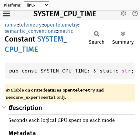
Platform:
SYSTEM_CPU_TIME
rama
::
telemetry
::
opentelemetry
::
semantic_conventions
::
metric
Constant
SYSTEM_
Search
Summary
CPU_
TIME
pub const SYSTEM_CPU_TIME: &'static 
str
;
Available on
crate features
and
opentelemetry
only.
semconv_experimental
Description
Seconds each logical CPU spent on each mode
Metadata