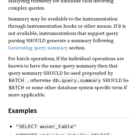
analyzing telemetry for database calls involving
complex queries.
Summary may be available to the instrumentation
through instrumentation hooks or other means. If it is
not available, instrumentations that support query
parsing SHOULD generate a summary following
Generating query summary
section.
For batch operations, if the individual operations are
known to have the same query summary then that
query summary SHOULD be used prepended by
, otherwise
SHOULD be
BATCH 
db.query.summary
or some other database system specific term if
BATCH
more applicable.
Examples
"SELECT wuser_table"