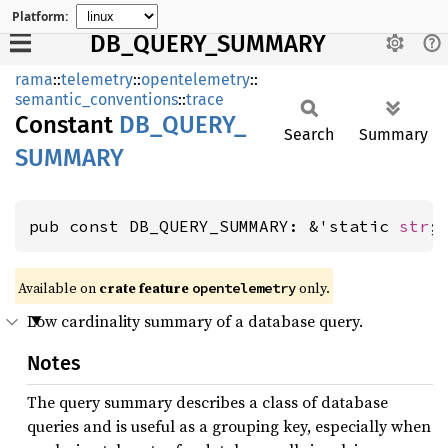
Platform:
DB_QUERY_SUMMARY
rama
::
telemetry
::
opentelemetry
::
semantic_conventions
::
trace
Constant
DB_
QUERY_
Search
Summary
SUMMARY
pub const DB_QUERY_SUMMARY: &'static 
str
;
Available on
crate feature
only.
opentelemetry
Low cardinality summary of a database query.
Notes
The query summary describes a class of database
queries and is useful as a grouping key, especially when