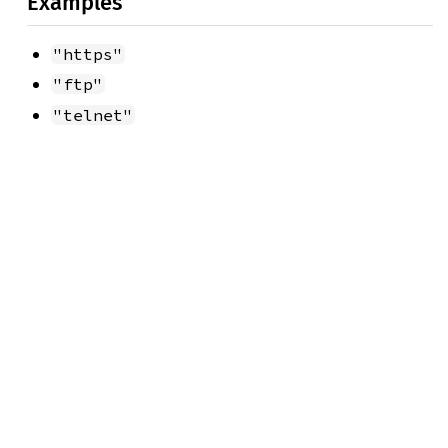
Examples
"https"
"ftp"
"telnet"