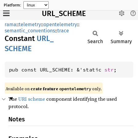
Platform:
URL_SCHEME
rama
::
telemetry
::
opentelemetry
::
semantic_conventions
::
trace
Constant
URL_
Search
Summary
SCHEME
pub const URL_SCHEME: &'static 
str
;
Available on
crate feature
only.
opentelemetry
The
URI scheme
component identifying the used
protocol.
Notes