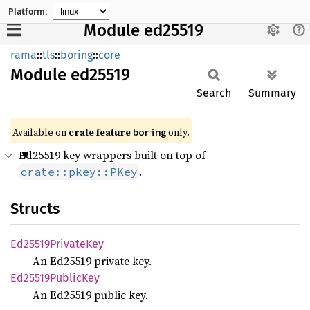
Platform:
Module ed25519
rama
::
tls
::
boring
::
core
Module
ed25519
Search
Summary
Available on
crate feature
only.
boring
Ed25519 key wrappers built on top of
.
crate::pkey::PKey
Structs
Ed25519
Private
Key
An Ed25519 private key.
Ed25519
Public
Key
An Ed25519 public key.