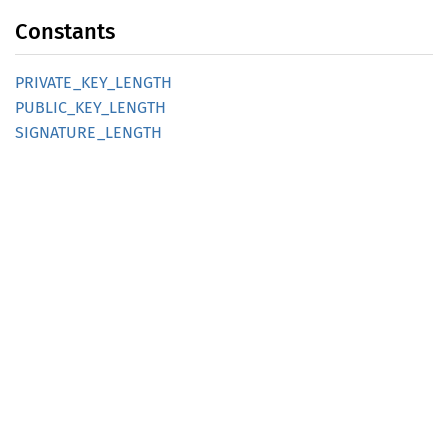
Constants
PRIVATE_
KEY_
LENGTH
PUBLIC_
KEY_
LENGTH
SIGNATURE_
LENGTH