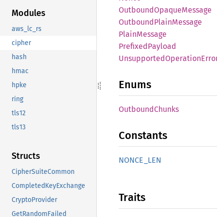
Outbound
Opaque
Message
Modules
Outbound
Plain
Message
aws_lc_rs
Plain
Message
cipher
Prefixed
Payload
hash
Unsupported
Operation
Erro
hmac
Enums
hpke
ring
Outbound
Chunks
tls12
tls13
Constants
Structs
NONCE_
LEN
CipherSuiteCommon
CompletedKeyExchange
Traits
CryptoProvider
GetRandomFailed