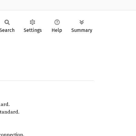
Search
Settings
Help
Summary
dard.
standard.
connection.