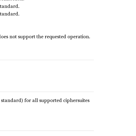
standard.
standard.
oes not support the requested operation.
 standard) for all supported ciphersuites