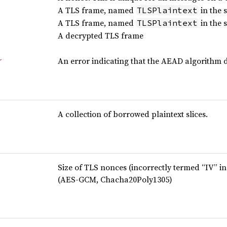
A TLS frame, named
in the 
TLSPlaintext
A TLS frame, named
in the 
TLSPlaintext
A decrypted TLS frame
An error indicating that the AEAD algorithm d
r
A collection of borrowed plaintext slices.
Size of TLS nonces (incorrectly termed “IV” in
(AES-GCM, Chacha20Poly1305)