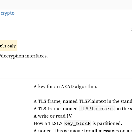
:
crypto
only.
tls
decryption interfaces.
A key for an AEAD algorithm.
A TLS frame, named TLSPlaintext in the stan
A TLS frame, named
in the 
TLSPlaintext
A write or read IV.
How a TLS1.2
is partitioned.
key_block
A nonce. This is unique for all messages on a 