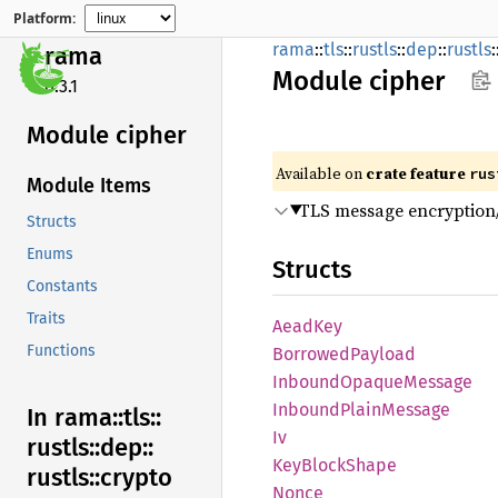
Platform:
rama
::
tls
::
rustls
::
dep
::
rustls
:
rama
Module
cipher
0.3.1
Module cipher
Available on
crate feature
rus
Module Items
TLS message encryption/
Structs
Enums
Structs
Constants
Traits
AeadKey
Functions
Borrowed
Payload
Inbound
Opaque
Message
Inbound
Plain
Message
In rama::
tls::
Iv
rustls::
dep::
KeyBlock
Shape
rustls::
crypto
Nonce