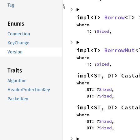
Tag
impl<T> 
Borrow
<T> 
Enums
where

    T: ?
Sized
,
Connection
KeyChange
impl<T> 
BorrowMut
<
Version
where

    T: ?
Sized
,
Traits
impl<ST, DT> Casta
Algorithm
where

    ST: ?
Sized
,

HeaderProtectionKey
    DT: ?
Sized
,
PacketKey
impl<ST, DT> Casta
where

    ST: ?
Sized
,

    DT: ?
Sized
,