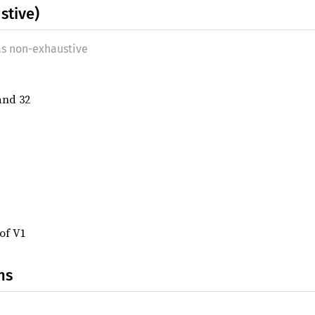
stive)
as non-exhaustive
 and 32
 of V1
ns