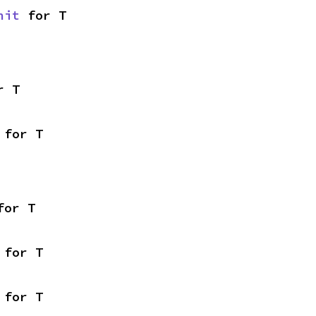
nit
 for T
r T
 for T
for T
 for T
 for T