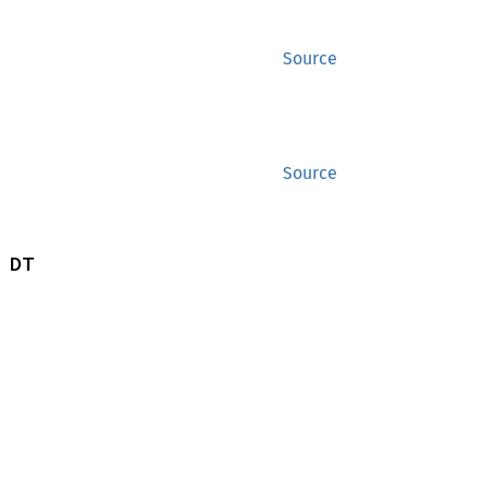
Source
Source
 DT