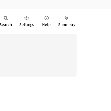
Search
Settings
Help
Summary