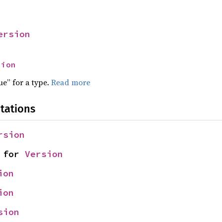
ersion
sion
ue” for a type.
Read more
tations
rsion
 for 
Version
ion
ion
sion