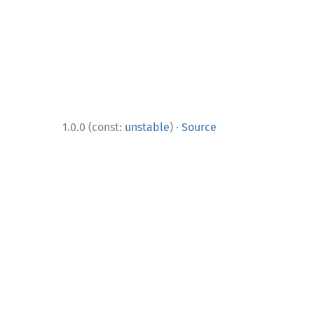
·
1.0.0 (const:
unstable
)
Source