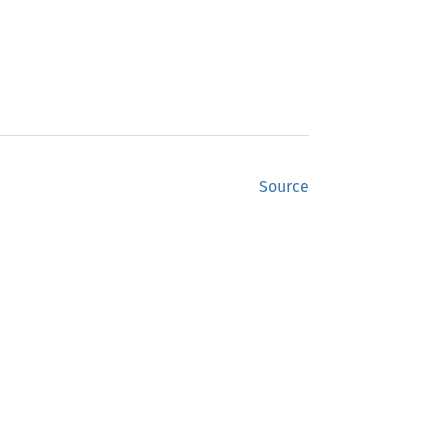
Source