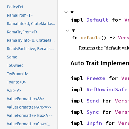
PolicyExt
RamaFrom<T>
impl 
Default
 for 
V
RamaInto<U, CrateMarker>
RamaTryFrom<T>
fn 
default
() -> 
Ver
RamaTryInto<U, CrateMarker>
Returns the “default val
Read<Exclusive, BecauseExclusive>
Same
Auto Trait Implemen
ToOwned
TryFrom<U>
impl 
Freeze
 for 
Ve
TryInto<U>
impl 
RefUnwindSafe
VZip<V>
ValueFormatter<&V>
impl 
Send
 for 
Vers
ValueFormatter<Arc<V>>
impl 
Sync
 for 
Vers
ValueFormatter<Box<V>>
impl 
Unpin
 for 
Ver
ValueFormatter<Cow<'_, V>>