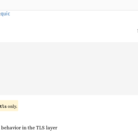
:
quic
only.
tls
 behavior in the TLS layer