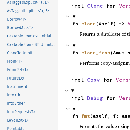
AsTaggedExplicit<'a, E>
impl 
Clone
 for 
Ver
AsTaggedImplicit<'a, E>
Borrow<T>
fn 
clone
(&self) -> 
BorrowMut<T>
Returns a duplicate of t
CastableFrom<ST, Initialized, Initialized>
CastableFrom<ST, Uninit, Uninit>
fn 
clone_from
(&mut 
CloneToUninit
From<T>
Performs copy-assignm
FromRef<T>
FutureExt
impl 
Copy
 for 
Vers
Instrument
Into<U>
impl 
Debug
 for 
Ver
IntoEither
IntoRequest<T>
fn 
fmt
(&self, f: &m
LayerExt<L>
Formats the value using
Pointable