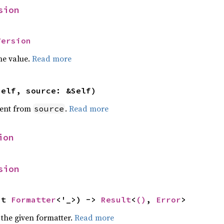
sion
Version
he value.
Read more
self, source: &Self)
ent from
.
Read more
source
ion
sion
ut 
Formatter
<'_>) -> 
Result
<
()
, 
Error
>
 the given formatter.
Read more