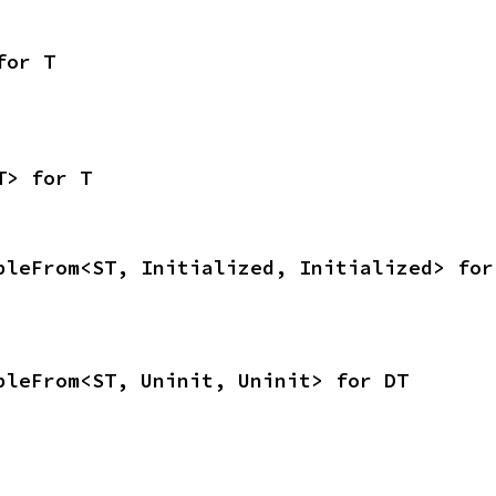
for T
T> for T
bleFrom<ST, Initialized, Initialized> for
bleFrom<ST, Uninit, Uninit> for DT