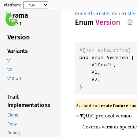
Platform:
rama
::
tls
::
rustls
::
dep
::
rustls
:
rama
Enum
Version
0.3.1
Version
#[non_exhaustive]
Variants
pub enum Version {

V1
    V1Draft,

V2
    V1,

    V2,

V1Draft
}
Trait
Implementations
Available on
crate feature
rus
QUIC protocol version
Clone
Copy
Governs version-specific
Debug