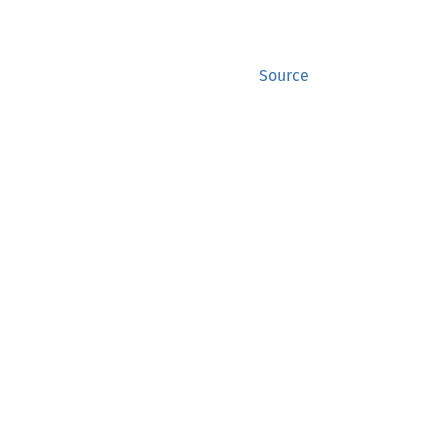
Source