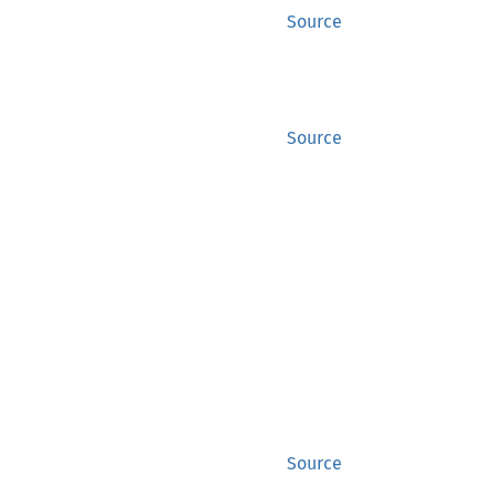
Source
Source
Source