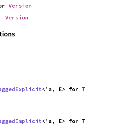
or 
Version
r 
Version
tions
aggedExplicit
<'a, E> for T
aggedImplicit
<'a, E> for T