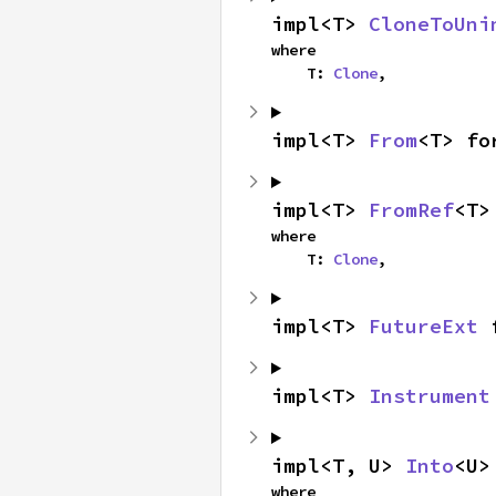
impl<T> 
CloneToUni
where

    T: 
Clone
,
impl<T> 
From
<T> fo
impl<T> 
FromRef
<T>
where

    T: 
Clone
,
impl<T> 
FutureExt
 
impl<T> 
Instrument
impl<T, U> 
Into
<U>
where
