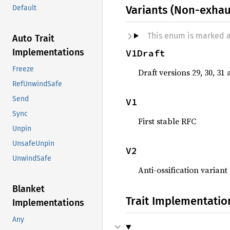
Variants (Non-exhau
Default
This enum is marked 
Auto Trait
Implementations
V1Draft
Freeze
Draft versions 29, 30, 31
RefUnwindSafe
Send
V1
Sync
First stable RFC
Unpin
UnsafeUnpin
V2
UnwindSafe
Anti-ossification variant
Blanket
Trait Implementatio
Implementations
Any