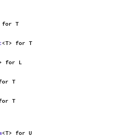
 for T
t
<T> for T
> for L
for T
for T
m
<T> for U