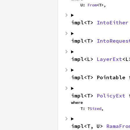
    U: 
From
<T>,
impl<T> 
IntoEither
impl<T> 
IntoReques
impl<L> 
LayerExt
<L
impl<T> Pointable 
impl<T> 
PolicyExt
 
where

    T: ?
Sized
,
impl<T, U> 
RamaFro