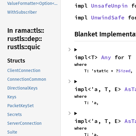
ValueFormatter<Option<V>>
impl 
UnsafeUnpin
 f
WithSubscriber
impl 
UnwindSafe
 fo
In rama::
tls::
Blanket Implementa
rustls::
dep::
rustls::
quic
impl<T> 
Any
 for T
Structs
where

    T: 'static + ?
Sized
,
ClientConnection
ConnectionCommon
impl<'a, T, E> 
AsT
DirectionalKeys
where

Keys
    T: 'a,
PacketKeySet
Secrets
impl<'a, T, E> 
AsT
ServerConnection
where

Suite
    T: 'a,