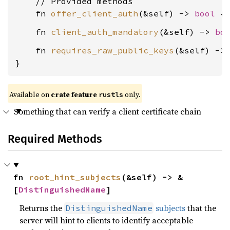
    // Provided methods

    fn 
offer_client_auth
(&self) -> 
bool
    fn 
client_auth_mandatory
(&self) -> 
bo
    fn 
requires_raw_public_keys
(&self) ->
}
Available on
crate feature
only.
rustls
Something that can verify a client certificate chain
Required Methods
fn 
root_hint_subjects
(&self) -> &
[
DistinguishedName
]
Returns the
subjects
that the
DistinguishedName
server will hint to clients to identify acceptable