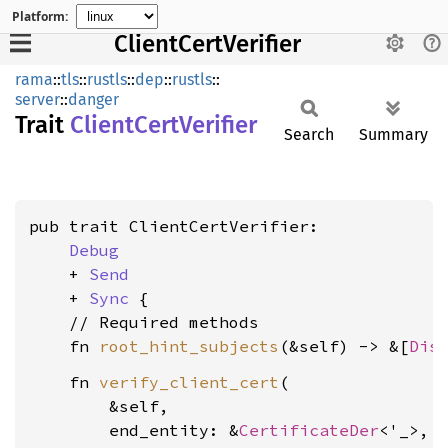
Platform:
ClientCertVerifier
rama
::
tls
::
rustls
::
dep
::
rustls
::
server
::
danger
Trait
Client
Cert
Verifier
Search
Summary
pub trait ClientCertVerifier:

Debug
    + 
Send
    + 
Sync
 {

    // Required methods

    fn 
root_hint_subjects
(&self) -> &[
Dis
    fn 
verify_client_cert
(

        &self,

        end_entity: &
CertificateDer
<'_>,
