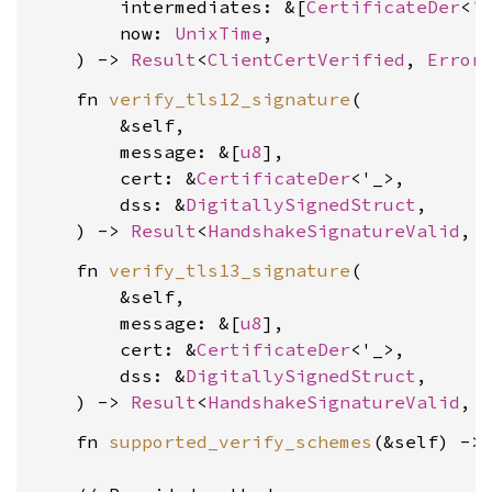
        intermediates: &[
CertificateDer
<'_
        now: 
UnixTime
,

    ) -> 
Result
<
ClientCertVerified
, 
Error
    fn 
verify_tls12_signature
(

        &self,

        message: &[
u8
],

        cert: &
CertificateDer
<'_>,

        dss: &
DigitallySignedStruct
,

    ) -> 
Result
<
HandshakeSignatureValid
, 
    fn 
verify_tls13_signature
(

        &self,

        message: &[
u8
],

        cert: &
CertificateDer
<'_>,

        dss: &
DigitallySignedStruct
,

    ) -> 
Result
<
HandshakeSignatureValid
, 
    fn 
supported_verify_schemes
(&self) ->