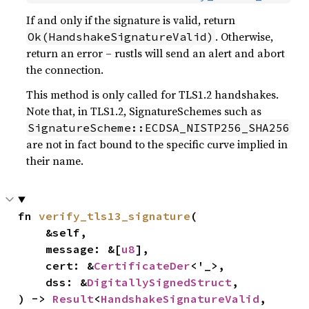
If and only if the signature is valid, return
. Otherwise,
Ok(HandshakeSignatureValid)
return an error – rustls will send an alert and abort
the connection.
This method is only called for TLS1.2 handshakes.
Note that, in TLS1.2, SignatureSchemes such as
SignatureScheme::ECDSA_NISTP256_SHA256
are not in fact bound to the specific curve implied in
their name.
fn 
verify_tls13_signature
(

    &self,

    message: &[
u8
],

    cert: &
CertificateDer
<'_>,

    dss: &
DigitallySignedStruct
,

) -> 
Result
<
HandshakeSignatureValid
, 