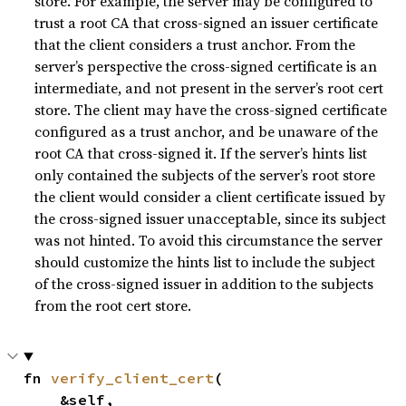
store. For example, the server may be configured to
trust a root CA that cross-signed an issuer certificate
that the client considers a trust anchor. From the
server’s perspective the cross-signed certificate is an
intermediate, and not present in the server’s root cert
store. The client may have the cross-signed certificate
configured as a trust anchor, and be unaware of the
root CA that cross-signed it. If the server’s hints list
only contained the subjects of the server’s root store
the client would consider a client certificate issued by
the cross-signed issuer unacceptable, since its subject
was not hinted. To avoid this circumstance the server
should customize the hints list to include the subject
of the cross-signed issuer in addition to the subjects
from the root cert store.
fn 
verify_client_cert
(

    &self,
