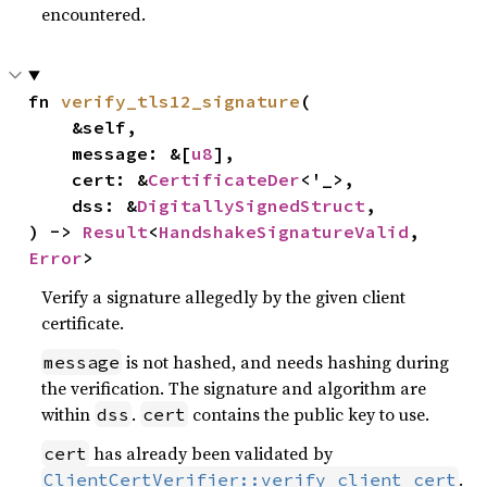
encountered.
fn 
verify_tls12_signature
(

    &self,

    message: &[
u8
],

    cert: &
CertificateDer
<'_>,

    dss: &
DigitallySignedStruct
,

) -> 
Result
<
HandshakeSignatureValid
, 
Error
>
Verify a signature allegedly by the given client
certificate.
is not hashed, and needs hashing during
message
the verification. The signature and algorithm are
within
.
contains the public key to use.
dss
cert
has already been validated by
cert
.
ClientCertVerifier::verify_client_cert