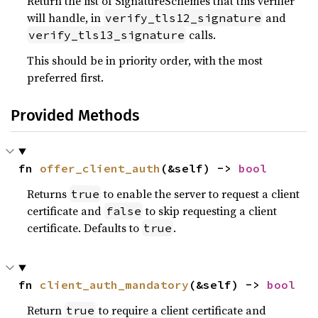
Return the list of SignatureSchemes that this verifier
will handle, in
and
verify_tls12_signature
calls.
verify_tls13_signature
This should be in priority order, with the most
preferred first.
Provided Methods
fn 
offer_client_auth
(&self) -> 
bool
Returns
to enable the server to request a client
true
certificate and
to skip requesting a client
false
certificate. Defaults to
.
true
fn 
client_auth_mandatory
(&self) -> 
bool
Return
to require a client certificate and
true