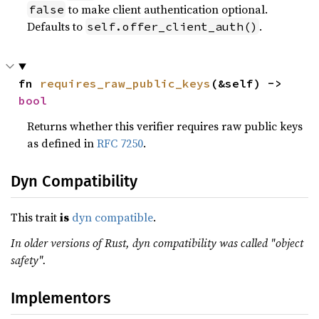
to make client authentication optional.
false
Defaults to
.
self.offer_client_auth()
fn 
requires_raw_public_keys
(&self) -> 
bool
Returns whether this verifier requires raw public keys
as defined in
RFC 7250
.
Dyn Compatibility
This trait
is
dyn compatible
.
In older versions of Rust, dyn compatibility was called "object
safety".
Implementors