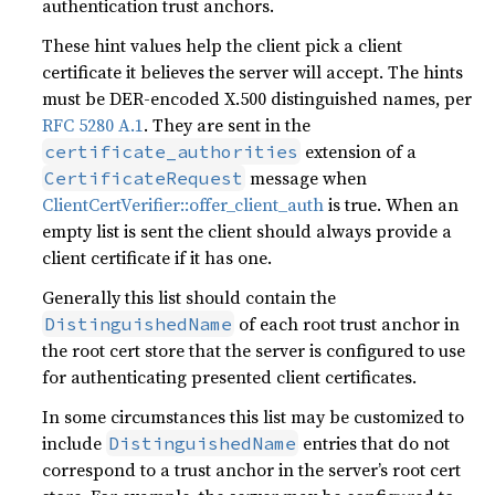
authentication trust anchors.
These hint values help the client pick a client
certificate it believes the server will accept. The hints
must be DER-encoded X.500 distinguished names, per
RFC 5280 A.1
. They are sent in the
extension of a
certificate_authorities
message when
CertificateRequest
ClientCertVerifier::offer_client_auth
is true. When an
empty list is sent the client should always provide a
client certificate if it has one.
Generally this list should contain the
of each root trust anchor in
DistinguishedName
the root cert store that the server is configured to use
for authenticating presented client certificates.
In some circumstances this list may be customized to
include
entries that do not
DistinguishedName
correspond to a trust anchor in the server’s root cert