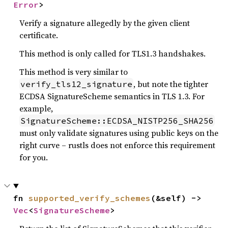
Error
>
Verify a signature allegedly by the given client
certificate.
This method is only called for TLS1.3 handshakes.
This method is very similar to
, but note the tighter
verify_tls12_signature
ECDSA SignatureScheme semantics in TLS 1.3. For
example,
SignatureScheme::ECDSA_NISTP256_SHA256
must only validate signatures using public keys on the
right curve – rustls does not enforce this requirement
for you.
fn 
supported_verify_schemes
(&self) -> 
Vec
<
SignatureScheme
>