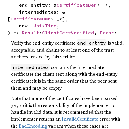
    end_entity: &
CertificateDer
<'_>,

    intermediates: &
[
CertificateDer
<'_>],

    now: 
UnixTime
,

) -> 
Result
<
ClientCertVerified
, 
Error
>
Verify the end-entity certificate
is valid,
end_entity
acceptable, and chains to at least one of the trust
anchors trusted by this verifier.
contains the intermediate
intermediates
certificates the client sent along with the end-entity
certificate; it is in the same order that the peer sent
them and may be empty.
Note that none of the certificates have been parsed
yet, so it is the responsibility of the implementer to
handle invalid data. It is recommended that the
implementer returns an
InvalidCertificate
error with
the
BadEncoding
variant when these cases are