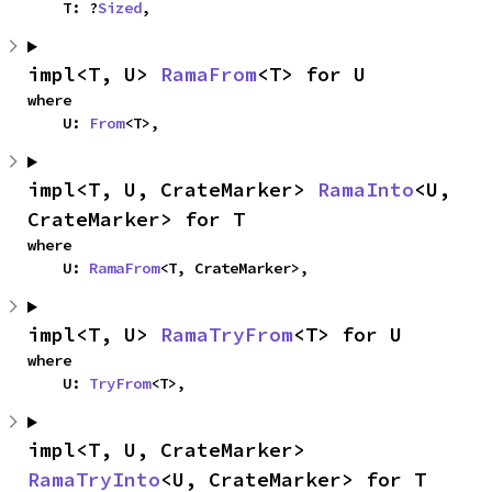
    T: ?
Sized
,
impl<T, U> 
RamaFrom
<T> for U
where

    U: 
From
<T>,
impl<T, U, CrateMarker> 
RamaInto
<U, 
CrateMarker> for T
where

    U: 
RamaFrom
<T, CrateMarker>,
impl<T, U> 
RamaTryFrom
<T> for U
where

    U: 
TryFrom
<T>,
impl<T, U, CrateMarker> 
RamaTryInto
<U, CrateMarker> for T