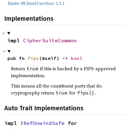
limits-08.html#section-5.2.1
Implementations
impl 
CipherSuiteCommon
pub fn 
fips
(&self) -> 
bool
Return
if this is backed by a FIPS-approved
true
implementation.
This means all the constituent parts that do
cryptography return
for
.
true
fips()
Auto Trait Implementations
impl !
RefUnwindSafe
 for 