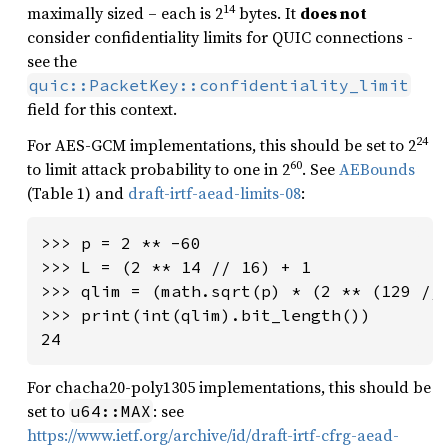
14
maximally sized – each is 2
bytes. It
does not
consider confidentiality limits for QUIC connections -
see the
quic::PacketKey::confidentiality_limit
field for this context.
24
For AES-GCM implementations, this should be set to 2
60
to limit attack probability to one in 2
. See
AEBounds
(Table 1) and
draft-irtf-aead-limits-08
:
>>> p = 2 ** -60

>>> L = (2 ** 14 // 16) + 1

>>> qlim = (math.sqrt(p) * (2 ** (129 // 
>>> print(int(qlim).bit_length())

24
For chacha20-poly1305 implementations, this should be
set to
: see
u64::MAX
https://www.ietf.org/archive/id/draft-irtf-cfrg-aead-