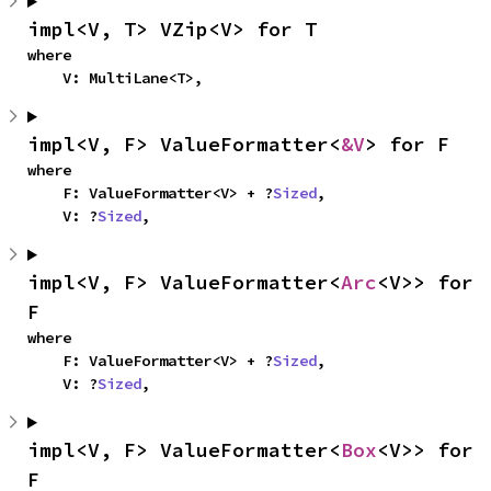
impl<V, T> VZip<V> for T
where

    V: MultiLane<T>,
impl<V, F> ValueFormatter<
&V
> for F
where

    F: ValueFormatter<V> + ?
Sized
,

    V: ?
Sized
,
impl<V, F> ValueFormatter<
Arc
<V>> for 
F
where

    F: ValueFormatter<V> + ?
Sized
,

    V: ?
Sized
,
impl<V, F> ValueFormatter<
Box
<V>> for 
F