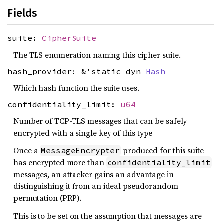
Fields
suite:
CipherSuite
The TLS enumeration naming this cipher suite.
hash_provider: &'static dyn
Hash
Which hash function the suite uses.
confidentiality_limit:
u64
Number of TCP-TLS messages that can be safely
encrypted with a single key of this type
Once a
produced for this suite
MessageEncrypter
has encrypted more than
confidentiality_limit
messages, an attacker gains an advantage in
distinguishing it from an ideal pseudorandom
permutation (PRP).
This is to be set on the assumption that messages are