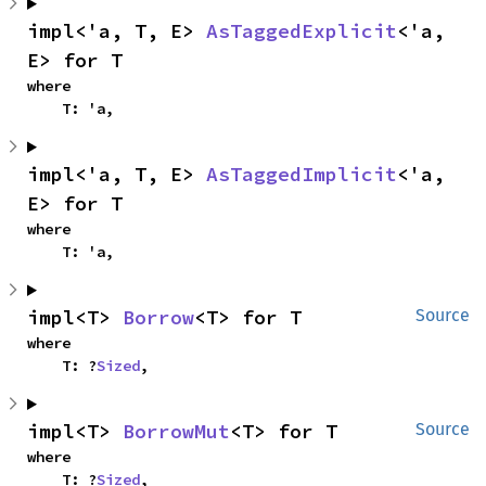
impl<'a, T, E> 
AsTaggedExplicit
<'a, 
E> for T
where

    T: 'a,
impl<'a, T, E> 
AsTaggedImplicit
<'a, 
E> for T
where

    T: 'a,
impl<T> 
Borrow
<T> for T
Source
where

    T: ?
Sized
,
impl<T> 
BorrowMut
<T> for T
Source
where

    T: ?
Sized
,