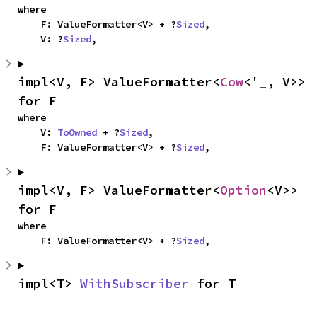
where

    F: ValueFormatter<V> + ?
Sized
,

    V: ?
Sized
,
impl<V, F> ValueFormatter<
Cow
<'_, V>> 
for F
where

    V: 
ToOwned
 + ?
Sized
,

    F: ValueFormatter<V> + ?
Sized
,
impl<V, F> ValueFormatter<
Option
<V>> 
for F
where

    F: ValueFormatter<V> + ?
Sized
,
impl<T> 
WithSubscriber
 for T