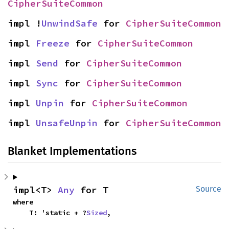
CipherSuiteCommon
impl !
UnwindSafe
 for 
CipherSuiteCommon
impl 
Freeze
 for 
CipherSuiteCommon
impl 
Send
 for 
CipherSuiteCommon
impl 
Sync
 for 
CipherSuiteCommon
impl 
Unpin
 for 
CipherSuiteCommon
impl 
UnsafeUnpin
 for 
CipherSuiteCommon
Blanket Implementations
impl<T> 
Any
 for T
Source
where

    T: 'static + ?
Sized
,