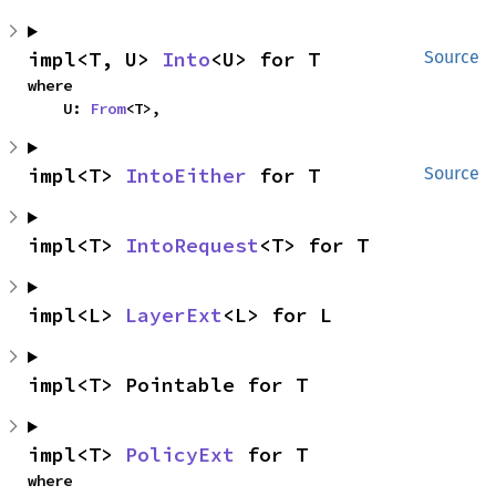
impl<T, U> 
Into
<U> for T
Source
where

    U: 
From
<T>,
impl<T> 
IntoEither
 for T
Source
impl<T> 
IntoRequest
<T> for T
impl<L> 
LayerExt
<L> for L
impl<T> Pointable for T
impl<T> 
PolicyExt
 for T
where
