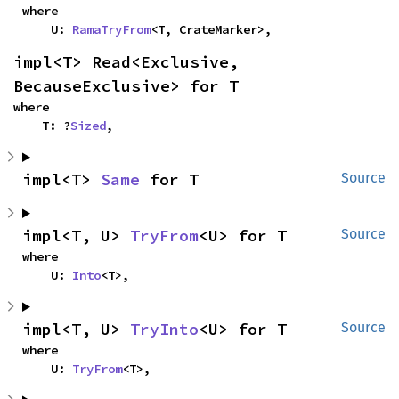
where

    U: 
RamaTryFrom
<T, CrateMarker>,
impl<T> Read<Exclusive, 
BecauseExclusive> for T
where

    T: ?
Sized
,
impl<T> 
Same
 for T
Source
impl<T, U> 
TryFrom
<U> for T
Source
where

    U: 
Into
<T>,
impl<T, U> 
TryInto
<U> for T
Source
where

    U: 
TryFrom
<T>,