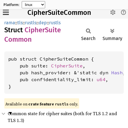
Platform:
CipherSuiteCommon
rama
::
tls
::
rustls
::
dep
::
rustls
Struct
Cipher
Suite
Common
Search
Summary
pub struct CipherSuiteCommon {

    pub suite: 
CipherSuite
,

    pub hash_provider: &'static dyn 
Hash
,

    pub confidentiality_limit: 
u64
,

}
Available on
crate feature
only.
rustls
Common state for cipher suites (both for TLS 1.2 and
TLS 1.3)