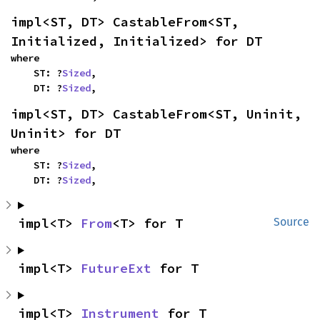
impl<ST, DT> CastableFrom<ST, 
Initialized, Initialized> for DT
where

    ST: ?
Sized
,

    DT: ?
Sized
,
impl<ST, DT> CastableFrom<ST, Uninit, 
Uninit> for DT
where

    ST: ?
Sized
,

    DT: ?
Sized
,
impl<T> 
From
<T> for T
Source
impl<T> 
FutureExt
 for T
impl<T> 
Instrument
 for T