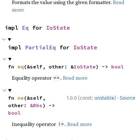
Formats the value using the given formatter.
Read
more
impl 
Eq
 for 
IoState
impl 
PartialEq
 for 
IoState
fn 
eq
(&self, other: &
IoState
) -> 
bool
Equality operator
.
Read more
==
·
fn 
ne
(&self, 
1.0.0 (const:
unstable
)
Source
other: 
&Rhs
) -> 
bool
Inequality operator
.
Read more
!=