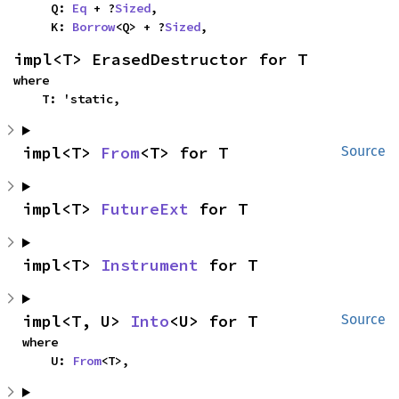
    Q: 
Eq
 + ?
Sized
,

    K: 
Borrow
<Q> + ?
Sized
,
impl<T> ErasedDestructor for T
where

    T: 'static,
impl<T> 
From
<T> for T
Source
impl<T> 
FutureExt
 for T
impl<T> 
Instrument
 for T
impl<T, U> 
Into
<U> for T
Source
where

    U: 
From
<T>,