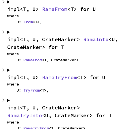
impl<T, U> 
RamaFrom
<T> for U
where

    U: 
From
<T>,
impl<T, U, CrateMarker> 
RamaInto
<U, 
CrateMarker> for T
where

    U: 
RamaFrom
<T, CrateMarker>,
impl<T, U> 
RamaTryFrom
<T> for U
where

    U: 
TryFrom
<T>,
impl<T, U, CrateMarker> 
RamaTryInto
<U, CrateMarker> for T
where

    U: 
RamaTryFrom
<T, CrateMarker>,