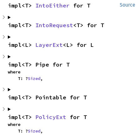
impl<T> 
IntoEither
 for T
Source
impl<T> 
IntoRequest
<T> for T
impl<L> 
LayerExt
<L> for L
impl<T> Pipe for T
where

    T: ?
Sized
,
impl<T> Pointable for T
impl<T> 
PolicyExt
 for T
where

    T: ?
Sized
,