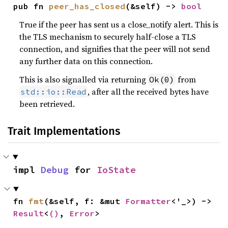
pub fn 
peer_has_closed
(&self) -> 
bool
True if the peer has sent us a close_notify alert. This is
the TLS mechanism to securely half-close a TLS
connection, and signifies that the peer will not send
any further data on this connection.
This is also signalled via returning
from
Ok(0)
, after all the received bytes have
std::io::Read
been retrieved.
Trait Implementations
impl 
Debug
 for 
IoState
fn 
fmt
(&self, f: &mut 
Formatter
<'_>) -> 
Result
<
()
, 
Error
>