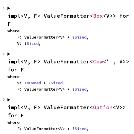
impl<V, F> ValueFormatter<
Box
<V>> for 
F
where

    F: ValueFormatter<V> + ?
Sized
,

    V: ?
Sized
,
impl<V, F> ValueFormatter<
Cow
<'_, V>> 
for F
where

    V: 
ToOwned
 + ?
Sized
,

    F: ValueFormatter<V> + ?
Sized
,
impl<V, F> ValueFormatter<
Option
<V>> 
for F
where

    F: ValueFormatter<V> + ?
Sized
,