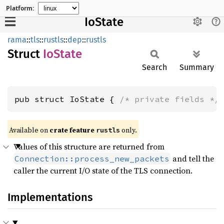
Platform:
IoState
rama
::
tls
::
rustls
::
dep
::
rustls
Struct
IoState
Search
Summary
pub struct IoState { 
/* private fields */
Available on
crate feature
only.
rustls
Values of this structure are returned from
and tell the
Connection::process_new_packets
caller the current I/O state of the TLS connection.
Implementations