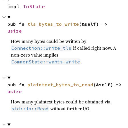
impl 
IoState
pub fn 
tls_bytes_to_write
(&self) -> 
usize
How many bytes could be written by
if called right now. A
Connection::write_tls
non-zero value implies
.
CommonState::wants_write
pub fn 
plaintext_bytes_to_read
(&self) -> 
usize
How many plaintext bytes could be obtained via
without further I/O.
std::io::Read