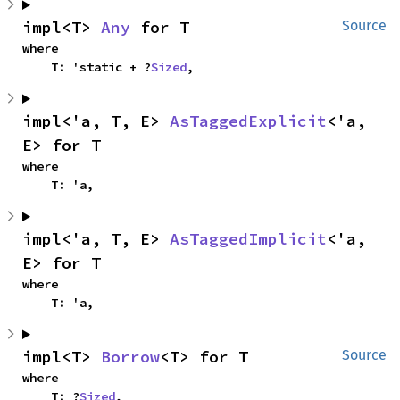
impl<T> 
Any
 for T
Source
where

    T: 'static + ?
Sized
,
impl<'a, T, E> 
AsTaggedExplicit
<'a, 
E> for T
where

    T: 'a,
impl<'a, T, E> 
AsTaggedImplicit
<'a, 
E> for T
where

    T: 'a,
impl<T> 
Borrow
<T> for T
Source
where

    T: ?
Sized
,