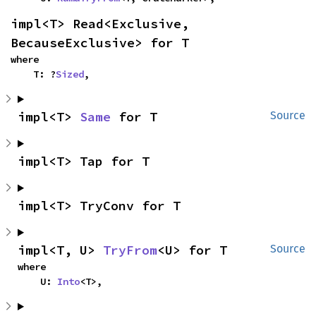
impl<T> Read<Exclusive, 
BecauseExclusive> for T
where

    T: ?
Sized
,
impl<T> 
Same
 for T
Source
impl<T> Tap for T
impl<T> TryConv for T
impl<T, U> 
TryFrom
<U> for T
Source
where

    U: 
Into
<T>,