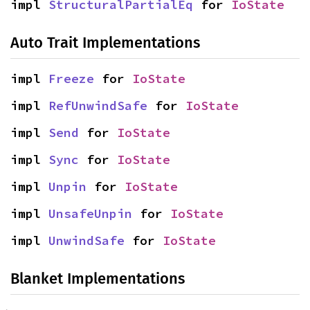
impl 
StructuralPartialEq
 for 
IoState
Auto Trait Implementations
impl 
Freeze
 for 
IoState
impl 
RefUnwindSafe
 for 
IoState
impl 
Send
 for 
IoState
impl 
Sync
 for 
IoState
impl 
Unpin
 for 
IoState
impl 
UnsafeUnpin
 for 
IoState
impl 
UnwindSafe
 for 
IoState
Blanket Implementations