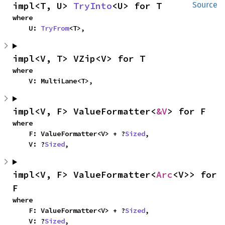
impl<T, U> 
TryInto
<U> for T
Source
where

    U: 
TryFrom
<T>,
impl<V, T> VZip<V> for T
where

    V: MultiLane<T>,
impl<V, F> ValueFormatter<
&V
> for F
where

    F: ValueFormatter<V> + ?
Sized
,

    V: ?
Sized
,
impl<V, F> ValueFormatter<
Arc
<V>> for 
F
where

    F: ValueFormatter<V> + ?
Sized
,

    V: ?
Sized
,