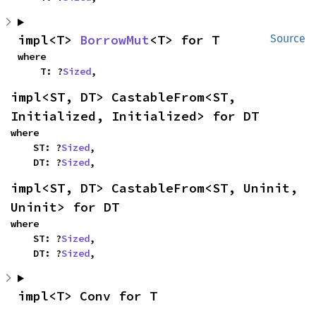
impl<T> 
BorrowMut
<T> for T
Source
where

    T: ?
Sized
,
impl<ST, DT> CastableFrom<ST, 
Initialized, Initialized> for DT
where

    ST: ?
Sized
,

    DT: ?
Sized
,
impl<ST, DT> CastableFrom<ST, Uninit, 
Uninit> for DT
where

    ST: ?
Sized
,

    DT: ?
Sized
,
impl<T> Conv for T