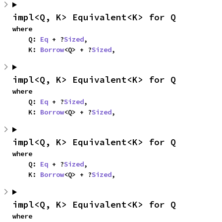
impl<Q, K> Equivalent<K> for Q
where

    Q: 
Eq
 + ?
Sized
,

    K: 
Borrow
<Q> + ?
Sized
,
impl<Q, K> Equivalent<K> for Q
where

    Q: 
Eq
 + ?
Sized
,

    K: 
Borrow
<Q> + ?
Sized
,
impl<Q, K> Equivalent<K> for Q
where

    Q: 
Eq
 + ?
Sized
,

    K: 
Borrow
<Q> + ?
Sized
,
impl<Q, K> Equivalent<K> for Q
where
