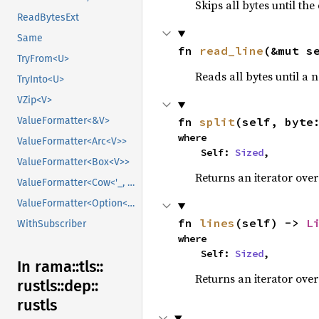
Skips all bytes until the
ReadBytesExt
Same
fn 
read_line
(&mut s
TryFrom<U>
Reads all bytes until a 
TryInto<U>
VZip<V>
fn 
split
(self, byte
ValueFormatter<&V>
where

ValueFormatter<Arc<V>>
    Self: 
Sized
,
ValueFormatter<Box<V>>
Returns an iterator over
ValueFormatter<Cow<'_, V>>
ValueFormatter<Option<V>>
fn 
lines
(self) -> 
L
WithSubscriber
where

    Self: 
Sized
,
In rama::
tls::
Returns an iterator over 
rustls::
dep::
rustls