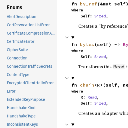
fn 
by_ref
(&mut self
Enums
where

    Self: 
Sized
,
AlertDescription
CertRevocationListError
Creates a “by reference”
CertificateCompressionAlgorithm
CertificateError
fn 
bytes
(self) -> 
B
CipherSuite
where

    Self: 
Sized
,
Connection
Transforms this
i
Read
ConnectionTrafficSecrets
ContentType
EncryptedClientHelloError
fn 
chain
<R>(self, n
where

Error
    R: 
Read
,

ExtendedKeyPurpose
    Self: 
Sized
,
HandshakeKind
Creates an adapter whic
HandshakeType
InconsistentKeys