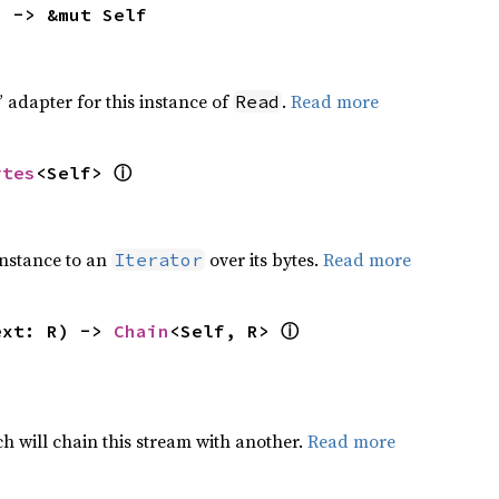
) -> &mut Self
 adapter for this instance of
.
Read more
Read
ⓘ
ytes
<Self> 
nstance to an
over its bytes.
Read more
Iterator
ⓘ
ext: R) -> 
Chain
<Self, R> 
h will chain this stream with another.
Read more