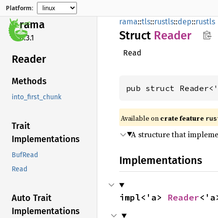
Platform:
rama
::
tls
::
rustls
::
dep
::
rustls
rama
Struct
Reader
0.3.1
Read
Reader
Methods
pub struct Reader<
into_first_chunk
Available on
crate feature
rus
Trait
A structure that implem
Implementations
BufRead
Implementations
Read
impl<'a> 
Reader
<'a
Auto Trait
Implementations