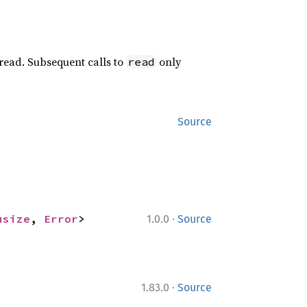
 read. Subsequent calls to
only
read
Source
·
usize
, 
Error
>
1.0.0
Source
·
1.83.0
Source