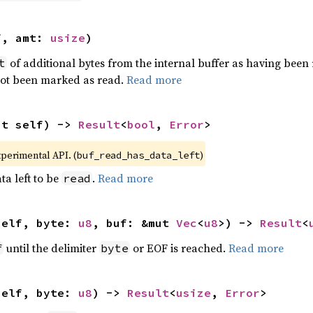
f, amt: 
usize
)
of additional bytes from the internal buffer as having been
t
not been marked as read.
Read more
ut self) -> 
Result
<
bool
, 
Error
>
xperimental API. (
)
buf_read_has_data_left
ta left to be
.
Read more
read
self, byte: 
u8
, buf: &mut 
Vec
<
u8
>) -> 
Result
<
until the delimiter
or EOF is reached.
Read more
f
byte
self, byte: 
u8
) -> 
Result
<
usize
, 
Error
>