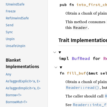
pub fn 
into_first_c
!UnwindSafe
Freeze
Obtain a chunk of plain
RefUnwindSafe
This method consumes
Send
this
.
Reader
Sync
Trait Implementatio
Unpin
UnsafeUnpin
impl 
BufRead
 for 
R
Blanket
Implementations
fn 
fill_buf
(&mut se
Any
Obtain a chunk of plain
AsTaggedExplicit<'a, E>
, bu
Reader::read()
AsTaggedImplicit<'a, E>
Borrow<T>
The caller should call
BorrowMut<T>
See
Reader::into_f