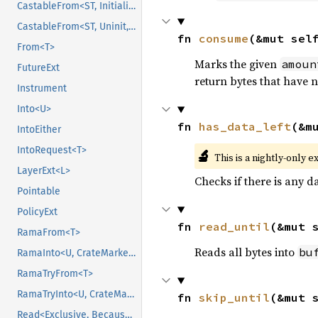
CastableFrom<ST, Initialized, Initialized>
CastableFrom<ST, Uninit, Uninit>
fn 
consume
(&mut sel
From<T>
Marks the given
amoun
FutureExt
return bytes that have 
Instrument
Into<U>
fn 
has_data_left
(&m
IntoEither
IntoRequest<T>
🔬
This is a nightly-only e
LayerExt<L>
Checks if there is any da
Pointable
PolicyExt
fn 
read_until
(&mut 
RamaFrom<T>
Reads all bytes into
bu
RamaInto<U, CrateMarker>
RamaTryFrom<T>
RamaTryInto<U, CrateMarker>
fn 
skip_until
(&mut 
Read<Exclusive, BecauseExclusive>