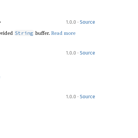
·
>
1.0.0
Source
ovided
buffer.
Read more
String
·
1.0.0
Source
e
·
1.0.0
Source