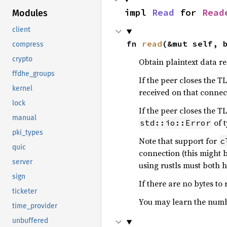
impl 
Read
 for 
Read
Modules
client
fn 
read
(&mut self, 
compress
crypto
Obtain plaintext data r
ffdhe_groups
If the peer closes the TL
kernel
received on that connec
lock
If the peer closes the 
manual
of 
std::io::Error
pki_types
Note that support for
c
quic
connection (this might 
server
using rustls must both 
sign
If there are no bytes to 
ticketer
You may learn the numbe
time_provider
unbuffered