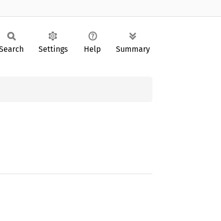
Search
Settings
Help
Summary