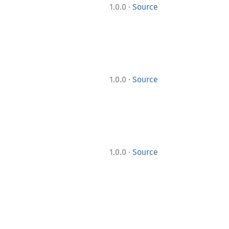
·
1.0.0
Source
·
1.0.0
Source
·
1.0.0
Source