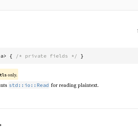
'a> { 
/* private fields */
 }
only.
tls
ents
for reading plaintext.
std::io::Read
>