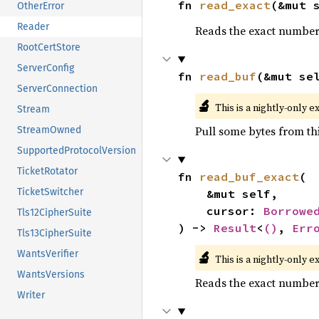
fn 
read_exact
(&mut 
OtherError
Reader
Reads the exact number o
RootCertStore
ServerConfig
fn 
read_buf
(&mut se
ServerConnection
🔬
This is a nightly-only e
Stream
Pull some bytes from thi
StreamOwned
SupportedProtocolVersion
TicketRotator
fn 
read_buf_exact
(

TicketSwitcher
    &mut self,

    cursor: 
Borrowe
Tls12CipherSuite
) -> 
Result
<
()
, 
Err
Tls13CipherSuite
🔬
WantsVerifier
This is a nightly-only e
WantsVersions
Reads the exact number o
Writer