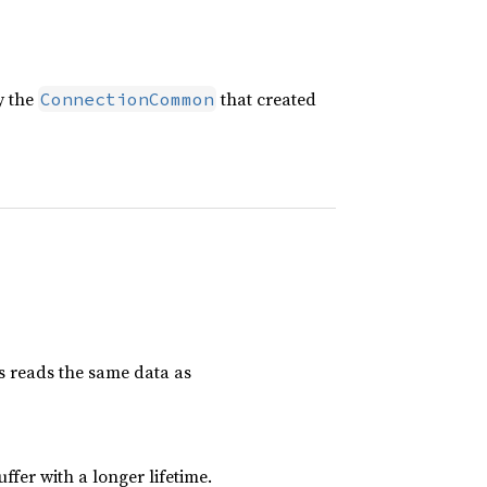
y the
that created
ConnectionCommon
is reads the same data as
uffer with a longer lifetime.