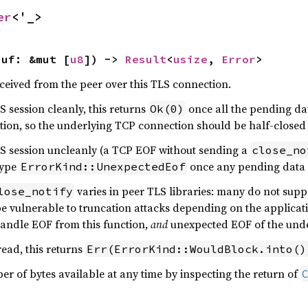
er
<'_>
buf: &mut [
u8
]) -> 
Result
<
usize
, 
Error
>
eceived from the peer over this TLS connection.
S session cleanly, this returns
once all the pending da
Ok(0)
tion, so the underlying TCP connection should be half-closed 
TLS session uncleanly (a TCP EOF without sending a
close_no
type
once any pending data 
ErrorKind::UnexpectedEof
varies in peer TLS libraries: many do not supp
lose_notify
be vulnerable to truncation attacks depending on the applicat
handle EOF from this function,
and
unexpected EOF of the unde
read, this returns
Err(ErrorKind::WouldBlock.into()
r of bytes available at any time by inspecting the return of