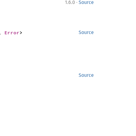
·
1.6.0
Source
, 
Error
>
Source
Source