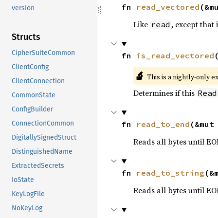
fn 
read_vectored
(&m
version
Like
, except that 
read
Structs
CipherSuiteCommon
fn 
is_read_vectored
ClientConfig
🔬
This is a nightly-only e
ClientConnection
Determines if this
Read
CommonState
ConfigBuilder
fn 
read_to_end
(&mut
ConnectionCommon
DigitallySignedStruct
Reads all bytes until EO
DistinguishedName
ExtractedSecrets
fn 
read_to_string
(&
IoState
Reads all bytes until E
KeyLogFile
NoKeyLog