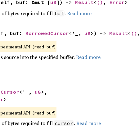
self, buf: &mut [
u8
]) -> 
Result
<
()
, 
Error
>
f bytes required to fill
.
Read more
buf
lf, buf: 
BorrowedCursor
<'_, 
u8
>) -> 
Result
<
()
xperimental API. (
)
read_buf
s source into the specified buffer.
Read more
dCursor
<'_, 
u8
>,

or
>
xperimental API. (
)
read_buf
f bytes required to fill
.
Read more
cursor