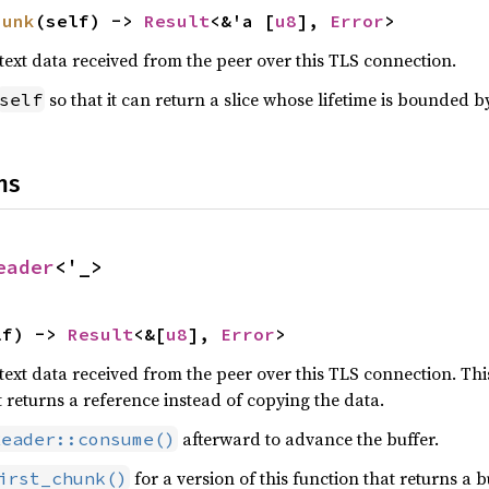
hunk
(self) -> 
Result
<&'a [
u8
], 
Error
>
text data received from the peer over this TLS connection.
so that it can return a slice whose lifetime is bounded b
self
ns
eader
<'_>
lf) -> 
Result
<&[
u8
], 
Error
>
text data received from the peer over this TLS connection. Th
t returns a reference instead of copying the data.
afterward to advance the buffer.
Reader::consume()
for a version of this function that returns a b
irst_chunk()