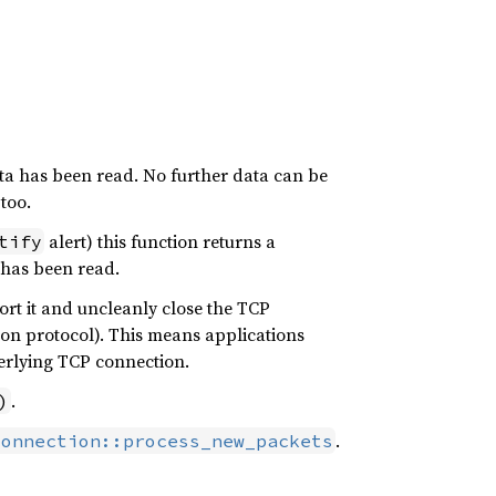
ta has been read. No further data can be
too.
alert) this function returns a
tify
has been read.
ort it and uncleanly close the TCP
ion protocol). This means applications
rlying TCP connection.
.
)
.
Connection::process_new_packets