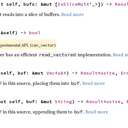
ut self, bufs: &mut [
IoSliceMut
<'_>]) -> 
Resu
it reads into a slice of buffers.
Read more
(&self) -> 
bool
xperimental API. (
)
can_vector
er has an efficient
implementation.
Read m
read_vectored
 self, buf: &mut 
Vec
<
u8
>) -> 
Result
<
usize
, 
Er
F in this source, placing them into
.
Read more
buf
mut self, buf: &mut 
String
) -> 
Result
<
usize
, 
OF in this source, appending them to
.
Read more
buf