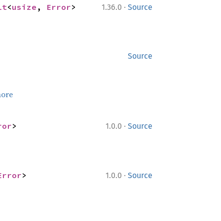
·
lt
<
usize
, 
Error
>
1.36.0
Source
Source
ore
·
ror
>
1.0.0
Source
·
Error
>
1.0.0
Source