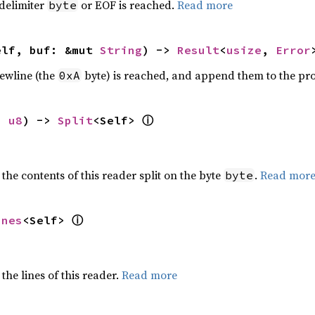
 delimiter
or EOF is reached.
Read more
byte
elf, buf: &mut 
String
) -> 
Result
<
usize
, 
Error
newline (the
byte) is reached, and append them to the pr
0xA
ⓘ
: 
u8
) -> 
Split
<Self> 
 the contents of this reader split on the byte
.
Read mor
byte
ⓘ
ines
<Self> 
the lines of this reader.
Read more