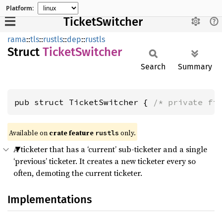
Platform:
TicketSwitcher
rama
::
tls
::
rustls
::
dep
::
rustls
Struct
Ticket
Switcher
Search
Summary
pub struct TicketSwitcher { 
/* private fi
Available on
crate feature
only.
rustls
A ticketer that has a ‘current’ sub-ticketer and a single
‘previous’ ticketer. It creates a new ticketer every so
often, demoting the current ticketer.
Implementations