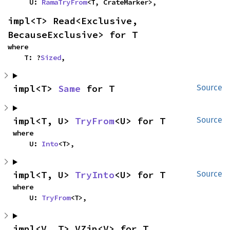
    U: 
RamaTryFrom
<T, CrateMarker>,
impl<T> Read<Exclusive, 
BecauseExclusive> for T
where

    T: ?
Sized
,
impl<T> 
Same
 for T
Source
impl<T, U> 
TryFrom
<U> for T
Source
where

    U: 
Into
<T>,
impl<T, U> 
TryInto
<U> for T
Source
where

    U: 
TryFrom
<T>,
impl<V, T> VZip<V> for T