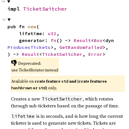
impl 
TicketSwitcher
pub fn 
new
(

    lifetime: 
u32
,

    generator: 
fn
() -> 
Result
<
Box
<dyn 
ProducesTickets
>, 
GetRandomFailed
>,

) -> 
Result
<
TicketSwitcher
, 
Error
>
👎
Deprecated:
use TicketRotator instead
Available on
crate feature
and (crate features
std
or
)
only.
hashbrown
std
Creates a new
, which rotates
TicketSwitcher
through sub-ticketers based on the passage of time.
is in seconds, and is how long the current
lifetime
ticketer is used to generate new tickets. Tickets are