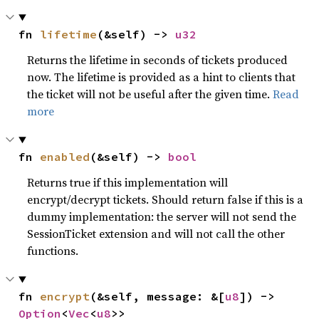
fn 
lifetime
(&self) -> 
u32
Returns the lifetime in seconds of tickets produced
now. The lifetime is provided as a hint to clients that
the ticket will not be useful after the given time.
Read
more
fn 
enabled
(&self) -> 
bool
Returns true if this implementation will
encrypt/decrypt tickets. Should return false if this is a
dummy implementation: the server will not send the
SessionTicket extension and will not call the other
functions.
fn 
encrypt
(&self, message: &[
u8
]) -> 
Option
<
Vec
<
u8
>>