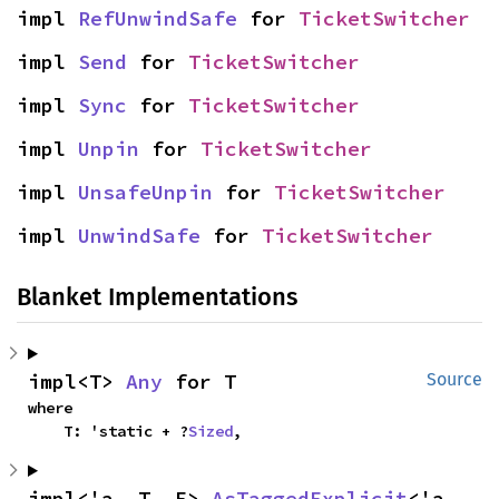
impl 
RefUnwindSafe
 for 
TicketSwitcher
impl 
Send
 for 
TicketSwitcher
impl 
Sync
 for 
TicketSwitcher
impl 
Unpin
 for 
TicketSwitcher
impl 
UnsafeUnpin
 for 
TicketSwitcher
impl 
UnwindSafe
 for 
TicketSwitcher
Blanket Implementations
impl<T> 
Any
 for T
Source
where

    T: 'static + ?
Sized
,
impl<'a, T, E> 
AsTaggedExplicit
<'a, 