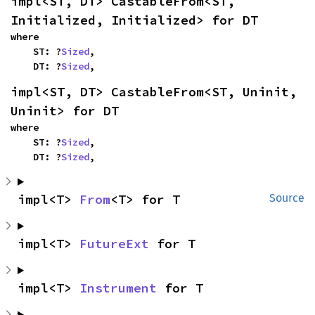
impl<ST, DT> CastableFrom<ST, 
Initialized, Initialized> for DT
where

    ST: ?
Sized
,

    DT: ?
Sized
,
impl<ST, DT> CastableFrom<ST, Uninit, 
Uninit> for DT
where

    ST: ?
Sized
,

    DT: ?
Sized
,
impl<T> 
From
<T> for T
Source
impl<T> 
FutureExt
 for T
impl<T> 
Instrument
 for T