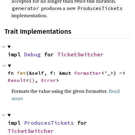
accepted for no longer than twice this duration.
produces a new
generator
ProducesTickets
implementation.
Trait Implementations
impl 
Debug
 for 
TicketSwitcher
fn 
fmt
(&self, f: &mut 
Formatter
<'_>) -> 
Result
<
()
, 
Error
>
Formats the value using the given formatter.
Read
more
impl 
ProducesTickets
 for 
TicketSwitcher