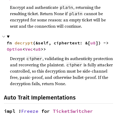
Encrypt and authenticate
, returning the
plain
resulting ticket. Return None if
cannot be
plain
encrypted for some reason: an empty ticket will be
sent and the connection will continue.
fn 
decrypt
(&self, ciphertext: &[
u8
]) -> 
Option
<
Vec
<
u8
>>
Decrypt
, validating its authenticity protection
cipher
and recovering the plaintext.
is fully attacker
cipher
controlled, so this decryption must be side-channel
free, panic-proof, and otherwise bullet-proof. If the
decryption fails, return None.
Auto Trait Implementations
impl !
Freeze
 for 
TicketSwitcher