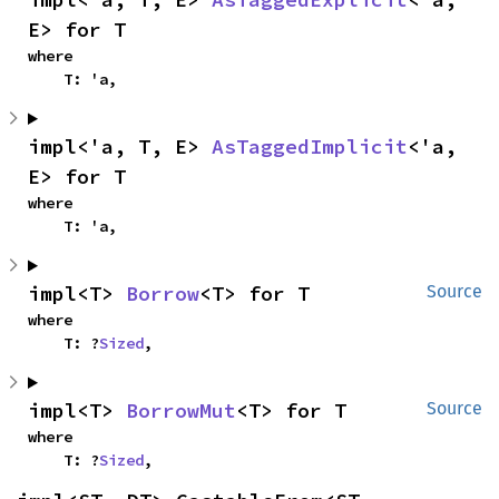
E> for T
where

    T: 'a,
impl<'a, T, E> 
AsTaggedImplicit
<'a, 
E> for T
where

    T: 'a,
impl<T> 
Borrow
<T> for T
Source
where

    T: ?
Sized
,
impl<T> 
BorrowMut
<T> for T
Source
where

    T: ?
Sized
,