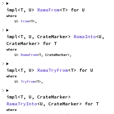
impl<T, U> 
RamaFrom
<T> for U
where

    U: 
From
<T>,
impl<T, U, CrateMarker> 
RamaInto
<U, 
CrateMarker> for T
where

    U: 
RamaFrom
<T, CrateMarker>,
impl<T, U> 
RamaTryFrom
<T> for U
where

    U: 
TryFrom
<T>,
impl<T, U, CrateMarker> 
RamaTryInto
<U, CrateMarker> for T
where
