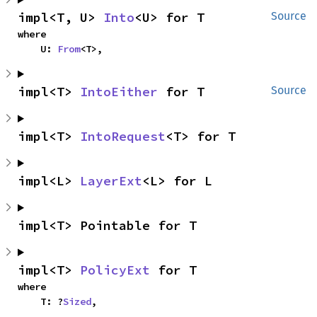
impl<T, U> 
Into
<U> for T
Source
where

    U: 
From
<T>,
impl<T> 
IntoEither
 for T
Source
impl<T> 
IntoRequest
<T> for T
impl<L> 
LayerExt
<L> for L
impl<T> Pointable for T
impl<T> 
PolicyExt
 for T
where

    T: ?
Sized
,