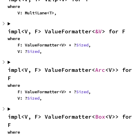
where

    V: MultiLane<T>,
impl<V, F> ValueFormatter<
&V
> for F
where

    F: ValueFormatter<V> + ?
Sized
,

    V: ?
Sized
,
impl<V, F> ValueFormatter<
Arc
<V>> for 
F
where

    F: ValueFormatter<V> + ?
Sized
,

    V: ?
Sized
,
impl<V, F> ValueFormatter<
Box
<V>> for 
F
where
