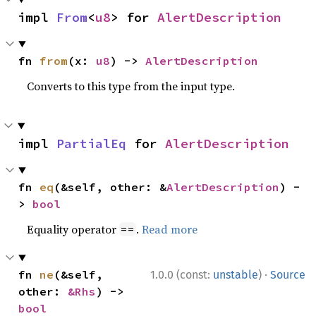
impl 
From
<
u8
> for 
AlertDescription
fn 
from
(x: 
u8
) -> 
AlertDescription
Converts to this type from the input type.
impl 
PartialEq
 for 
AlertDescription
fn 
eq
(&self, other: &
AlertDescription
) -
> 
bool
Equality operator
.
Read more
==
·
fn 
ne
(&self, 
1.0.0 (const:
unstable
)
Source
other: 
&Rhs
) -> 
bool