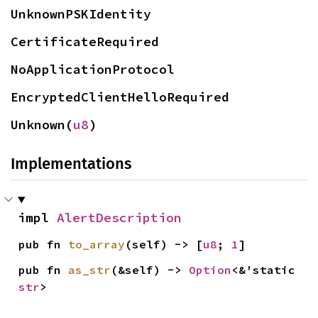
UnknownPSKIdentity
CertificateRequired
NoApplicationProtocol
EncryptedClientHelloRequired
Unknown(
u8
)
Implementations
impl 
AlertDescription
pub fn 
to_array
(self) -> [
u8
; 
1
]
pub fn 
as_str
(&self) -> 
Option
<&'static 
str
>