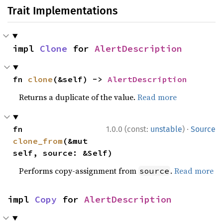
Trait Implementations
impl 
Clone
 for 
AlertDescription
fn 
clone
(&self) -> 
AlertDescription
Returns a duplicate of the value.
Read more
·
fn 
1.0.0 (const:
unstable
)
Source
clone_from
(&mut 
self, source: &Self)
Performs copy-assignment from
.
Read more
source
impl 
Copy
 for 
AlertDescription