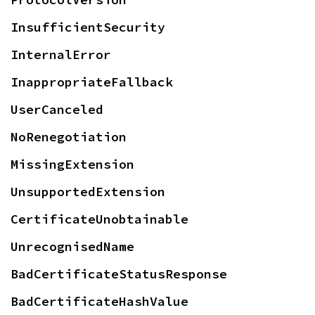
InsufficientSecurity
InternalError
InappropriateFallback
UserCanceled
NoRenegotiation
MissingExtension
UnsupportedExtension
CertificateUnobtainable
UnrecognisedName
BadCertificateStatusResponse
BadCertificateHashValue