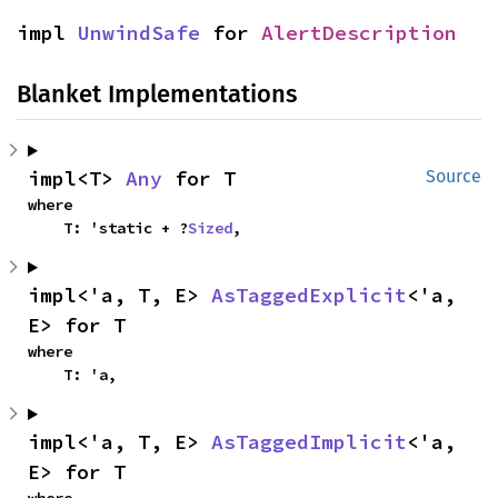
impl 
UnwindSafe
 for 
AlertDescription
Blanket Implementations
impl<T> 
Any
 for T
Source
where

    T: 'static + ?
Sized
,
impl<'a, T, E> 
AsTaggedExplicit
<'a, 
E> for T
where

    T: 'a,
impl<'a, T, E> 
AsTaggedImplicit
<'a, 
E> for T