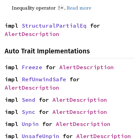
Inequality operator
.
Read more
!=
impl 
StructuralPartialEq
 for 
AlertDescription
Auto Trait Implementations
impl 
Freeze
 for 
AlertDescription
impl 
RefUnwindSafe
 for 
AlertDescription
impl 
Send
 for 
AlertDescription
impl 
Sync
 for 
AlertDescription
impl 
Unpin
 for 
AlertDescription
impl 
UnsafeUnpin
 for 
AlertDescription