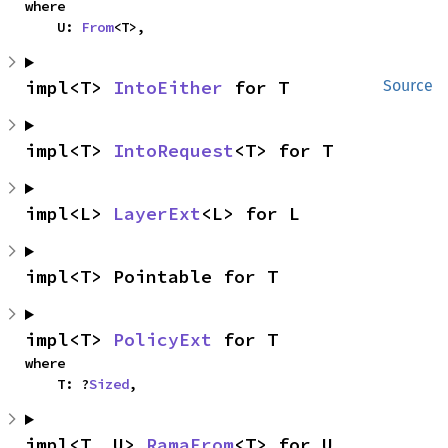
where

    U: 
From
<T>,
impl<T> 
IntoEither
 for T
Source
impl<T> 
IntoRequest
<T> for T
impl<L> 
LayerExt
<L> for L
impl<T> Pointable for T
impl<T> 
PolicyExt
 for T
where

    T: ?
Sized
,
impl<T, U> 
RamaFrom
<T> for U