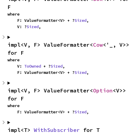
F
where

    F: ValueFormatter<V> + ?
Sized
,

    V: ?
Sized
,
impl<V, F> ValueFormatter<
Cow
<'_, V>> 
for F
where

    V: 
ToOwned
 + ?
Sized
,

    F: ValueFormatter<V> + ?
Sized
,
impl<V, F> ValueFormatter<
Option
<V>> 
for F
where

    F: ValueFormatter<V> + ?
Sized
,
impl<T> 
WithSubscriber
 for T