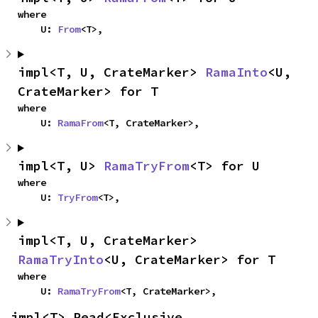
where

    U: 
From
<T>,
impl<T, U, CrateMarker> 
RamaInto
<U, 
CrateMarker> for T
where

    U: 
RamaFrom
<T, CrateMarker>,
impl<T, U> 
RamaTryFrom
<T> for U
where

    U: 
TryFrom
<T>,
impl<T, U, CrateMarker> 
RamaTryInto
<U, CrateMarker> for T
where

    U: 
RamaTryFrom
<T, CrateMarker>,
impl<T> Read<Exclusive, 