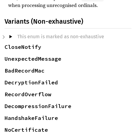
when processing unrecognised ordinals.
Variants (Non-exhaustive)
This enum is marked as non-exhaustive
CloseNotify
UnexpectedMessage
BadRecordMac
DecryptionFailed
RecordOverflow
DecompressionFailure
HandshakeFailure
NoCertificate