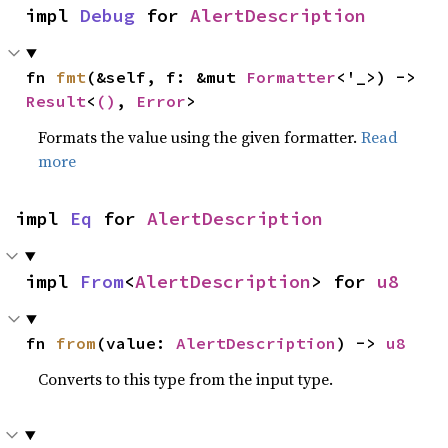
impl 
Debug
 for 
AlertDescription
fn 
fmt
(&self, f: &mut 
Formatter
<'_>) -> 
Result
<
()
, 
Error
>
Formats the value using the given formatter.
Read
more
impl 
Eq
 for 
AlertDescription
impl 
From
<
AlertDescription
> for 
u8
fn 
from
(value: 
AlertDescription
) -> 
u8
Converts to this type from the input type.