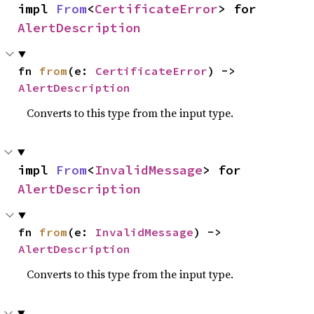
impl 
From
<
CertificateError
> for 
AlertDescription
fn 
from
(e: 
CertificateError
) -> 
AlertDescription
Converts to this type from the input type.
impl 
From
<
InvalidMessage
> for 
AlertDescription
fn 
from
(e: 
InvalidMessage
) -> 
AlertDescription
Converts to this type from the input type.