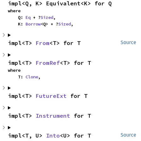
impl<Q, K> Equivalent<K> for Q
where

    Q: 
Eq
 + ?
Sized
,

    K: 
Borrow
<Q> + ?
Sized
,
impl<T> 
From
<T> for T
Source
impl<T> 
FromRef
<T> for T
where

    T: 
Clone
,
impl<T> 
FutureExt
 for T
impl<T> 
Instrument
 for T
impl<T, U> 
Into
<U> for T
Source