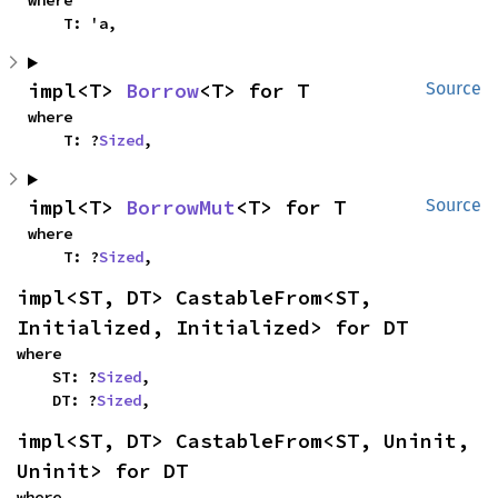
where

    T: 'a,
impl<T> 
Borrow
<T> for T
Source
where

    T: ?
Sized
,
impl<T> 
BorrowMut
<T> for T
Source
where

    T: ?
Sized
,
impl<ST, DT> CastableFrom<ST, 
Initialized, Initialized> for DT
where

    ST: ?
Sized
,

    DT: ?
Sized
,
impl<ST, DT> CastableFrom<ST, Uninit, 
Uninit> for DT
where
