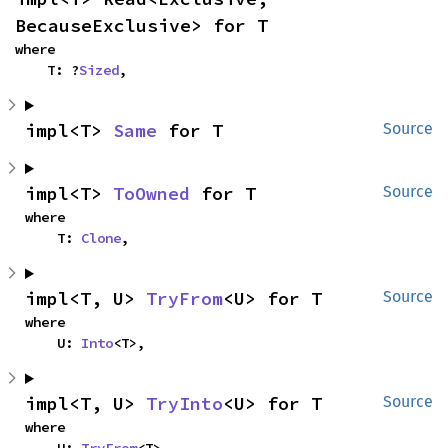
BecauseExclusive> for T
where

    T: ?
Sized
,
impl<T> 
Same
 for T
Source
impl<T> 
ToOwned
 for T
Source
where

    T: 
Clone
,
impl<T, U> 
TryFrom
<U> for T
Source
where

    U: 
Into
<T>,
impl<T, U> 
TryInto
<U> for T
Source
where
