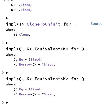
    ST: ?
Sized
,

    DT: ?
Sized
,
impl<T> 
CloneToUninit
 for T
Source
where

    T: 
Clone
,
impl<Q, K> Equivalent<K> for Q
where

    Q: 
Eq
 + ?
Sized
,

    K: 
Borrow
<Q> + ?
Sized
,
impl<Q, K> Equivalent<K> for Q
where

    Q: 
Eq
 + ?
Sized
,

    K: 
Borrow
<Q> + ?
Sized
,