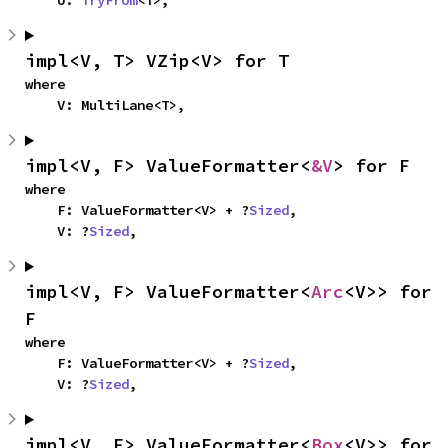
    U: 
TryFrom
<T>,
impl<V, T> VZip<V> for T
where

    V: MultiLane<T>,
impl<V, F> ValueFormatter<
&V
> for F
where

    F: ValueFormatter<V> + ?
Sized
,

    V: ?
Sized
,
impl<V, F> ValueFormatter<
Arc
<V>> for 
F
where

    F: ValueFormatter<V> + ?
Sized
,

    V: ?
Sized
,
impl<V, F> ValueFormatter<
Box
<V>> for 