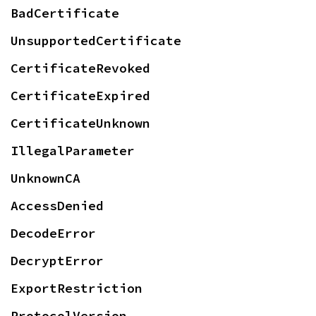
BadCertificate
UnsupportedCertificate
CertificateRevoked
CertificateExpired
CertificateUnknown
IllegalParameter
UnknownCA
AccessDenied
DecodeError
DecryptError
ExportRestriction
ProtocolVersion