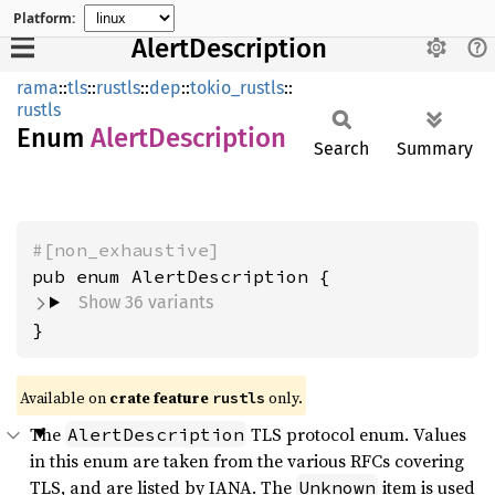
Platform:
AlertDescription
rama
::
tls
::
rustls
::
dep
::
tokio_rustls
::
rustls
Enum
Alert
Description
Search
Summary
#[non_exhaustive]
Show 36 variants
}
Available on
crate feature
only.
rustls
The
TLS protocol enum. Values
AlertDescription
in this enum are taken from the various RFCs covering
TLS, and are listed by IANA. The
item is used
Unknown