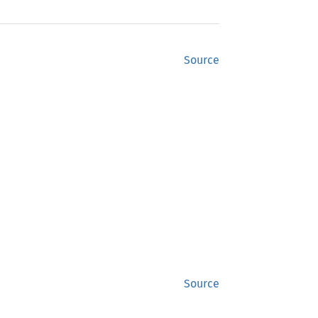
Source
Source