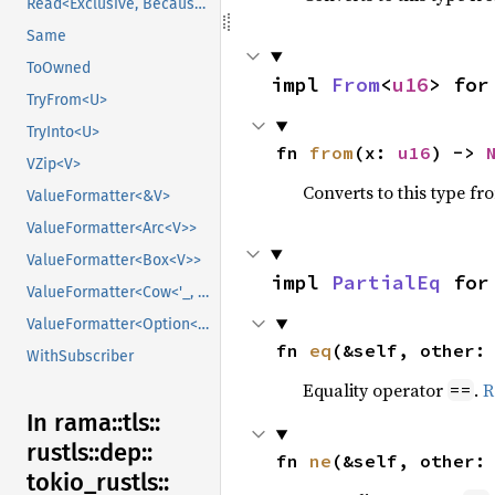
Read<Exclusive, BecauseExclusive>
Same
ToOwned
impl 
From
<
u16
> for
TryFrom<U>
TryInto<U>
fn 
from
(x: 
u16
) -> 
VZip<V>
Converts to this type fr
ValueFormatter<&V>
ValueFormatter<Arc<V>>
ValueFormatter<Box<V>>
impl 
PartialEq
 for
ValueFormatter<Cow<'_, V>>
ValueFormatter<Option<V>>
fn 
eq
(&self, other:
WithSubscriber
Equality operator
.
R
==
In rama::
tls::
rustls::
dep::
fn 
ne
(&self, other:
tokio_
rustls::