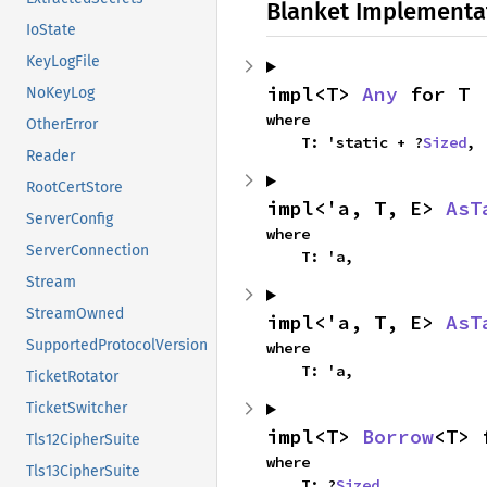
Blanket Implementa
IoState
KeyLogFile
impl<T> 
Any
 for T
NoKeyLog
where

OtherError
    T: 'static + ?
Sized
,
Reader
RootCertStore
impl<'a, T, E> 
AsT
ServerConfig
where

ServerConnection
    T: 'a,
Stream
StreamOwned
impl<'a, T, E> 
AsT
SupportedProtocolVersion
where

    T: 'a,
TicketRotator
TicketSwitcher
impl<T> 
Borrow
<T> 
Tls12CipherSuite
where

Tls13CipherSuite
    T: ?
Sized
,