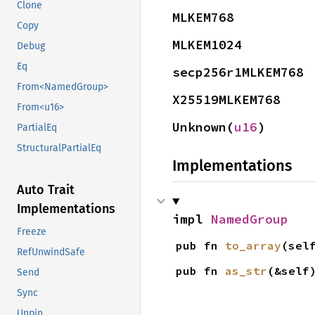
Clone
MLKEM768
Copy
MLKEM1024
Debug
Eq
secp256r1MLKEM768
From<NamedGroup>
X25519MLKEM768
From<u16>
Unknown(
u16
)
PartialEq
StructuralPartialEq
Implementations
Auto Trait
Implementations
impl 
NamedGroup
Freeze
pub fn 
to_array
(sel
RefUnwindSafe
pub fn 
as_str
(&self
Send
Sync
Unpin