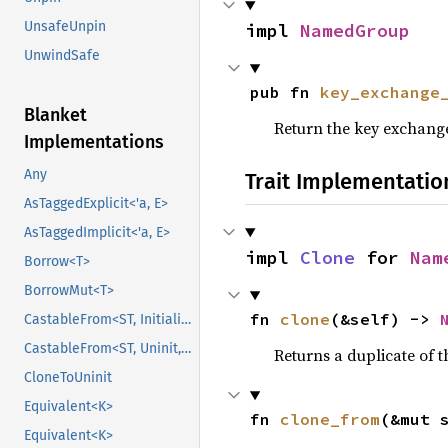
UnsafeUnpin
impl 
NamedGroup
UnwindSafe
pub fn 
key_exchange
Blanket
Return the key exchange
Implementations
Any
Trait Implementatio
AsTaggedExplicit<'a, E>
AsTaggedImplicit<'a, E>
impl 
Clone
 for 
Nam
Borrow<T>
BorrowMut<T>
fn 
clone
(&self) -> 
CastableFrom<ST, Initialized, Initialized>
CastableFrom<ST, Uninit, Uninit>
Returns a duplicate of t
CloneToUninit
Equivalent<K>
fn 
clone_from
(&mut 
Equivalent<K>