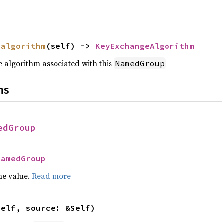
_algorithm
(self) -> 
KeyExchangeAlgorithm
 algorithm associated with this
NamedGroup
ns
edGroup
NamedGroup
he value.
Read more
self, source: &Self)