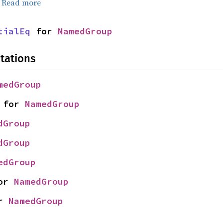
.
Read more
tialEq
 for 
NamedGroup
tations
medGroup
 for 
NamedGroup
dGroup
dGroup
edGroup
or 
NamedGroup
r 
NamedGroup