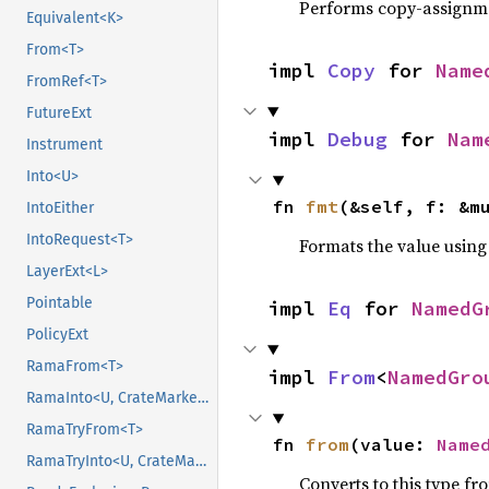
Performs copy-assignm
Equivalent<K>
From<T>
impl 
Copy
 for 
Name
FromRef<T>
FutureExt
impl 
Debug
 for 
Nam
Instrument
Into<U>
fn 
fmt
(&self, f: &m
IntoEither
IntoRequest<T>
Formats the value using
LayerExt<L>
Pointable
impl 
Eq
 for 
NamedG
PolicyExt
RamaFrom<T>
impl 
From
<
NamedGro
RamaInto<U, CrateMarker>
RamaTryFrom<T>
fn 
from
(value: 
Name
RamaTryInto<U, CrateMarker>
Converts to this type fr