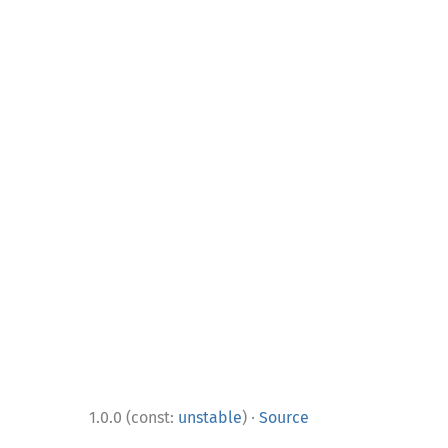
·
1.0.0 (const:
unstable
)
Source