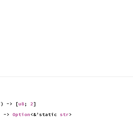
f) -> [
u8
; 
2
]
) -> 
Option
<&'static 
str
>