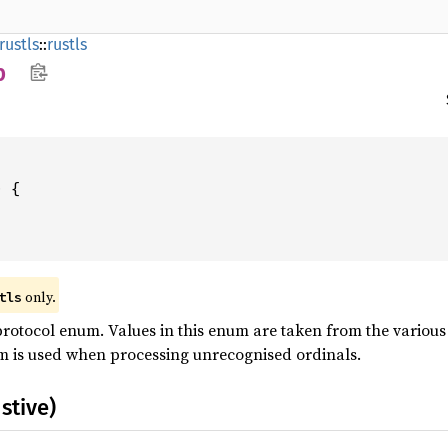
rustls
::
rustls
p
only.
tls
rotocol enum. Values in this enum are taken from the various 
m is used when processing unrecognised ordinals.
stive)