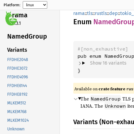
Platform:
rama
::
tls
::
rustls
::
dep
::
tokio_
rama
Enum
Named
Grou
0.3.1
Named
Group
#[non_exhaustive]
Variants
FFDHE2048
Show 16 variants
FFDHE3072
}
FFDHE4096
FFDHE6144
Available on
crate feature
rus
FFDHE8192
The
TLS p
NamedGroup
MLKEM512
IANA. The
ite
Unknown
MLKEM768
Variants (Non-exhau
MLKEM1024
Unknown