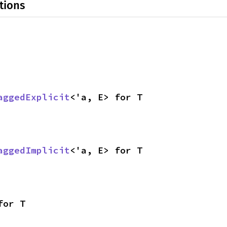
tions
aggedExplicit
<'a, E> for T
aggedImplicit
<'a, E> for T
for T