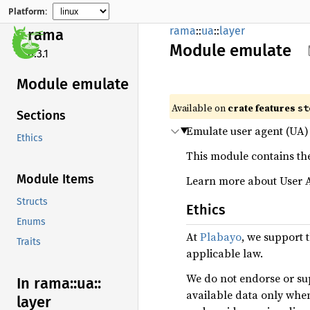
Platform:
rama
::
ua
::
layer
rama
Module
emulate
0.3.1
Module emulate
Available on
crate features
st
Sections
Emulate user agent (UA) 
Ethics
This module contains the
Module Items
Learn more about User 
Structs
Ethics
Enums
At
Plabayo
, we support 
Traits
applicable law.
We do not endorse or sup
In rama::
ua::
available data only whe
layer