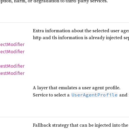
ption, harm, or degradation to third-party services.
Extra information about the selected user agent
http and tls information is already injected se
ect
Modifier
ect
Modifier
est
Modifier
est
Modifier
A layer that emulates a user agent profile.
Service to select a
and i
UserAgentProfile
Fallback strategy that can be injected into th