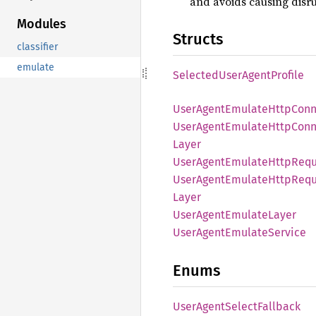
and avoids causing disru
Modules
Structs
classifier
emulate
Selected
User
Agent
Profile
User
Agent
Emulate
Http
Conn
User
Agent
Emulate
Http
Conn
Layer
User
Agent
Emulate
Http
Requ
User
Agent
Emulate
Http
Requ
Layer
User
Agent
Emulate
Layer
User
Agent
Emulate
Service
Enums
User
Agent
Select
Fallback