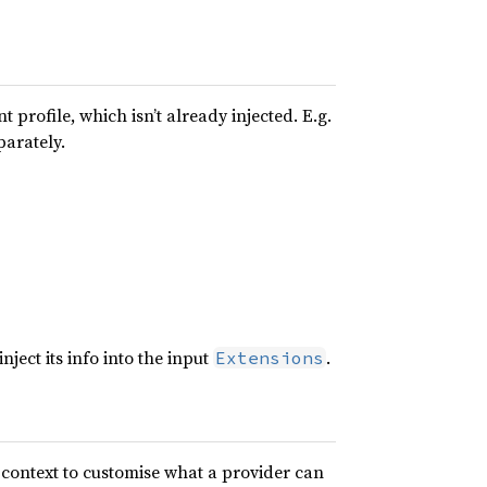
 profile, which isn’t already injected. E.g.
parately.
nject its info into the input
.
Extensions
e context to customise what a provider can