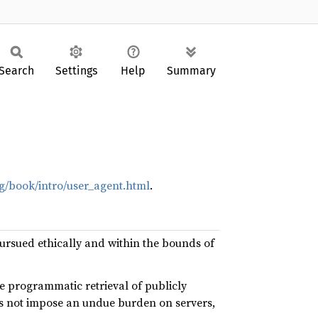
Search
Settings
Help
Summary
g/book/intro/user_agent.html
.
 pursued ethically and within the bounds of
e programmatic retrieval of publicly
es not impose an undue burden on servers,