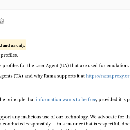
and
only.
d
ua
profiles.
 profiles for the User Agent (UA) that are used for emulation.
Agents (UA) and why Rama supports it at
https://ramaproxy.or
the principle that
information wants to be free
, provided it is
port any malicious use of our technology. We advocate for th
n conducted responsibly — in a manner that is respectful, do