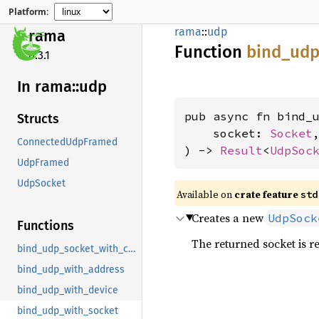
Platform:
rama
::
udp
rama
Function
bind_
udp
0.3.1
In rama::
udp
pub async fn bind_u
Structs
    socket: 
Socket
,
ConnectedUdpFramed
) -> 
Result
<
UdpSoc
UdpFramed
UdpSocket
Available on
crate feature
std
Creates a new
UdpSock
Functions
The returned socket is r
bind_udp_socket_with_connect
bind_udp_with_address
bind_udp_with_device
bind_udp_with_socket