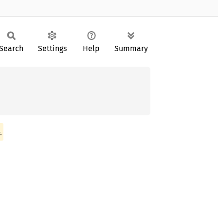
Search
Settings
Help
Summary
.