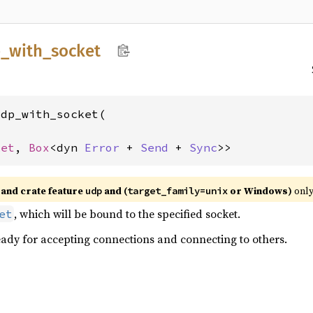
_
with_
socket
dp_with_socket(



ket
, 
Box
<dyn 
Error
 + 
Send
 + 
Sync
>>
and crate feature
and (
or Windows)
only
udp
target_family=unix
, which will be bound to the specified socket.
et
eady for accepting connections and connecting to others.