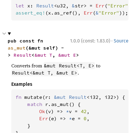
let 
x: 
Result
<u32, 
&
str> = 
Err
(
"Error"
assert_eq!
(x.as_ref(), 
Err
(
&
"Error"
));
·
pub const fn 
1.0.0 (const: 1.83.0)
Source
as_mut
(&mut self) -
> 
Result
<
&mut T
, 
&mut E
>
Converts from
to
&mut Result<T, E>
.
Result<&mut T, &mut E>
Examples
fn 
mutate(r: 
&mut 
Result
<i32, i32>) {

match 
r.as_mut() {

Ok
(v) => 
*
v = 
42
,

Err
(e) => 
*
e = 
0
,

    }

}
