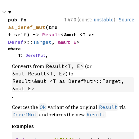
·
pub fn 
1.47.0 (const:
unstable
)
Source
as_deref_mut
(&mu
t self) -> 
Result
<&mut <T as 
Deref
>::
Target
, 
&mut E
>
where

    T: 
DerefMut
,
Converts from
(or
Result<T, E>
) to
&mut Result<T, E>
Result<&mut <T as DerefMut>::Target, 
&mut E>
.
Coerces the
variant of the original
via
Ok
Result
and returns the new
.
DerefMut
Result
Examples