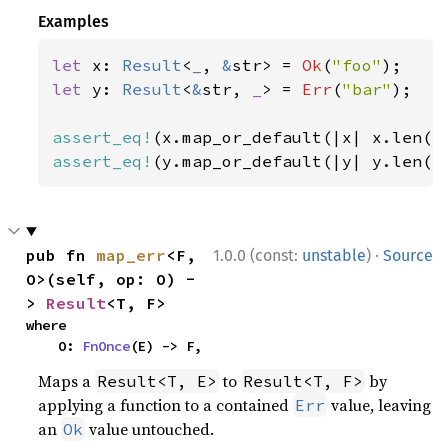
Examples
let 
x: 
Result
<
_
, 
&
str> = 
Ok
(
"foo"
let 
y: 
Result
<
&
str, 
_
> = 
Err
(
"bar"
);

assert_eq!
(x.map_or_default(|x| x.len()
assert_eq!
(y.map_or_default(|y| y.len()
·
pub fn 
map_err
<F, 
1.0.0 (const:
unstable
)
Source
O>(self, op: O) -
> 
Result
<T, F>
where

    O: 
FnOnce
(E) -> F,
Maps a
to
by
Result<T, E>
Result<T, F>
applying a function to a contained
value, leaving
Err
an
value untouched.
Ok