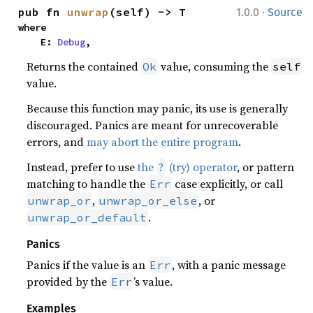
·
pub fn 
unwrap
(self) -> T
1.0.0
Source
where

    E: 
Debug
,
Returns the contained
value, consuming the
Ok
self
value.
Because this function may panic, its use is generally
discouraged. Panics are meant for unrecoverable
errors, and
may abort the entire program
.
Instead, prefer to use
the
(try) operator
, or pattern
?
matching to handle the
case explicitly, or call
Err
,
, or
unwrap_or
unwrap_or_else
.
unwrap_or_default
Panics
Panics if the value is an
, with a panic message
Err
provided by the
’s value.
Err
Examples