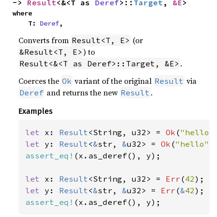
-> 
Result
<&<T as 
Deref
>::
Target
, 
&E
>
where

    T: 
Deref
,
Converts from
(or
Result<T, E>
) to
&Result<T, E>
.
Result<&<T as Deref>::Target, &E>
Coerces the
variant of the original
via
Ok
Result
and returns the new
.
Deref
Result
Examples
let 
x: 
Result
<String, u32> = 
Ok
(
"hello"
let 
y: 
Result
<
&
str, 
&
u32> = 
Ok
(
"hello"
assert_eq!
(x.as_deref(), y);

let 
x: 
Result
<String, u32> = 
Err
(
42
let 
y: 
Result
<
&
str, 
&
u32> = 
Err
(
&
42
assert_eq!
(x.as_deref(), y);