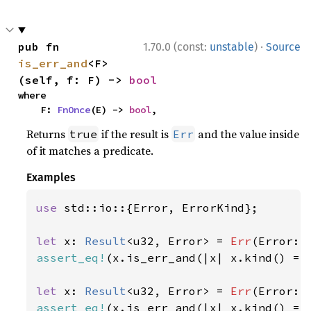
·
pub fn 
1.70.0 (const:
unstable
)
Source
is_err_and
<F>
(self, f: F) -> 
bool
where

    F: 
FnOnce
(E) -> 
bool
,
Returns
if the result is
and the value inside
true
Err
of it matches a predicate.
Examples
use 
std::io::{Error, ErrorKind};

let 
x: 
Result
<u32, Error> = 
Err
(Error::
assert_eq!
(x.is_err_and(|x| x.kind() ==
let 
x: 
Result
<u32, Error> = 
Err
(Error::
assert_eq!
(x.is_err_and(|x| x.kind() ==