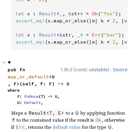
let 
x : 
Result
<
_
, 
&
str> = 
Ok
(
"foo"
assert_eq!
(x.map_or_else(|e| k * 
2
, |v|
let 
x : 
Result
<
&
str, 
_
> = 
Err
(
"bar"
assert_eq!
(x.map_or_else(|e| k * 
2
, |v|
·
pub fn 
1.98.0 (const:
unstable
)
Source
map_or_default
<U
, F>(self, f: F) -> U
where

    F: 
FnOnce
(T) -> U,

    U: 
Default
,
Maps a
to a
by applying function
Result<T, E>
U
to the contained value if the result is
, otherwise
f
Ok
if
, returns the
default value
for the type
.
Err
U