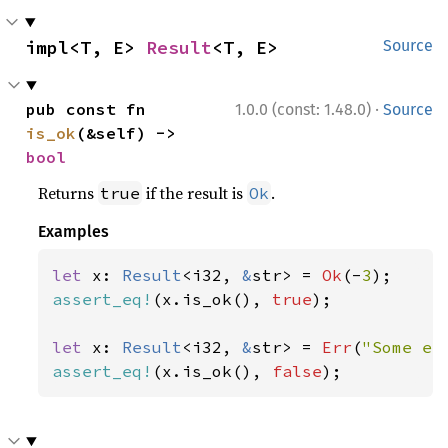
impl<T, E> 
Result
<T, E>
Source
·
pub const fn 
1.0.0 (const: 1.48.0)
Source
is_ok
(&self) -> 
bool
Returns
if the result is
.
true
Ok
Examples
let 
x: 
Result
<i32, 
&
str> = 
Ok
(-
3
assert_eq!
(x.is_ok(), 
true
);

let 
x: 
Result
<i32, 
&
str> = 
Err
(
"Some er
assert_eq!
(x.is_ok(), 
false
);