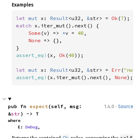
Examples
let 
mut 
x: 
Result
<u32, 
&
str> = 
Ok
(
7
match 
x.iter_mut().next() {

Some
(v) => 
*
v = 
40
,

None 
=> {},

assert_eq!
(x, 
Ok
(
40
));

let 
mut 
x: 
Result
<u32, 
&
str> = 
Err
(
"not
assert_eq!
(x.iter_mut().next(), 
None
);
·
pub fn 
expect
(self, msg: 
1.4.0
Source
&
str
) -> T
where

    E: 
Debug
,
Returns the contained
value, consuming the
Ok
self