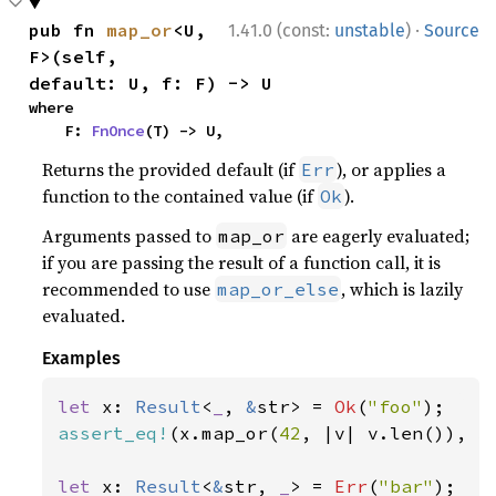
·
pub fn 
map_or
<U, 
1.41.0 (const:
unstable
)
Source
F>(self, 
default: U, f: F) -> U
where

    F: 
FnOnce
(T) -> U,
Returns the provided default (if
), or applies a
Err
function to the contained value (if
).
Ok
Arguments passed to
are eagerly evaluated;
map_or
if you are passing the result of a function call, it is
recommended to use
, which is lazily
map_or_else
evaluated.
Examples
let 
x: 
Result
<
_
, 
&
str> = 
Ok
(
"foo"
assert_eq!
(x.map_or(
42
, |v| v.len()), 
3
let 
x: 
Result
<
&
str, 
_
> = 
Err
(
"bar"