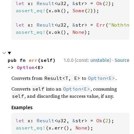
let 
x: 
Result
<u32, 
&
str> = 
Ok
(
2
assert_eq!
(x.ok(), 
Some
(
2
));

let 
x: 
Result
<u32, 
&
str> = 
Err
(
"Nothing
assert_eq!
(x.ok(), 
None
);
·
pub fn 
err
(self) 
1.0.0 (const:
unstable
)
Source
-> 
Option
<E>
Converts from
to
.
Result<T, E>
Option<E>
Converts
into an
, consuming
self
Option<E>
, and discarding the success value, if any.
self
Examples
let 
x: 
Result
<u32, 
&
str> = 
Ok
(
2
assert_eq!
(x.err(), 
None
);
