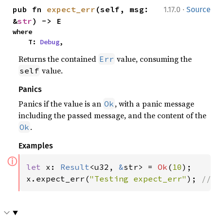
·
pub fn 
expect_err
(self, msg: 
1.17.0
Source
&
str
) -> E
where

    T: 
Debug
,
Returns the contained
value, consuming the
Err
value.
self
Panics
Panics if the value is an
, with a panic message
Ok
including the passed message, and the content of the
.
Ok
Examples
ⓘ
let 
x: 
Result
<u32, 
&
str> = 
Ok
(
10
);

x.expect_err(
"Testing expect_err"
); 
// 