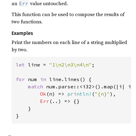
an
value untouched.
Err
This function can be used to compose the results of
two functions.
Examples
Print the numbers on each line of a string multiplied
by two.
let 
line = 
"1\n2\n3\n4\n"
;

for 
num 
in 
line.lines() {

match 
num.parse::<i32>().map(|i| i 
Ok
(n) => 
println!
(
"{n}"
),

Err
(..) => {}

    }

}