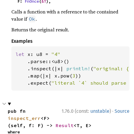
    F: 
FnOnce
(
&T
),
Calls a function with a reference to the contained
value if
.
Ok
Returns the original result.
Examples
let 
x: u8 = 
"4"

.parse::<u8>()

    .inspect(|x| 
println!
(
"original: {x
    .map(|x| x.pow(
3
))

    .expect(
"literal `4` should parse a
·
pub fn 
1.76.0 (const:
unstable
)
Source
inspect_err
<F>
(self, f: F) -> 
Result
<T, E>
where
