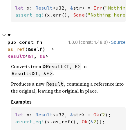
let 
x: 
Result
<u32, 
&
str> = 
Err
(
"Nothing
assert_eq!
(x.err(), 
Some
(
"Nothing here"
·
pub const fn 
1.0.0 (const: 1.48.0)
Source
as_ref
(&self) -> 
Result
<
&T
, 
&E
>
Converts from
to
&Result<T, E>
.
Result<&T, &E>
Produces a new
, containing a reference into
Result
the original, leaving the original in place.
Examples
let 
x: 
Result
<u32, 
&
str> = 
Ok
(
2
assert_eq!
(x.as_ref(), 
Ok
(
&
2
));
