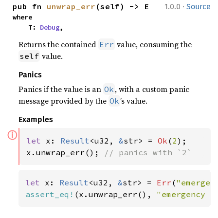
·
pub fn 
unwrap_err
(self) -> E
1.0.0
Source
where

    T: 
Debug
,
Returns the contained
value, consuming the
Err
value.
self
Panics
Panics if the value is an
, with a custom panic
Ok
message provided by the
’s value.
Ok
Examples
ⓘ
let 
x: 
Result
<u32, 
&
str> = 
Ok
(
2
);

x.unwrap_err(); 
// panics with `2`
let 
x: 
Result
<u32, 
&
str> = 
Err
(
"emergen
assert_eq!
(x.unwrap_err(), 
"emergency f