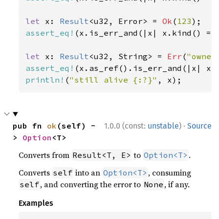
let 
x: 
Result
<u32, Error> = 
Ok
(
123
assert_eq!
(x.is_err_and(|x| x.kind() ==
let 
x: 
Result
<u32, String> = 
Err
(
"owner
assert_eq!
(x.as_ref().is_err_and(|x| x.
println!
(
"still alive {:?}"
, x);
·
pub fn 
ok
(self) -
1.0.0 (const:
unstable
)
Source
> 
Option
<T>
Converts from
to
.
Result<T, E>
Option<T>
Converts
into an
, consuming
self
Option<T>
, and converting the error to
, if any.
self
None
Examples