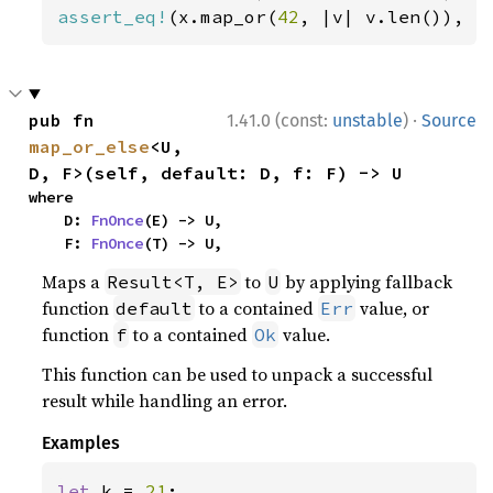
assert_eq!
(x.map_or(
42
, |v| v.len()), 
4
·
pub fn 
1.41.0 (const:
unstable
)
Source
map_or_else
<U, 
D, F>(self, default: D, f: F) -> U
where

    D: 
FnOnce
(E) -> U,

    F: 
FnOnce
(T) -> U,
Maps a
to
by applying fallback
Result<T, E>
U
function
to a contained
value, or
default
Err
function
to a contained
value.
f
Ok
This function can be used to unpack a successful
result while handling an error.
Examples
let 
k = 
21
;
