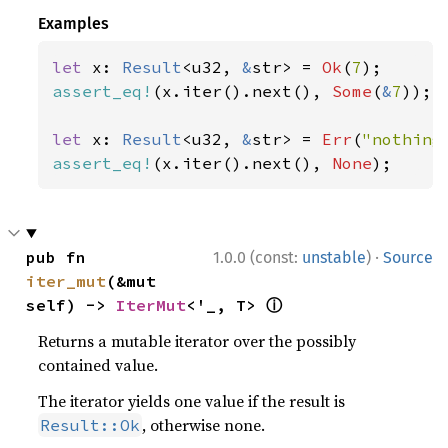
Examples
let 
x: 
Result
<u32, 
&
str> = 
Ok
(
7
assert_eq!
(x.iter().next(), 
Some
(
&
7
));

let 
x: 
Result
<u32, 
&
str> = 
Err
(
"nothing
assert_eq!
(x.iter().next(), 
None
);
·
pub fn 
1.0.0 (const:
unstable
)
Source
iter_mut
(&mut 
ⓘ
self) -> 
IterMut
<'_, T> 
Returns a mutable iterator over the possibly
contained value.
The iterator yields one value if the result is
, otherwise none.
Result::Ok