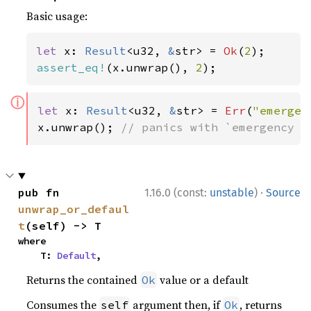
Basic usage:
let 
x: 
Result
<u32, 
&
str> = 
Ok
(
2
assert_eq!
(x.unwrap(), 
2
);
ⓘ
let 
x: 
Result
<u32, 
&
str> = 
Err
(
"emergen
x.unwrap(); 
// panics with `emergency f
·
pub fn 
1.16.0 (const:
unstable
)
Source
unwrap_or_defaul
t
(self) -> T
where

    T: 
Default
,
Returns the contained
value or a default
Ok
Consumes the
argument then, if
, returns
self
Ok