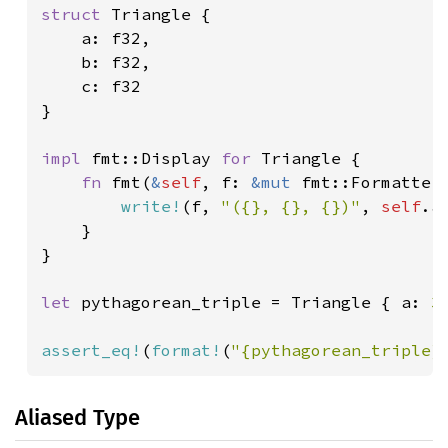
struct 
Triangle {

    a: f32,

    b: f32,

    c: f32

}

impl 
fmt::Display 
for 
Triangle {

fn 
fmt(
&
self
, f: 
&mut 
fmt::Formatter
write!
(f, 
"({}, {}, {})"
, 
self
.a
    }

}

let 
pythagorean_triple = Triangle { a: 
3
assert_eq!
(
format!
(
"{pythagorean_triple}
Aliased Type