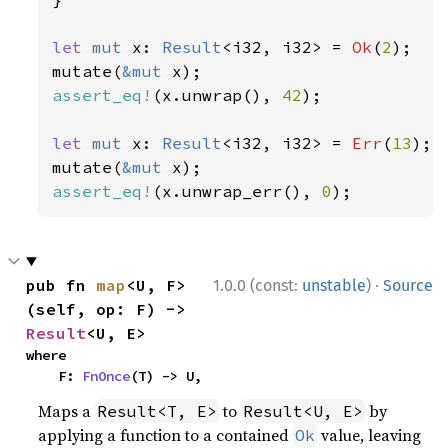
let 
mut 
x: 
Result
<i32, i32> = 
Ok
(
2
);

mutate(
&mut 
assert_eq!
(x.unwrap(), 
42
);

let 
mut 
x: 
Result
<i32, i32> = 
Err
(
13
);

mutate(
&mut 
assert_eq!
(x.unwrap_err(), 
0
);
·
pub fn 
map
<U, F>
1.0.0 (const:
unstable
)
Source
(self, op: F) -> 
Result
<U, E>
where

    F: 
FnOnce
(T) -> U,
Maps a
to
by
Result<T, E>
Result<U, E>
applying a function to a contained
value, leaving
Ok