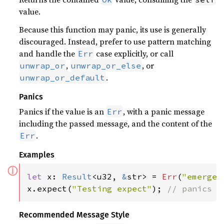
value.
Because this function may panic, its use is generally
discouraged. Instead, prefer to use pattern matching
and handle the
case explicitly, or call
Err
,
, or
unwrap_or
unwrap_or_else
.
unwrap_or_default
Panics
Panics if the value is an
, with a panic message
Err
including the passed message, and the content of the
.
Err
Examples
ⓘ
let 
x: 
Result
<u32, 
&
str> = 
Err
(
"emergen
x.expect(
"Testing expect"
); 
// panics w
Recommended Message Style