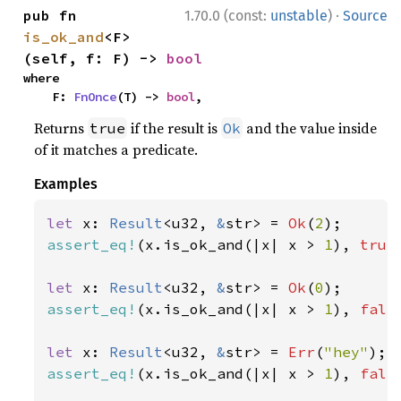
·
pub fn 
1.70.0 (const:
unstable
)
Source
is_ok_and
<F>
(self, f: F) -> 
bool
where

    F: 
FnOnce
(T) -> 
bool
,
Returns
if the result is
and the value inside
true
Ok
of it matches a predicate.
Examples
let 
x: 
Result
<u32, 
&
str> = 
Ok
(
2
assert_eq!
(x.is_ok_and(|x| x > 
1
), 
true
let 
x: 
Result
<u32, 
&
str> = 
Ok
(
0
assert_eq!
(x.is_ok_and(|x| x > 
1
), 
fals
let 
x: 
Result
<u32, 
&
str> = 
Err
(
"hey"
assert_eq!
(x.is_ok_and(|x| x > 
1
), 
fals