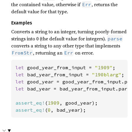
the contained value, otherwise if
, returns the
Err
default value for that type.
Examples
Converts a string to an integer, turning poorly-formed
strings into 0 (the default value for integers).
parse
converts a string to any other type that implements
, returning an
on error.
FromStr
Err
let 
good_year_from_input = 
"1909"
let 
bad_year_from_input = 
"190blarg"
let 
let 
bad_year = bad_year_from_input.parse
assert_eq!
(
1909
assert_eq!
(
0
, bad_year);