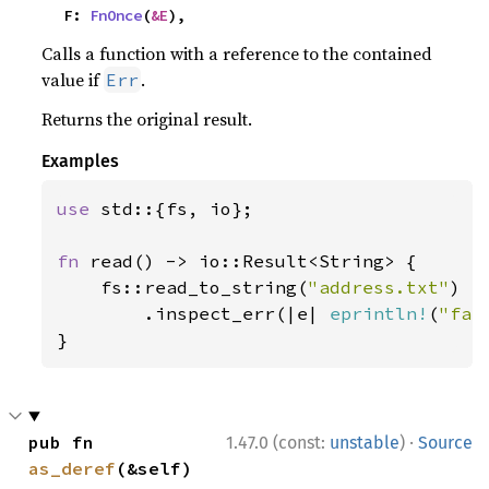
    F: 
FnOnce
(
&E
),
Calls a function with a reference to the contained
value if
.
Err
Returns the original result.
Examples
use 
std::{fs, io};

fn 
read() -> io::Result<String> {

    fs::read_to_string(
"address.txt"
)

        .inspect_err(|e| 
eprintln!
(
"fai
}
·
pub fn 
1.47.0 (const:
unstable
)
Source
as_deref
(&self) 