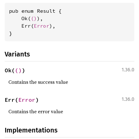
pub enum Result {

    Ok(
()
),

    Err(
Error
),

}
Variants
Ok(
()
)
1.36.0
Contains the success value
Err(
Error
)
1.36.0
Contains the error value
Implementations