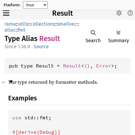
Platform:
Result
rama
::
utils
::
collections
::
smallvec
::
alloc
::
fmt
Type Alias
Result
Search
Summary
1.36.0
·
Source
pub type Result = 
Result
<
()
, 
Error
>;
The type returned by formatter methods.
Examples
use 
std::fmt;
