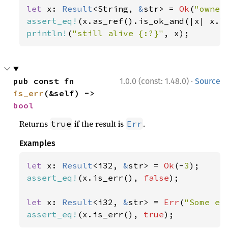
let 
x: 
Result
<String, 
&
str> = 
Ok
(
"owner
assert_eq!
(x.as_ref().is_ok_and(|x| x.l
println!
(
"still alive {:?}"
, x);
·
pub const fn 
1.0.0 (const: 1.48.0)
Source
is_err
(&self) -> 
bool
Returns
if the result is
.
true
Err
Examples
let 
x: 
Result
<i32, 
&
str> = 
Ok
(-
3
assert_eq!
(x.is_err(), 
false
);

let 
x: 
Result
<i32, 
&
str> = 
Err
(
"Some er
assert_eq!
(x.is_err(), 
true
);