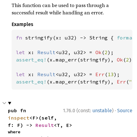
This function can be used to pass through a
successful result while handling an error.
Examples
fn 
stringify(x: u32) -> String { 
format
let 
x: 
Result
<u32, u32> = 
Ok
(
2
assert_eq!
(x.map_err(stringify), 
Ok
(
2
));
let 
x: 
Result
<u32, u32> = 
Err
(
13
assert_eq!
(x.map_err(stringify), 
Err
(
"e
·
pub fn 
1.76.0 (const:
unstable
)
Source
inspect
<F>(self, 
f: F) -> 
Result
<T, E>
where
