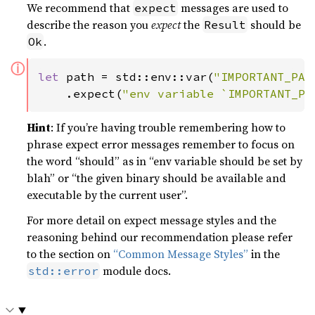
We recommend that
messages are used to
expect
describe the reason you
expect
the
should be
Result
.
Ok
ⓘ
let 
path = std::env::var(
"IMPORTANT_PAT
    .expect(
"env variable `IMPORTANT_PA
Hint
: If you’re having trouble remembering how to
phrase expect error messages remember to focus on
the word “should” as in “env variable should be set by
blah” or “the given binary should be available and
executable by the current user”.
For more detail on expect message styles and the
reasoning behind our recommendation please refer
to the section on
“Common Message Styles”
in the
module docs.
std::error