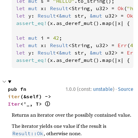
let 
mut 
s = 
"HELLO"
let 
mut 
x: 
Result
<String, u32> = 
Ok
(
"he
let 
y: 
Result
<
&mut 
str, 
&mut 
u32> = 
Ok
(
assert_eq!
(x.as_deref_mut().map(|x| { x.
let 
mut 
i = 
42
let 
mut 
x: 
Result
<String, u32> = 
Err
(
42
let 
y: 
Result
<
&mut 
str, 
&mut 
u32> = 
Err
assert_eq!
(x.as_deref_mut().map(|x| { x
·
pub fn 
1.0.0 (const:
unstable
)
Source
iter
(&self) -> 
ⓘ
Iter
<'_, T> 
Returns an iterator over the possibly contained value.
The iterator yields one value if the result is
, otherwise none.
Result::Ok