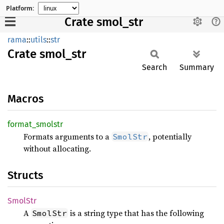
Platform:
Crate smol_str
rama
::
utils
::
str
Crate
smol_
str
Search
Summary
Macros
format_
smolstr
Formats arguments to a
, potentially
SmolStr
without allocating.
Structs
SmolStr
A
is a string type that has the following
SmolStr