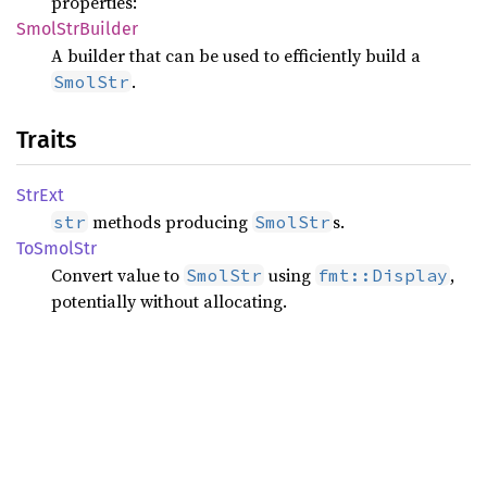
properties:
Smol
StrBuilder
A builder that can be used to efficiently build a
.
SmolStr
Traits
StrExt
methods producing
s.
str
SmolStr
ToSmol
Str
Convert value to
using
,
SmolStr
fmt::Display
potentially without allocating.