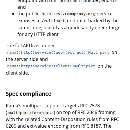
endpoint with the rama client builder, end-to-
end
the public
service
http-test.ramaproxy.org
exposes a
endpoint backed by the
/multipart
same code, useful as a quick sanity-check target
for any HTTP client
The full API lives under
on
rama::http::service::web::extract::Multipart
the server side and
on the
rama::http::service::client::multipart
client side.
Spec compliance
Rama’s multipart support targets RFC 7578
(
) on top of RFC 2046 framing,
multipart/form-data
with the related Content-Disposition rules from RFC
6266 and ext-value encoding from RFC 8187. The