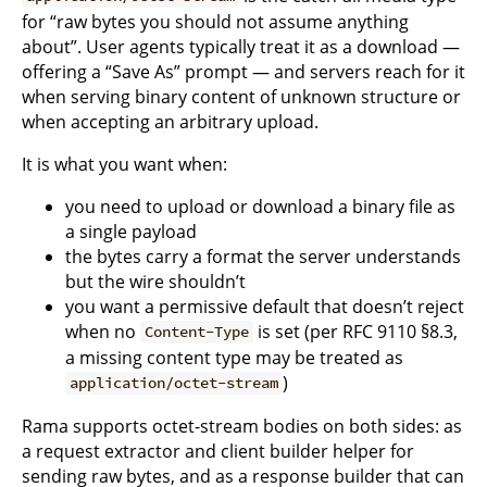
for “raw bytes you should not assume anything
about”. User agents typically treat it as a download —
offering a “Save As” prompt — and servers reach for it
when serving binary content of unknown structure or
when accepting an arbitrary upload.
It is what you want when:
you need to upload or download a binary file as
a single payload
the bytes carry a format the server understands
but the wire shouldn’t
you want a permissive default that doesn’t reject
when no
is set (per RFC 9110 §8.3,
Content-Type
a missing content type may be treated as
)
application/octet-stream
Rama supports octet-stream bodies on both sides: as
a request extractor and client builder helper for
sending raw bytes, and as a response builder that can