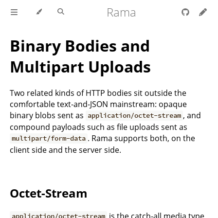
Rama
Binary Bodies and
Multipart Uploads
Two related kinds of HTTP bodies sit outside the
comfortable text-and-JSON mainstream: opaque
binary blobs sent as
, and
application/octet-stream
compound payloads such as file uploads sent as
. Rama supports both, on the
multipart/form-data
client side and the server side.
Octet-Stream
is the catch-all media type
application/octet-stream