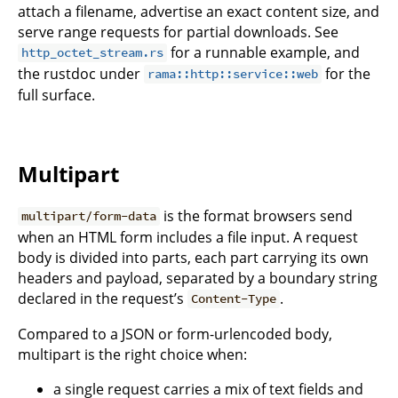
attach a filename, advertise an exact content size, and
serve range requests for partial downloads. See
for a runnable example, and
http_octet_stream.rs
the rustdoc under
for the
rama::http::service::web
full surface.
Multipart
is the format browsers send
multipart/form-data
when an HTML form includes a file input. A request
body is divided into parts, each part carrying its own
headers and payload, separated by a boundary string
declared in the request’s
.
Content-Type
Compared to a JSON or form-urlencoded body,
multipart is the right choice when:
a single request carries a mix of text fields and