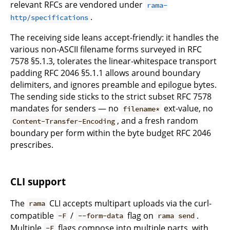
relevant RFCs are vendored under
rama-
.
http/specifications
The receiving side leans accept-friendly: it handles the
various non-ASCII filename forms surveyed in RFC
7578 §5.1.3, tolerates the linear-whitespace transport
padding RFC 2046 §5.1.1 allows around boundary
delimiters, and ignores preamble and epilogue bytes.
The sending side sticks to the strict subset RFC 7578
mandates for senders — no
ext-value, no
filename*
, and a fresh random
Content-Transfer-Encoding
boundary per form within the byte budget RFC 2046
prescribes.
CLI support
The
CLI accepts multipart uploads via the curl-
rama
compatible
/
flag on
.
-F
--form-data
rama send
Multiple
flags compose into multiple parts, with
-F