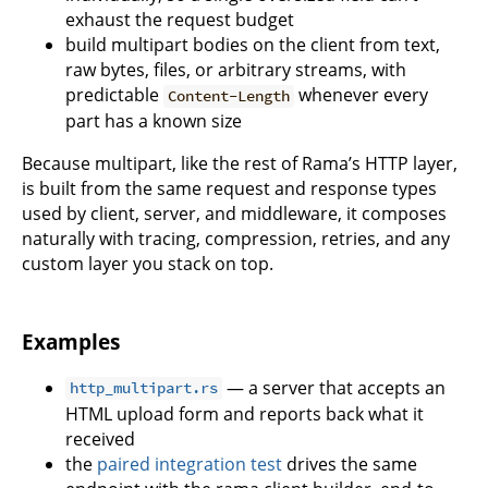
exhaust the request budget
build multipart bodies on the client from text,
raw bytes, files, or arbitrary streams, with
predictable
whenever every
Content-Length
part has a known size
Because multipart, like the rest of Rama’s HTTP layer,
is built from the same request and response types
used by client, server, and middleware, it composes
naturally with tracing, compression, retries, and any
custom layer you stack on top.
Examples
— a server that accepts an
http_multipart.rs
HTML upload form and reports back what it
received
the
paired integration test
drives the same