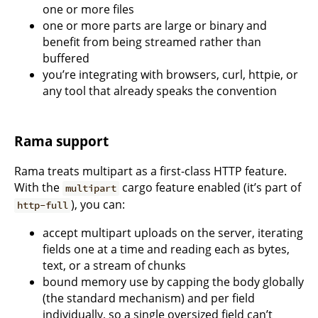
one or more files
one or more parts are large or binary and
benefit from being streamed rather than
buffered
you’re integrating with browsers, curl, httpie, or
any tool that already speaks the convention
Rama support
Rama treats multipart as a first-class HTTP feature.
With the
cargo feature enabled (it’s part of
multipart
), you can:
http-full
accept multipart uploads on the server, iterating
fields one at a time and reading each as bytes,
text, or a stream of chunks
bound memory use by capping the body globally
(the standard mechanism) and per field
individually, so a single oversized field can’t