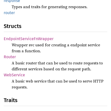
response
Types and traits for generating responses.
router
Structs
Endpoint
Service
FnWrapper
Wrapper svc used for creating a endpoint service
from a function.
Router
A basic router that can be used to route requests to
different services based on the request path.
WebService
A basic web service that can be used to serve HTTP
requests.
Traits