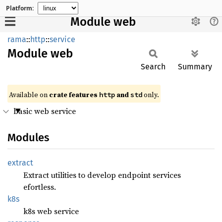
Platform:
Module web
rama
::
http
::
service
Module
web
Search
Summary
Available on
crate features
and
only.
http
std
basic web service
Modules
extract
Extract utilities to develop endpoint services
efortless.
k8s
k8s web service