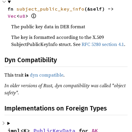
fn 
subject_public_key_info
(&self) -> 
ⓘ
Vec
<
u8
> 
The public key data in DER format
The key is formatted according to the X.509
SubjectPublicKeyInfo struct. See
RFC 5280 section 4.1
.
Dyn Compatibility
This trait
is
dyn compatible
.
In older versions of Rust, dyn compatibility was called "object
safety".
Implementations on Foreign Types
impl<K> 
PublicKeyData
 for 
&K