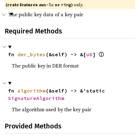
(crate features
or
)
only.
aws-lc
ring
The public key data of a key pair
Required Methods
ⓘ
fn 
der_bytes
(&self) -> &[
u8
] 
The public key in DER format
fn 
algorithm
(&self) -> &'static 
SignatureAlgorithm
The algorithm used by the key pair
Provided Methods