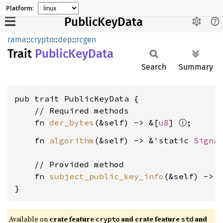
Platform:
PublicKeyData
rama
::
crypto
::
dep
::
rcgen
Trait
Public
KeyData
Search
Summary
pub trait PublicKeyData {

    // Required methods

ⓘ
    fn 
der_bytes
(&self) -> &[
u8
] 
    fn 
algorithm
(&self) -> &'static 
Signa
    // Provided method

    fn 
subject_public_key_info
(&self) -> 
}
Available on
crate feature
and crate feature
and
crypto
std