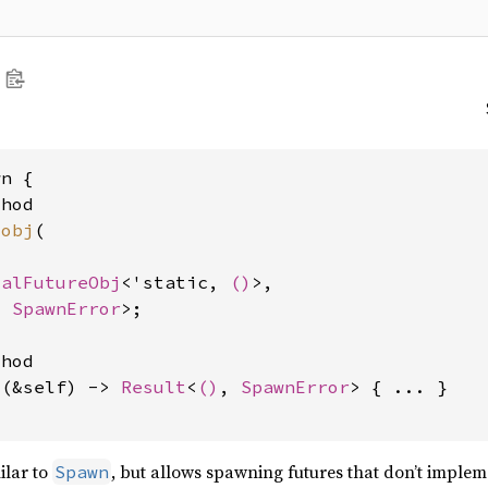
n {

hod

_obj
(

calFutureObj
<'static, 
()
>,

, 
SpawnError
>;

hod

l
(&self) -> 
Result
<
()
, 
SpawnError
> { ... }

ilar to
, but allows spawning futures that don’t imple
Spawn