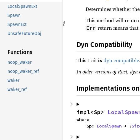
LocalSpawnExt
Determines whether the 
Spawn
This method will retur
SpawnExt
return means that
Err
UnsafeFutureObj
Dyn Compatibility
Functions
This trait
is
dyn compatible
noop_waker
In older versions of Rust, dyn 
noop_waker_ref
waker
Implementations on
waker_ref
impl<Sp> 
LocalSpaw
where

    Sp: 
LocalSpawn
 + ?
Siz