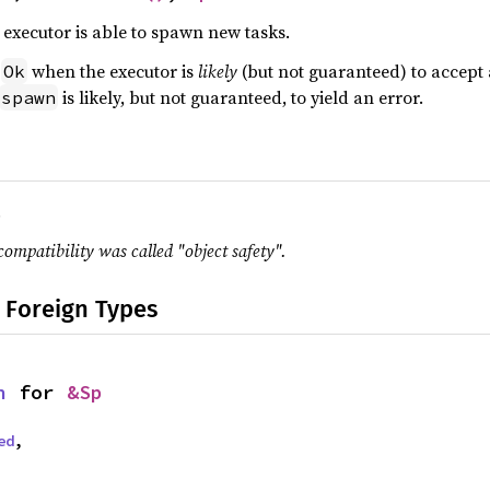
executor is able to spawn new tasks.
n
when the executor is
likely
(but not guaranteed) to accept
Ok
is likely, but not guaranteed, to yield an error.
spawn
.
compatibility was called "object safety".
 Foreign Types
n
 for 
&Sp
ed
,