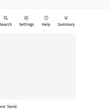
Search
Settings
Help
Summary
ment
.
Send