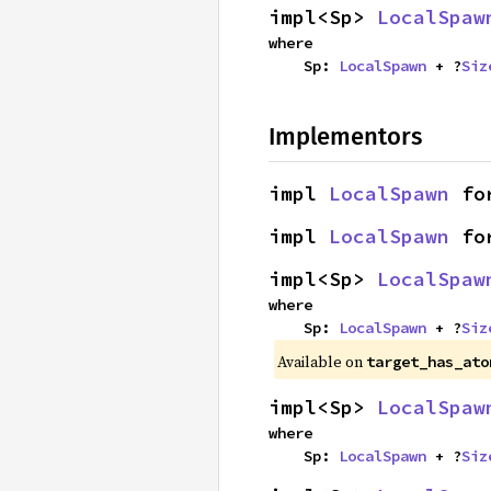
impl<Sp> 
LocalSpaw
where

    Sp: 
LocalSpawn
 + ?
Siz
Implementors
impl 
LocalSpawn
 fo
impl 
LocalSpawn
 fo
impl<Sp> 
LocalSpaw
where

    Sp: 
LocalSpawn
 + ?
Siz
Available on
target_has_ato
impl<Sp> 
LocalSpaw
where

    Sp: 
LocalSpawn
 + ?
Siz