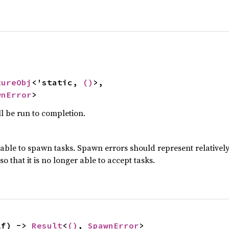
tureObj
<'static, 
()
>,

wnError
>
l be run to completion.
ble to spawn tasks. Spawn errors should represent relatively 
 that it is no longer able to accept tasks.
lf) -> 
Result
<
()
, 
SpawnError
>