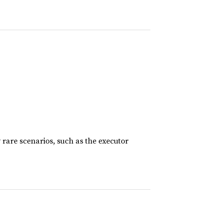
rare scenarios, such as the executor