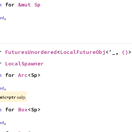
n
 for 
&mut Sp
ed
,
r 
FuturesUnordered
<
LocalFutureObj
<'_, 
()
>
r 
LocalSpawner
n
 for 
Arc
<Sp>
ed
,
only.
mic=ptr
n
 for 
Box
<Sp>
ed
,