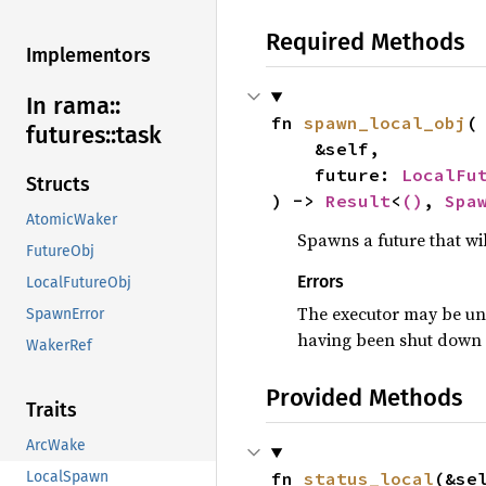
Required Methods
Implementors
In rama::
fn 
spawn_local_obj
(

futures::
task
    &self,

    future: 
LocalFu
Structs
) -> 
Result
<
()
, 
Spa
AtomicWaker
Spawns a future that wil
FutureObj
Errors
LocalFutureObj
The executor may be una
SpawnError
having been shut down so
WakerRef
Provided Methods
Traits
ArcWake
fn 
status_local
(&se
LocalSpawn