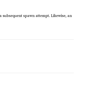
 a subsequent spawn attempt. Likewise, an