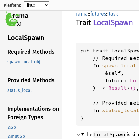
Platform:
rama
::
futures
::
task
rama
Trait
Local
Spawn
0.3.1
Local
Spawn
pub trait LocalSpaw
Required Methods
    // Required met
spawn_local_obj
    fn 
spawn_local
        &self,

Provided Methods
        future: 
Lo
    ) -> 
Result
<
()
status_local
    // Provided met
Implementations on
    fn 
status_loca
Foreign Types
}
&Sp
The
is sim
LocalSpawn
&mut Sp