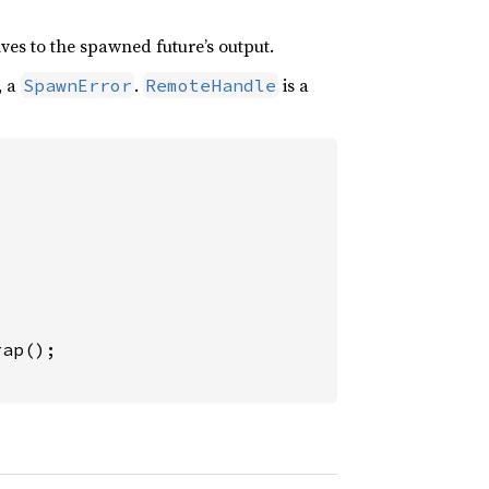
lves to the spawned future’s output.
, a
.
is a
SpawnError
RemoteHandle