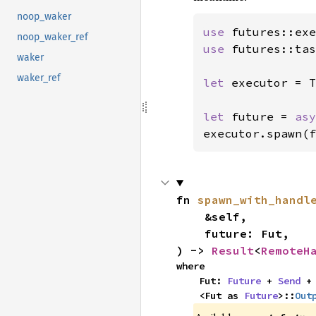
noop_waker
use 
noop_waker_ref
use 
futures::tas
waker
waker_ref
let 
executor = T
let 
future = 
asy
executor.spawn(f
fn 
spawn_with_handl
    &self,

    future: Fut,

) -> 
Result
<
RemoteH
where

    Fut: 
Future
 + 
Send
 + 
    <Fut as 
Future
>::
Out