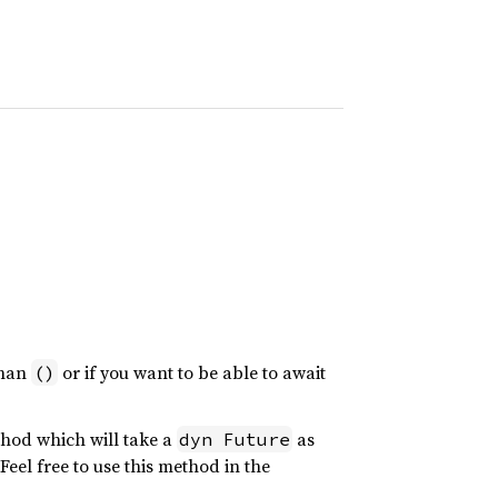
than
or if you want to be able to await
()
hod which will take a
as
dyn Future
el free to use this method in the