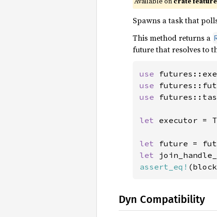
Available on
crate featur
Spawns a task that polls
This method returns a
future that resolves to 
use 
use 
use 
futures::tas
let 
executor = T
let 
future = fut
let 
assert_eq!
(block
Dyn Compatibility