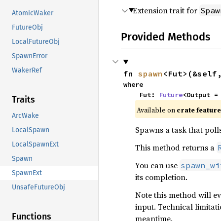
Extension trait for
Spaw
AtomicWaker
FutureObj
Provided Methods
LocalFutureObj
SpawnError
WakerRef
fn 
spawn
<Fut>(&self
where

    Fut: 
Future
<Output =
Traits
Available on
crate featur
ArcWake
Spawns a task that poll
LocalSpawn
LocalSpawnExt
This method returns a
Spawn
You can use
spawn_wi
SpawnExt
its completion.
UnsafeFutureObj
Note this method will e
input. Technical limitat
Functions
meantime.