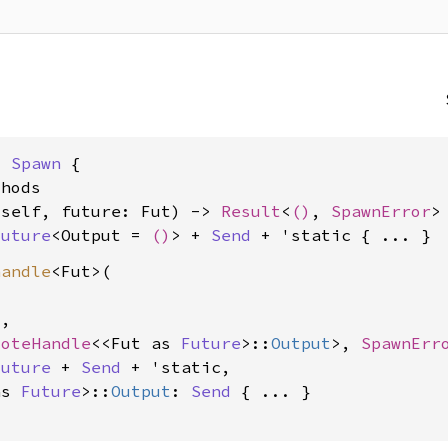
: 
Spawn
 {

hods

&self, future: Fut) -> 
Result
<
()
, 
SpawnError
>

Future
<Output = 
()
> + 
Send
 + 'static
handle
<Fut>(

,

moteHandle
<<Fut as 
Future
>::
Output
>, 
SpawnErr
Future
 + 
Send
 + 'static,

as 
Future
>::
Output
: 
Send
 { ... }
