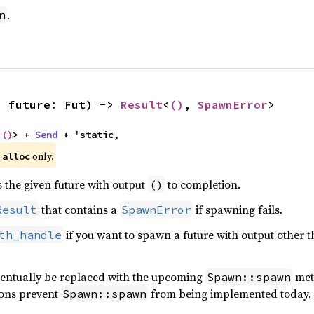
.
n
, future: Fut) -> 
Result
<
()
, 
SpawnError
>
 
()
> + 
Send
 + 'static,
e
only.
alloc
s the given future with output
to completion.
()
that contains a
if spawning fails.
Result
SpawnError
if you want to spawn a future with output other 
th_handle
ventually be replaced with the upcoming
met
Spawn::spawn
ions prevent
from being implemented today. Fe
Spawn::spawn