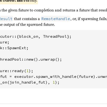
es
and
only.
channel
std
 the given future to completion and returns a future that reso
that contains a
, or, if spawning fails
Result
RemoteHandle
the output of the spawned future.
k::SpawnExt;

hreadPool::new().unwrap();

ure::ready(
1
_on(join_handle_fut), 
1
);