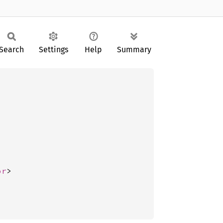
Search
Settings
Help
Summary
or
>
