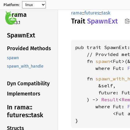
Platform:
rama
::
futures
::
task
rama
Trait
Spawn
Ext
0.3.1
Spawn
Ext
pub trait SpawnExt
Provided Methods
    // Provided met
spawn
    fn 
spawn
<Fut>(
spawn_with_handle
where Fut: 
    fn 
spawn_with_
Dyn Compatibility
        &self,

        future: Fut
Implementors
    ) -> 
Result
<
Re
In rama::
where Fut: 
             <Fut 
futures::
task
}
Structs