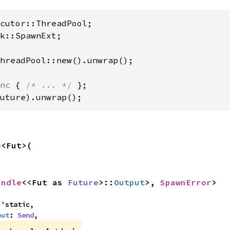
k::SpawnExt;

hreadPool::new().unwrap();

nc 
{ 
/* ... */ 
};

uture).unwrap();
e
<Fut>(

andle
<<Fut as 
Future
>::
Output
>, 
SpawnError
>
'static,

put
: 
Send
,