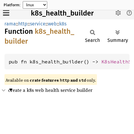
Platform:
k8s_health_builder
rama
::
http
::
service
::
web
::
k8s
Function
k8s_
health_
builder
Search
Summary
pub fn k8s_health_builder() -> 
K8sHealthS
Available on
crate features
and
only.
http
std
create a k8s web health service builder