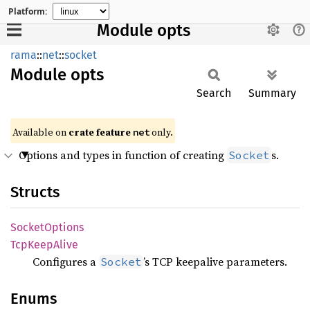
Platform:
Module opts
rama
::
net
::
socket
Module
opts
Search
Summary
Available on
crate feature
only.
net
Options and types in function of creating
s.
Socket
Structs
Socket
Options
TcpKeep
Alive
Configures a
’s TCP keepalive parameters.
Socket
Enums