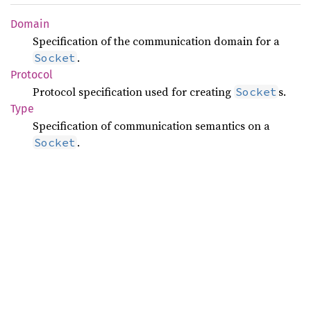
Domain
Specification of the communication domain for a
.
Socket
Protocol
Protocol specification used for creating
s.
Socket
Type
Specification of communication semantics on a
.
Socket